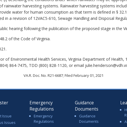
e of rainwater harvesting systems. Rainwater harvesting systems includ
rovide water for human consumption as that term is defined in § 32.1-
sed in a
revision of 12VAC5-610, Sewage Handling and Disposal Regula
lic hearing following the publication of the proposed stage in the Vir
8.2 of the Code of Virginia.
021.
tor of Environmental Health Services, Virginia Department of Health,
804) 864-7475, TDD (800) 828-1120, or email julie.henderson@vdh.vir
VA.R. Doc. No. R21-6687; Filed February 01, 2021
ster
Emergency
Guidance
Le
Regulations
Documents
H
R
t Issue
Emergency
Guidance
Regulations
Documents
A
us Issues