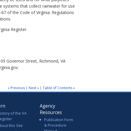
e systems that collect rainwater for use
67 of the Code of Virginia.
Regulations
tions.
ginia Register.
 109 Governor Street, Richmond, VA
ginia.gov.
« Previous
|
Next »
|
Table of Contents »
arn
Agency
Resources
istory of the VA
egister
Publication Form
& Procedure
bout this Site
Manual