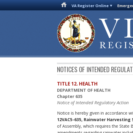
VA Register Online
Emergen
NOTICES OF INTENDED REGULA
TITLE 12. HEALTH
DEPARTMENT OF HEALTH
Chapter 635
Notice of Intended Regulatory Action
Notice is hereby given in accordance wi
12VAC5-635, Rainwater Harvesting
of Assembly, which requires the State 
amendments regarding rainwater include