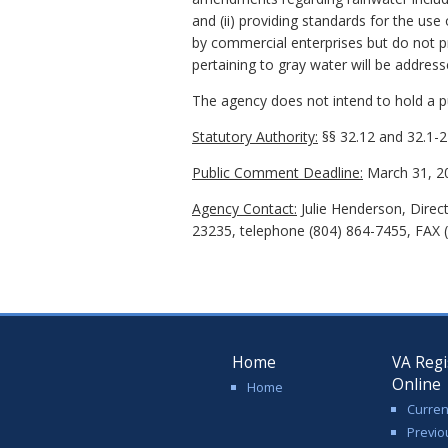
and (ii) providing standards for the us
by commercial enterprises but do not p
pertaining to gray water will be addres
The agency does not intend to hold a pub
Statutory Authority:
§§ 32.12 and 32.1-24
Public Comment Deadline:
March 31, 2
Agency Contact:
Julie Henderson, Direc
23235, telephone (804) 864-7455, FAX (
Home
VA Regi
Online
Home
Curren
Previo