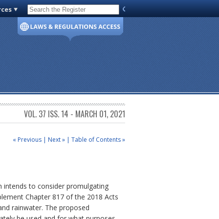
rces
Code of Virginia
VOL. 37 ISS. 14 - MARCH 01, 2021
« Previous
|
Next »
|
Table of Contents »
th intends to consider promulgating
mplement Chapter 817 of the 2018 Acts
and rainwater.
The proposed
iately be used and for what purposes