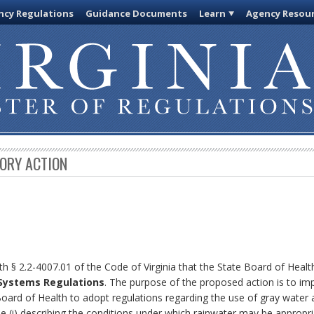
cy Regulations
Guidance Documents
Learn
Agency Resou
TORY ACTION
th § 2.2-4007.01 of the Code of Virginia that the State Board of Heal
 Systems Regulations
. The purpose of the proposed action is to i
Board of Health to adopt regulations regarding the use of gray water 
 (i) describing the conditions under which rainwater may be appropr