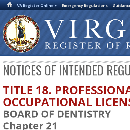
VA Register Online
Emergency Regulations
Guidanc
NOTICES OF INTENDED REG
TITLE 18. PROFESSION
OCCUPATIONAL LICEN
BOARD OF DENTISTRY
Chapter 21