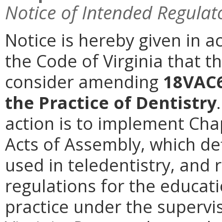
Notice of Intended Regulat
Notice is hereby given in a
the Code of Virginia that t
consider amending
18VAC6
the Practice of Dentistry
action is to implement Cha
Acts of Assembly, which def
used in teledentistry, and
regulations for the educati
practice under the supervis