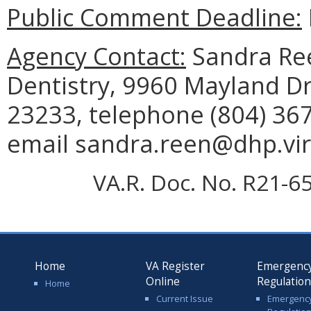
Public Comment Deadline:
Agency Contact:
Sandra Ree
Dentistry, 9960 Mayland Dr
23233, telephone (804) 367
email sandra.reen@dhp.vir
VA.R. Doc. No. R21-65
Home
VA Register
Emergenc
Online
Regulatio
Home
Current Issue
Emergenc