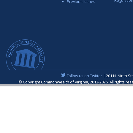
Regulatio
Previous Issues
Follow us on Twitter
| 201 N. Ninth St
© Copyright Commonwealth of Virginia, 2013-2026. All rights re