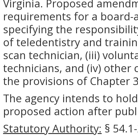
Virginia. Proposed amendme
requirements for a board-a
specifying the responsibilit
of teledentistry and trainin
scan technician, (iii) volunt
technicians, and (iv) othe
the provisions of Chapter 
The agency intends to hold
proposed action after publi
Statutory Authority:
§ 54.1-