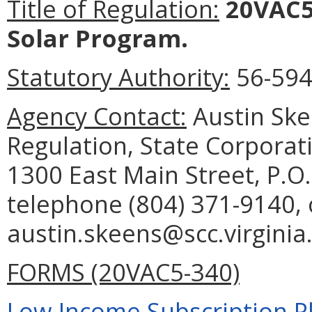
Title of Regulation:
20VAC5-
Solar Program.
Statutory Authority:
56-594.
Agency Contact:
Austin Skee
Regulation, State Corporat
1300 East Main Street, P.O
telephone (804) 371-9140, 
austin.skeens@scc.virginia
FORMS (20VAC5-340)
Low-Income Subscription Pl