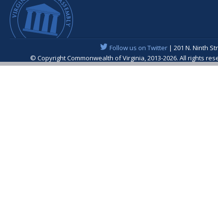
Follow us on Twitter
| 201 N. Ninth St
© Copyright Commonwealth of Virginia, 2013-2026. All rights re