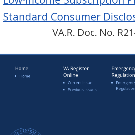
Standard Consumer Disclos
VA.R. Doc. No. R21-
Home
VA Register
Emergenc
Online
Regulatio
Home
Current Issue
Emergenc
Regulatio
Previous Issues