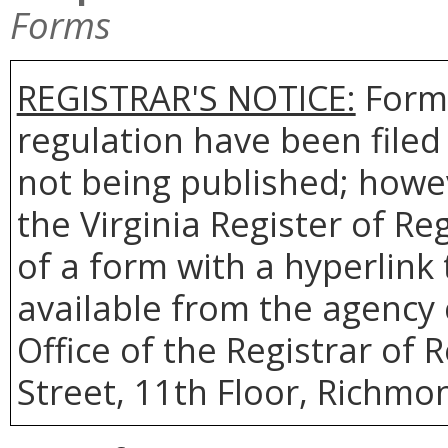
Forms
REGISTRAR'S NOTICE:
Forms
regulation have been filed
not being published; howev
the Virginia Register of R
of a form with a hyperlink 
available from the agency 
Office of the Registrar of 
Street, 11th Floor, Richmon