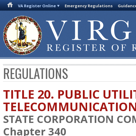
VA Register Online
Emergency Regulations
Guidanc
REGULATIONS
TITLE 20. PUBLIC UTIL
TELECOMMUNICATIO
STATE CORPORATION CO
Chapter 340