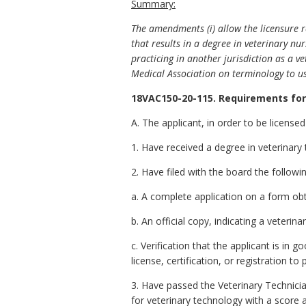
Summary:
The amendments (i) allow the licensure r
that results in a degree in veterinary n
practicing in another jurisdiction as a v
Medical Association on terminology to us
18VAC150-20-115. Requirements for 
A. The applicant, in order to be licensed
1. Have received a degree in veterinar
2. Have filed with the board the follow
a. A complete application on a form ob
b. An official copy, indicating a veterin
c. Verification that the applicant is in
license, certification, or registration t
3. Have passed the Veterinary Technic
for veterinary technology with a score 