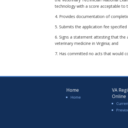
technology with a score acceptable to 
4. Provides documentation of completio
5. Submits the application fee specifi
6. Signs a statement attesting that the 
veterinary medicine in Virginia; and
7. Has committed no acts that would con
Home
VA Regi
Online
Home
Curren
Previo