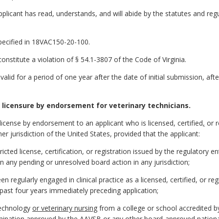
pplicant has read, understands, and will abide by the statutes and reg
specified in 18VAC150-20-100.
nstitute a violation of § 54.1-3807 of the Code of Virginia.
 valid for a period of one year after the date of initial submission, af
licensure by endorsement for veterinary technicians.
 license by endorsement to an applicant who is licensed, certified
,
or r
er jurisdiction of the United States, provided that the applicant:
icted license, certification, or registration issued by the regulatory en
n any pending or unresolved board action in any jurisdiction;
 regularly engaged in clinical practice as a licensed, certified, or re
 past four years immediately preceding application;
 technology
or veterinary nursing
from a college or school accredited 
mination approved by the AAVSB or any other board-approved nationa