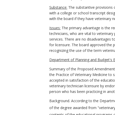
Substance:
The substantive provisions of
with a college or school transcript des
with the board if they have veterinary nu
Issues:
The primary advantage is the remo
technicians, who are vital to veterinar
services. There are no disadvantages to
for licensure. The board approved the 
recognizing the use of the term veterina
Department of Planning and Budget's
E
Summary of the Proposed Amendments
the Practice of Veterinary Medicine
to s
accepted in satisfaction of the educatio
veterinary technician licensure by endo
person who has been practicing in anothe
Background.
According to the Departme
of the degree awarded from "veterinary
contents of the educational programs o