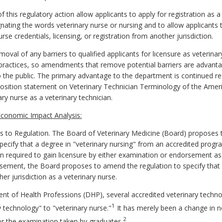
 this regulatory action allow applicants to apply for registration as a
ignating the words veterinary nurse or nursing and to allow applicants
rse credentials, licensing, or registration from another jurisdiction.
val of any barriers to qualified applicants for licensure as veterinary
y practices, so amendments that remove potential barriers are advant
 the public. The primary advantage to the department is continued re
position statement on Veterinary Technician Terminology of the Ameri
ry nurse as a veterinary technician.
conomic Impact Analysis:
 to Regulation.
The Board of Veterinary Medicine (Board) proposes
pecify that a degree in "veterinary nursing" from an accredited prog
n required to gain licensure by either examination or endorsement as a
rsement, the Board proposes to amend the regulation to specify that 
r jurisdiction as a veterinary nurse.
nt of Health Professions (DHP), several accredited veterinary tec
1
 technology" to "veterinary nurse."
It has merely been a change in 
2
r the examination taken by graduates.