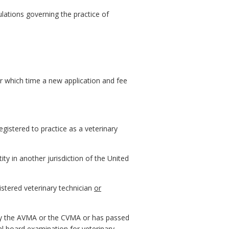
ulations governing the practice of
ter which time a new application and fee
egistered to practice as a veterinary
tity in another jurisdiction of the United
gistered veterinary technician
or
by the AVMA or the CVMA or has passed
l board examination for veterinary