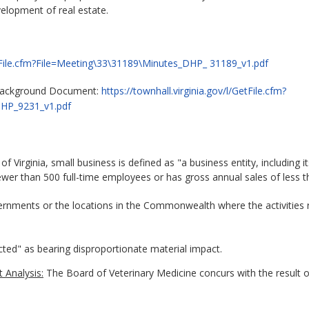
velopment of real estate.
GetFile.cfm?File=Meeting\33\31189\Minutes_DHP_ 31189_v1.pdf
 Background Document:
https://townhall.virginia.gov/l/GetFile.cfm?
DHP_9231_v1.pdf
 Virginia, small business is defined as "a business entity, including its 
er than 500 full-time employees or has gross annual sales of less th
overnments or the locations in the Commonwealth where the activities 
ected" as bearing disproportionate material impact.
 Analysis:
The Board of Veterinary Medicine concurs with the result 