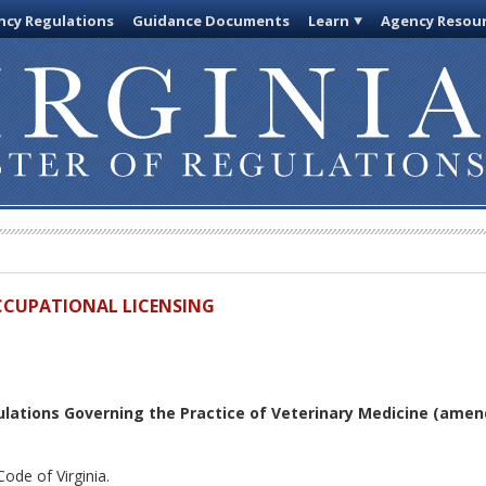
cy Regulations
Guidance Documents
Learn
Agency Resou
OCCUPATIONAL LICENSING
lations Governing the Practice of Veterinary Medicine (amen
ode of Virginia.