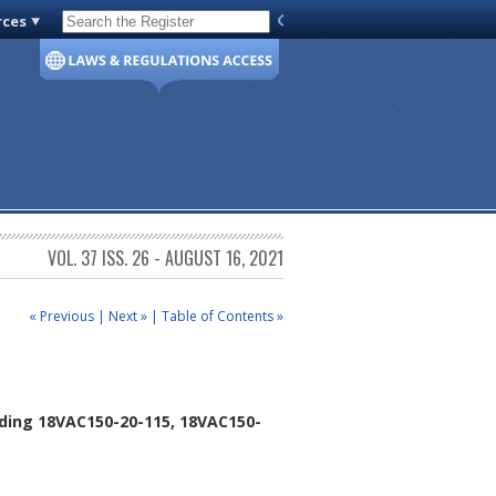
rces
Code of Virginia
VOL. 37 ISS. 26 - AUGUST 16, 2021
« Previous
|
Next »
|
Table of Contents »
ding 18VAC150-20-115, 18VAC150-