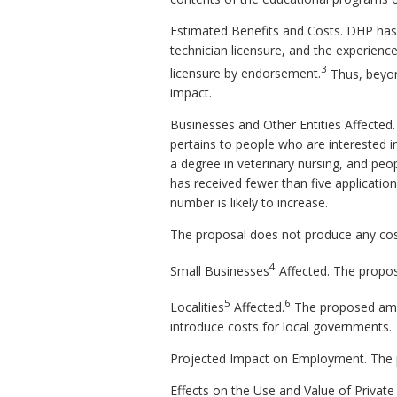
Estimated Benefits and Costs.
DHP has 
technician licensure, and the experience
3
licensure by endorsement.
Thus, beyon
impact.
Businesses and Other Entities Affected
pertains to people who are interested 
a degree in veterinary nursing, and peop
has received fewer than five applicatio
number is likely to increase.
The proposal does not produce any cos
4
Small Businesses
Affected.
The propos
5
6
Localities
Affected.
The proposed amen
introduce costs for local governments.
Projected Impact on Employment.
The 
Effects on the Use and Value of Private