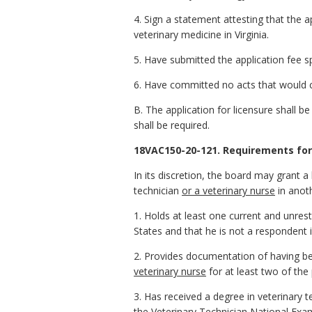
4. Sign a statement attesting that the a
veterinary medicine in Virginia.
5. Have submitted the application fee 
6. Have committed no acts that would co
B. The application for licensure shall be
shall be required.
18VAC150-20-121. Requirements for 
In its discretion, the board may grant a
technician
or a veterinary nurse
in anoth
1. Holds at least one current and unrestr
States and that he is not a respondent i
2. Provides documentation of having been
veterinary nurse
for at least two of the
3. Has received a degree in veterinary
the Veterinary Technician National Exa