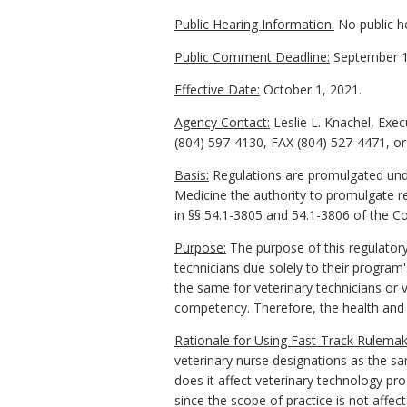
Public Hearing Information:
No public he
Public Comment Deadline:
September 1
Effective Date:
October 1, 2021.
Agency Contact:
Leslie L. Knachel, Exe
(804) 597-4130, FAX (804) 527-4471, or 
Basis:
Regulations are promulgated under
Medicine the authority to promulgate reg
in §§ 54.1-3805 and 54.1-3806 of the Cod
Purpose:
The purpose of this regulatory
technicians due solely to their progra
the same for veterinary technicians or v
competency. Therefore, the health and sa
Rationale for Using Fast-Track Rulemak
veterinary nurse designations as the sa
does it affect veterinary technology pr
since the scope of practice is not affect