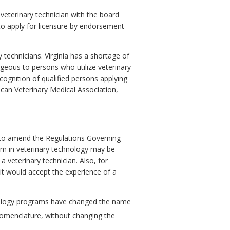
 veterinary technician with the board
 to apply for licensure by endorsement
 technicians. Virginia has a shortage of
ageous to persons who utilize veterinary
cognition of qualified persons applying
can Veterinary Medical Association,
 to amend the
Regulations Governing
ram in veterinary technology may be
 veterinary technician. Also, for
it would accept the experience of a
hnology programs have changed the name
nomenclature, without changing the