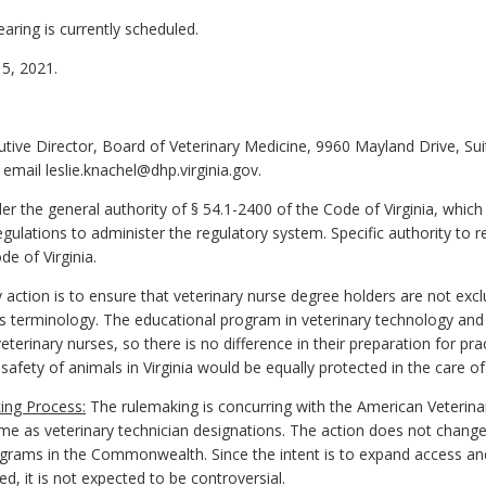
aring is currently scheduled.
5, 2021.
cutive Director, Board of Veterinary Medicine, 9960 Mayland Drive, S
email leslie.knachel@dhp.virginia.gov.
 the general authority of § 54.1-2400 of the Code of Virginia, which
ulations to administer the regulatory system. Specific authority to re
e of Virginia.
 action is to ensure that veterinary nurse degree holders are not excl
m's terminology. The educational program in veterinary technology and
eterinary nurses, so there is no difference in their preparation for pr
fety of animals in Virginia would be equally protected in the care of 
ing Process:
The rulemaking is concurring with the American Veterina
me as veterinary technician designations. The action does not change
ograms in the Commonwealth. Since the intent is to expand access and 
ed, it is not expected to be controversial.