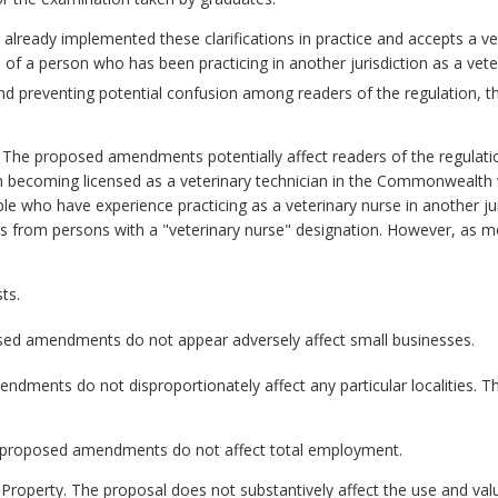
already implemented these clarifications in practice and accepts a ve
 of a person who has been practicing in another jurisdiction as a vete
d preventing potential confusion among readers of the regulation, t
.
The proposed amendments potentially affect readers of the regulation
in becoming licensed as a veterinary technician in the Commonwealth
le who have experience practicing as a veterinary nurse in another jur
ns from persons with a "veterinary nurse" designation. However, as mo
ts.
ed amendments do not appear adversely affect small businesses.
dments do not disproportionately affect any particular localities
proposed amendments do not affect total employment.
 Property.
The proposal does not substantively affect the use and val