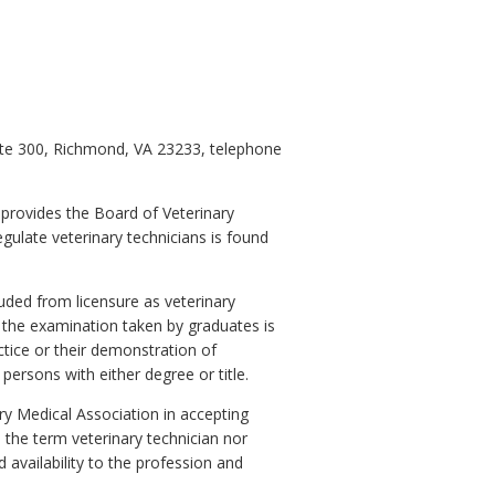
uite 300, Richmond, VA 23233, telephone
 provides the Board of Veterinary
gulate veterinary technicians is found
uded from licensure as veterinary
 the examination taken by graduates is
actice or their demonstration of
persons with either degree or title.
ry Medical Association in accepting
 the term veterinary technician nor
availability to the profession and