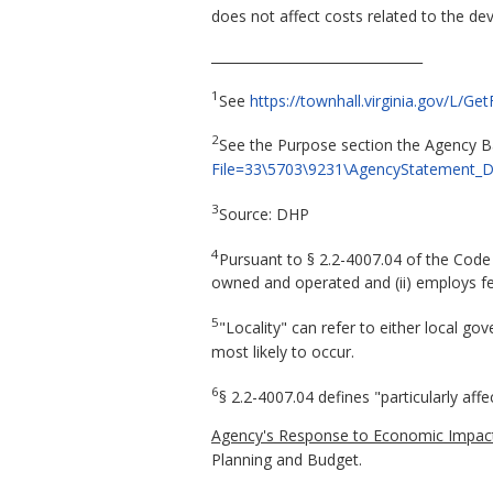
does not affect costs related to the de
________________________________
1
See
https://townhall.virginia.gov/L/
2
See the Purpose section the Agency
File=33\5703\9231\AgencyStatement_
3
Source: DHP
4
Pursuant to § 2.2-4007.04 of the Code of
owned and operated and (ii) employs few
5
"Locality" can refer to either local g
most likely to occur.
6
§ 2.2-4007.04 defines "particularly aff
Agency's Response to Economic Impact
Planning and Budget.