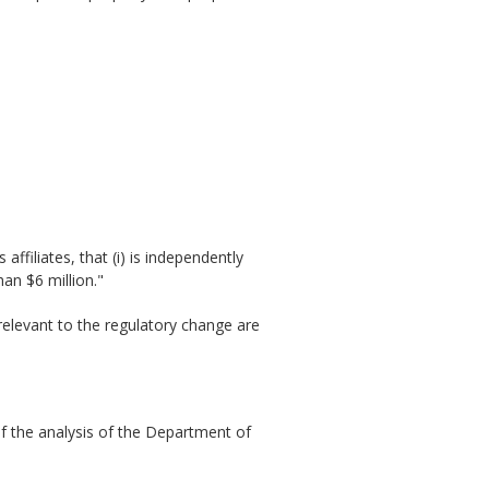
affiliates, that (i) is independently
an $6 million."
relevant to the regulatory change are
of the analysis of the Department of