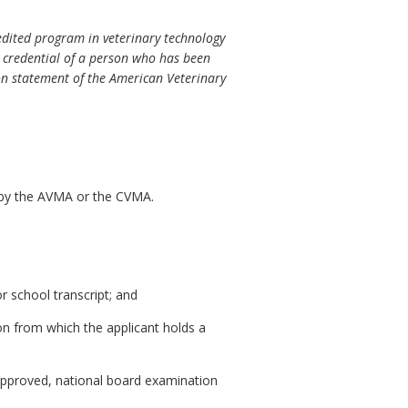
edited program in veterinary technology
e credential of a person who has been
ion statement of the American Veterinary
 by the AVMA or the CVMA.
r school transcript; and
ion from which the applicant holds a
approved, national board examination