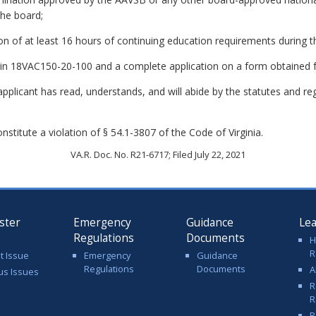
the board;
n of at least 16 hours of continuing education requirements during t
ed in 18VAC150-20-100 and a complete application on a form obtained 
applicant has read, understands, and will abide by the statutes and re
stitute a violation of § 54.1-3807 of the Code of Virginia.
VA.R. Doc. No. R21-6717; Filed July 22, 2021
ster
Emergency
Guidance
Le
Regulations
Documents
H
R
t Issue
Emergency
Guidance
Regulations
Documents
A
us Issues
R
R
R