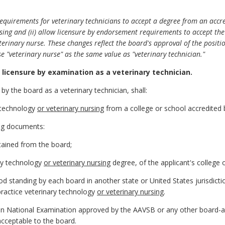
equirements for veterinary technicians to accept a degree from an accr
ursing and (ii) allow licensure by endorsement requirements to accept th
eterinary nurse. These changes reflect the board's approval of the posit
e "veterinary nurse" as the same value as "veterinary technician."
licensure by examination as a veterinary technician.
 by the board as a veterinary technician, shall:
y technology
or veterinary nursing
from a college or school accredited
ing documents:
tained from the board;
ary technology
or veterinary nursing
degree, of the applicant's college o
 good standing by each board in another state or United States jurisdict
o practice veterinary technology
or veterinary nursing
.
ian National Examination approved by the AAVSB or any other board-
acceptable to the board.