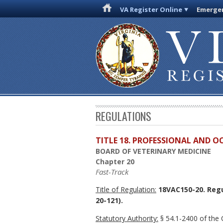
VA Register Online
Emergen
REGULATIONS
TITLE 18. PROFESSIONAL AND 
BOARD OF VETERINARY MEDICINE
Chapter 20
Fast-Track
Title of Regulation:
18VAC150-20. Regu
20-121).
Statutory Authority:
§ 54.1-2400 of the C