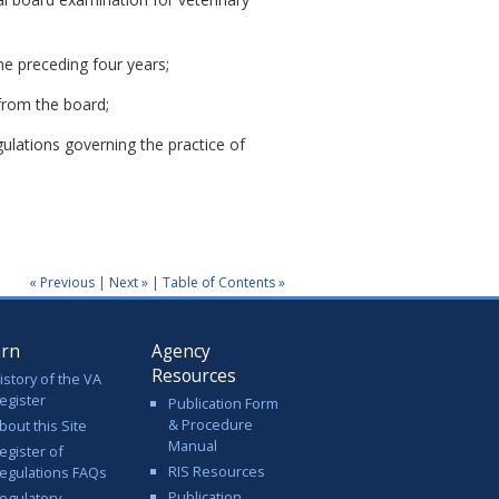
he preceding four years;
from the board;
gulations governing the practice of
« Previous
|
Next »
|
Table of Contents »
arn
Agency
Resources
istory of the VA
egister
Publication Form
& Procedure
bout this Site
Manual
egister of
RIS Resources
egulations FAQs
Publication
egulatory