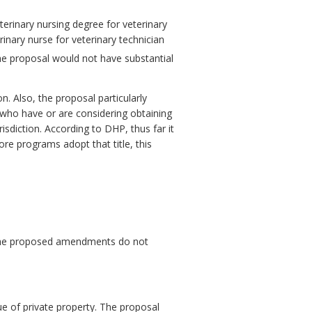
terinary nursing degree for veterinary
rinary nurse for veterinary technician
he proposal would not have substantial
. Also, the proposal particularly
 who have or are considering obtaining
isdiction. According to DHP, thus far it
re programs adopt that title, this
. The proposed amendments do not
ue of private property. The proposal