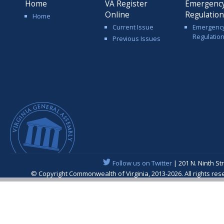
Home
VA Register
Emergenc
Online
Regulatio
Home
Current Issue
Emergenc
Regulatio
Previous Issues
Follow us on Twitter
| 201 N. Ninth St
© Copyright Commonwealth of Virginia, 2013-2026. All rights re