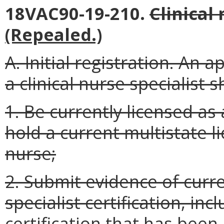
18VAC90-19-210.
Clinical 
(Repealed.)
A. Initial registration. An a
a clinical nurse specialist sh
1. Be currently licensed as 
hold a current multistate l
nurse;
2. Submit evidence of curre
specialist certification, inc
certification that has been 