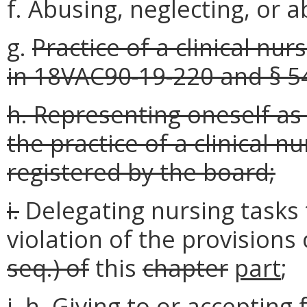
f. Abusing, neglecting, or 
g.
Practice of a clinical nu
in 18VAC90-19-220 and § 54
h. Representing oneself as
the practice of a clinical n
registered by the board;
i.
Delegating nursing tasks 
violation of the provisions
seq.) of
this
chapter
part
;
j.
h.
Giving to or accepting 