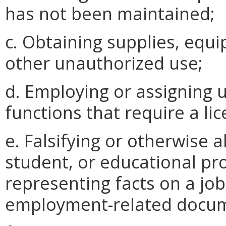
has not been maintained;
c. Obtaining supplies, equi
other unauthorized use;
d. Employing or assigning 
functions that require a li
e. Falsifying or otherwise a
student, or educational pro
representing facts on a job
employment-related docu