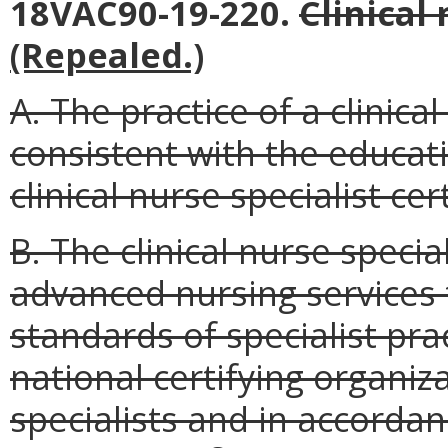
18VAC90-19-220.
Clinical 
(Repealed.)
A. The practice of a clinical
consistent with the educat
clinical nurse specialist cert
B. The clinical nurse specia
advanced nursing services 
standards of specialist pra
national certifying organiza
specialists and in accordan