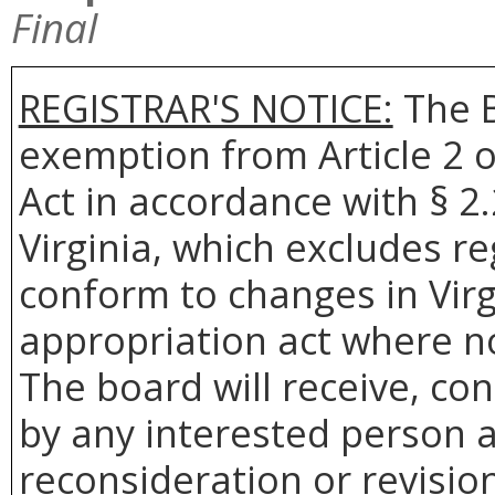
Final
REGISTRAR'S NOTICE:
The B
exemption from Article 2 o
Act in accordance with § 2
Virginia, which excludes r
conform to changes in Virg
appropriation act where no
The board will receive, co
by any interested person a
reconsideration or revision