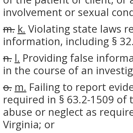
involvement or sexual condu
m.
k.
Violating state laws re
information, including § 32
n.
l.
Providing false inform
in the course of an investi
o.
m.
Failing to report evid
required in § 63.2-1509 of 
abuse or neglect as require
Virginia; or