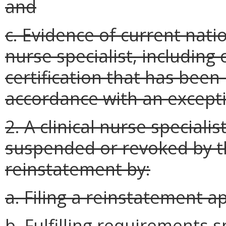
and
c. Evidence of current nation
nurse specialist, including 
certification that has been 
accordance with an except
2. A clinical nurse special
suspended or revoked by t
reinstatement by:
a. Filing a reinstatement ap
b. Fulfilling requirements s