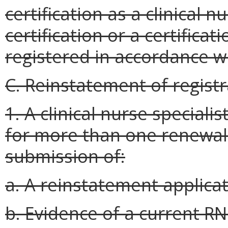
certification as a clinical n
certification or a certifica
registered in accordance w
C. Reinstatement of registr
1. A clinical nurse speciali
for more than one renewal
submission of:
a. A reinstatement applica
b. Evidence of a current RN 