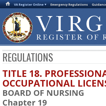
VA Register Online
Emergency Regulations
Guidanc
REGULATIONS
TITLE 18. PROFESSION
OCCUPATIONAL LICEN
BOARD OF NURSING
Chapter 19