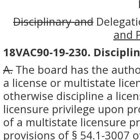
Disciplinary and
Delegat
and 
18VAC90-19-230. Disciplin
A.
The board has the author
a license or multistate lice
otherwise discipline a lice
licensure privilege upon pr
of a multistate licensure pr
provisions of § 54.1-3007 o