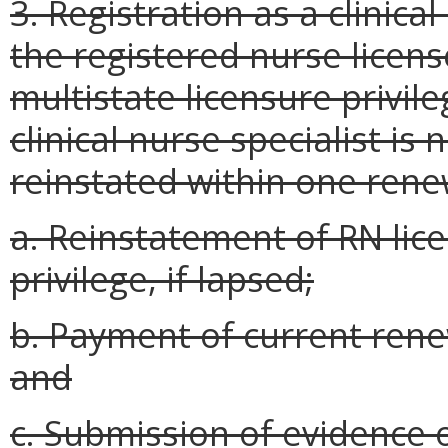
3. Registration as a clinical
the registered nurse licens
multistate licensure privile
clinical nurse specialist i
reinstated within one rene
a. Reinstatement of RN lice
privilege, if lapsed;
b. Payment of current rene
and
c. Submission of evidence 