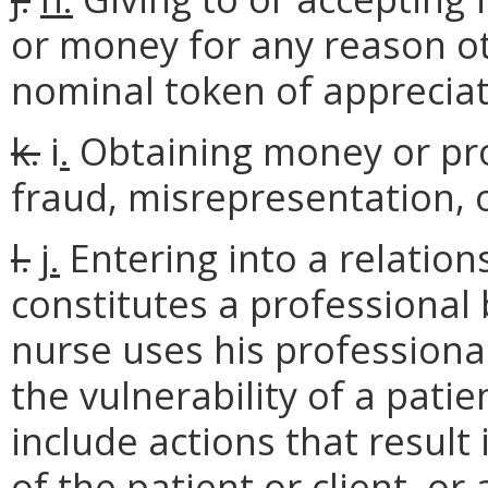
or money for any reason ot
nominal token of appreciat
k.
i
.
Obtaining money or prop
fraud, misrepresentation, 
l.
j.
Entering into a relations
constitutes a professional 
nurse uses his professiona
the vulnerability of a patien
include actions that result
of the patient or client, o