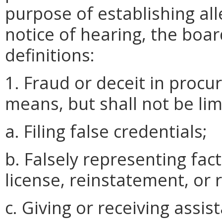
purpose of establishing all
notice of hearing, the boa
definitions:
1. Fraud or deceit in procu
means, but shall not be lim
a. Filing false credentials;
b. Falsely representing fact
license, reinstatement, or 
c. Giving or receiving assis