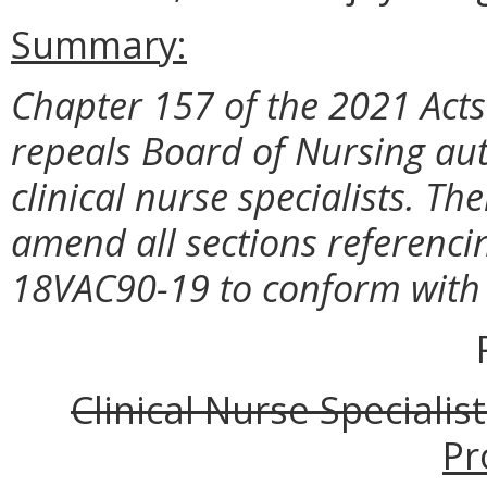
Summary:
Chapter 157 of the 2021 Acts 
repeals Board of Nursing auth
clinical nurse specialists. T
amend all sections referencing
18VAC90-19 to conform with 
Clinical Nurse Specialis
Pr