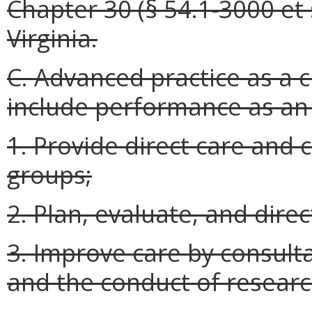
Chapter 30 (§ 54.1-3000 et s
Virginia.
C. Advanced practice as a cl
include performance as an e
1. Provide direct care and 
groups;
2. Plan, evaluate, and dire
3. Improve care by consulta
and the conduct of researc