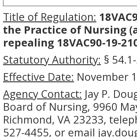
Title of Regulation:
18VAC90
the Practice of Nursing 
repealing 18VAC90-19-210
Statutory Authority:
§ 54.1-
Effective Date:
November 10
Agency Contact:
Jay P. Doug
Board of Nursing, 9960 May
Richmond, VA 23233, telep
527-4455, or email jay.dou