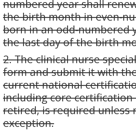
numbered year shall renew 
the birth month in even-n
born in an odd-numbered ye
the last day of the birth 
2. The clinical nurse speci
form and submit it with the
current national certificatio
including core certification
retired, is required unless
exception.