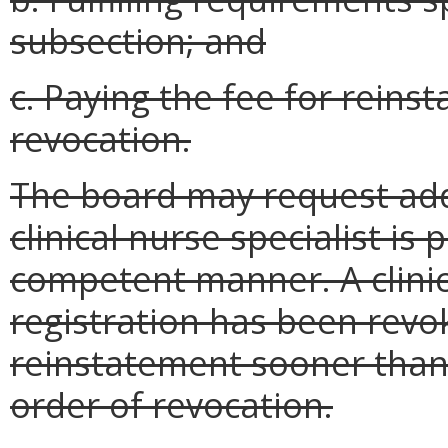
subsection; and
c. Paying the fee for reins
revocation.
The board may request add
clinical nurse specialist is
competent manner. A clinic
registration has been revo
reinstatement sooner than 
order of revocation.