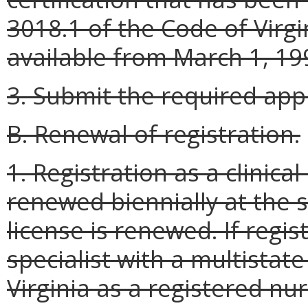
3018.1 of the Code of Virg
available from March 1, 199
3. Submit the required appl
B. Renewal of registration.
1. Registration as a clinical
renewed biennially at the 
license is renewed. If regis
specialist with a multistate
Virginia as a registered nu