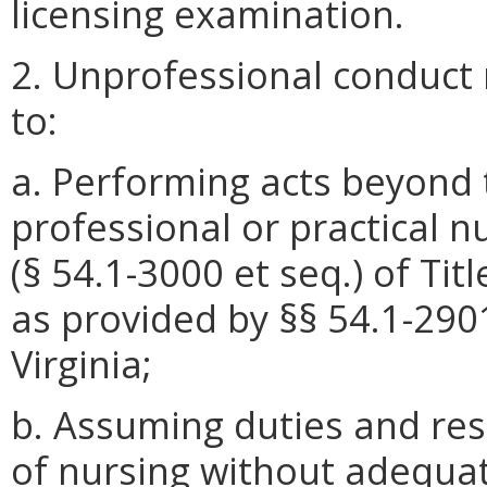
licensing examination.
2. Unprofessional conduct 
to:
a. Performing acts beyond t
professional or practical n
(§ 54.1-3000 et seq.) of Titl
as provided by §§ 54.1-290
Virginia;
b. Assuming duties and resp
of nursing without adequa