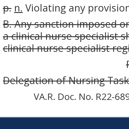
p.
n.
Violating any provision
B. Any sanction imposed on
a clinical nurse specialist 
clinical nurse specialist reg
Delegation of Nursing Tas
VA.R. Doc. No. R22-68