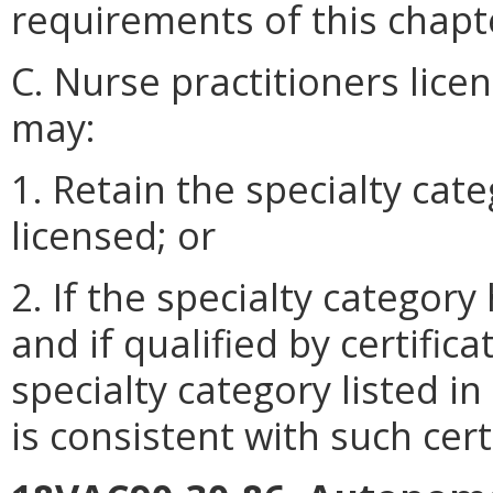
requirements of this chapt
C. Nurse practitioners lice
may:
1. Retain the specialty cate
licensed; or
2. If the specialty catego
and if qualified by certifica
specialty category listed in
is consistent with such cert