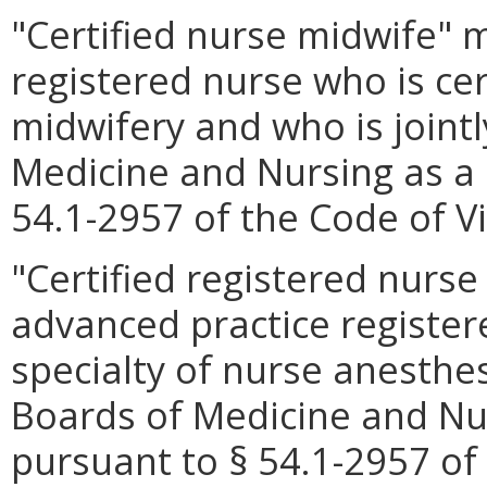
"Certified nurse midwife"
registered nurse who is cert
midwifery and who is jointl
Medicine and Nursing as a 
54.1-2957 of the Code of Vi
"Certified registered nurs
advanced practice registere
specialty of nurse anesthes
Boards of Medicine and Nur
pursuant to § 54.1-2957 of