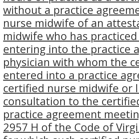
without a practice agreeme
nurse midwife of an attesta
midwife who has practiced f
entering into the practice
physician with whom the ce
entered into a practice agr
certified nurse midwife or 
consultation to the certifi
practice agreement meeting
2957 H of the Code of Virgin