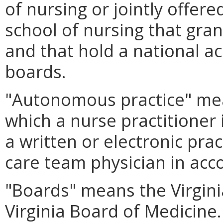
of nursing or jointly offer
school of nursing that gra
and that hold a national ac
boards.
"Autonomous practice" mean
which a nurse practitioner 
a written or electronic pra
care team physician in ac
"Boards" means the Virgini
Virginia Board of Medicine.