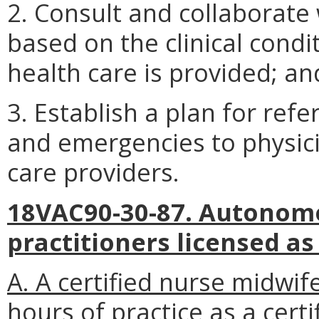
2. Consult and collaborate 
based on the clinical condi
health care is provided; an
3. Establish a plan for ref
and emergencies to physici
care providers.
18VAC90-30-87. Autonomo
practitioners licensed as
A. A certified nurse midwi
hours of practice as a cert