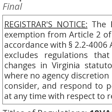
Final
REGISTRAR'S NOTICE:
The B
exemption from Article 2 of
accordance with § 2.2-4006 A
excludes regulations tha
changes in Virginia statut
where no agency discretion i
consider, and respond to p
at any time with respect to r