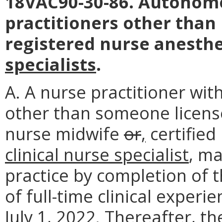
18VAC90-30-86. Autonomo
practitioners other tha
registered nurse anesthe
specialists
.
A. A nurse practitioner with
other than someone license
nurse midwife
or
,
certified
clinical nurse specialist
, m
practice by completion of 
of full-time clinical experi
July 1, 2022. Thereafter, t