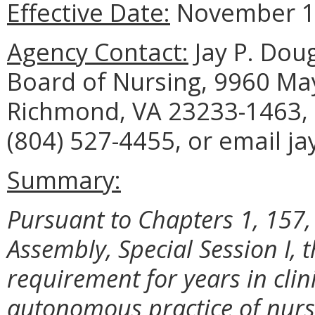
Effective Date:
November 10
Agency Contact:
Jay P. Doug
Board of Nursing, 9960 May
Richmond, VA 23233-1463, 
(804) 527-4455, or email j
Summary:
Pursuant to Chapters 1, 157,
Assembly, Special Session I,
requirement for years in clini
autonomous practice of nurse