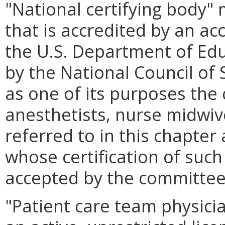
"National certifying body"
that is accredited by an ac
the U.S. Department of Ed
by the National Council of
as one of its purposes the 
anesthetists, nurse midwive
referred to in this chapter 
whose certification of suc
accepted by the committee
"Patient care team physic