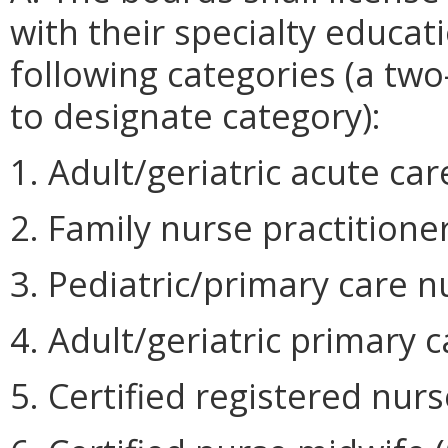
with their specialty educati
following categories (a two
to designate category):
1. Adult/geriatric acute car
2. Family nurse practitioner
3. Pediatric/primary care nu
4. Adult/geriatric primary c
5. Certified registered nurs