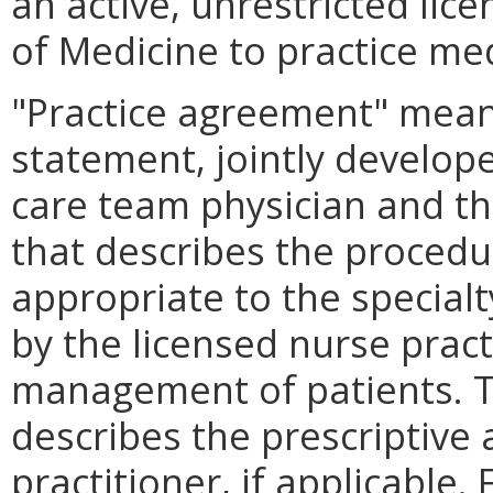
an active, unrestricted lic
of Medicine to practice me
"Practice agreement" means
statement, jointly develope
care team physician and th
that describes the procedu
appropriate to the special
by the licensed nurse pract
management of patients. T
describes the prescriptive 
practitioner, if applicable.