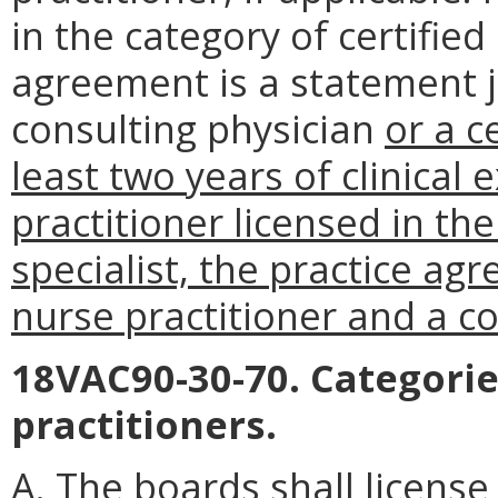
in the category of certifie
agreement is a statement j
consulting physician
or a c
least two years of clinical 
practitioner licensed in the
specialist, the practice a
nurse practitioner and a co
18VAC90-30-70. Categorie
practitioners.
A. The boards shall license