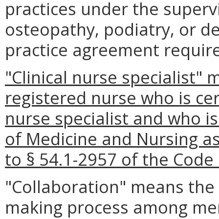
practices under the supervi
osteopathy, podiatry, or de
practice agreement require
"Clinical nurse specialist"
registered nurse who is cert
nurse specialist and who is
of Medicine and Nursing as
to § 54.1-2957 of the Code o
"Collaboration" means the
making process among mem