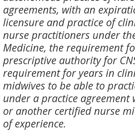
agreements, with an expiration
licensure and practice of clin
nurse practitioners under th
Medicine, the requirement fo
prescriptive authority for CN
requirement for years in clini
midwives to be able to pract
under a practice agreement w
or another certified nurse m
of experience.