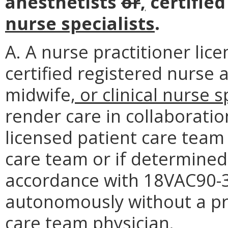
anesthetists
or
,
certifie
nurse specialists
.
A. A nurse practitioner lic
certified registered nurse 
midwife
, or clinical nurse s
render care in collaboratio
licensed patient care team 
care team or if determined 
accordance with 18VAC90-30
autonomously without a pr
care team physician.