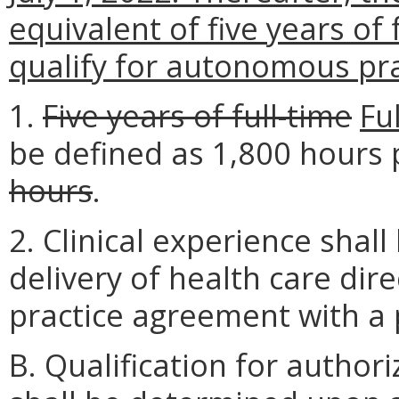
equivalent of five years of 
qualify for autonomous pra
1.
Five years of full-time
Fu
be defined as 1,800 hours
hours
.
2. Clinical experience shal
delivery of health care dire
practice agreement with a 
B. Qualification for autho