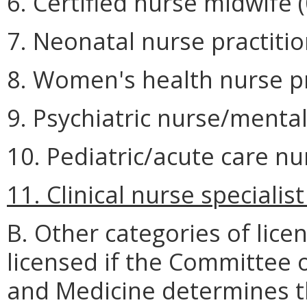
6. Certified nurse midwife (
7. Neonatal nurse practitio
8. Women's health nurse pra
9. Psychiatric nurse/mental
10. Pediatric/acute care nu
11. Clinical nurse specialist
B. Other categories of lice
licensed if the Committee o
and Medicine determines t