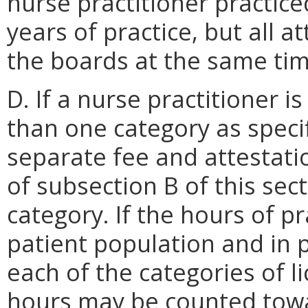
nurse practitioner practice
years of practice, but all a
the boards at the same tim
D. If a nurse practitioner i
than one category as speci
separate fee and attestat
of subsection B of this sec
category. If the hours of pr
patient population and in p
each of the categories of l
hours may be counted towa