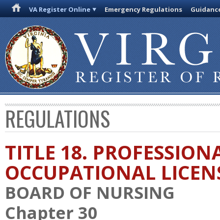
VA Register Online
Emergency Regulations
Guidanc
REGULATIONS
TITLE 18. PROFESSION
OCCUPATIONAL LICEN
BOARD OF NURSING
Chapter 30