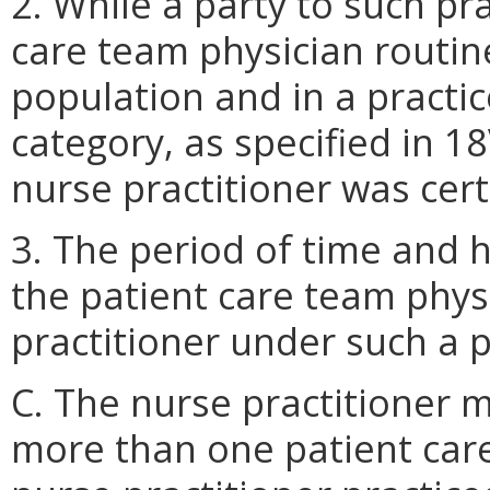
2. While a party to such pr
care team physician routine
population and in a practic
category, as specified in 1
nurse practitioner was cert
3. The period of time and 
the patient care team phys
practitioner under such a 
C. The nurse practitioner 
more than one patient car