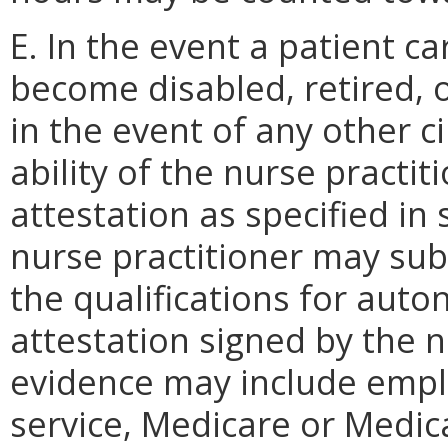
E. In the event a patient c
become disabled, retired, o
in the event of any other c
ability of the nurse practi
attestation as specified in 
nurse practitioner may su
the qualifications for aut
attestation signed by the n
evidence may include empl
service, Medicare or Medic