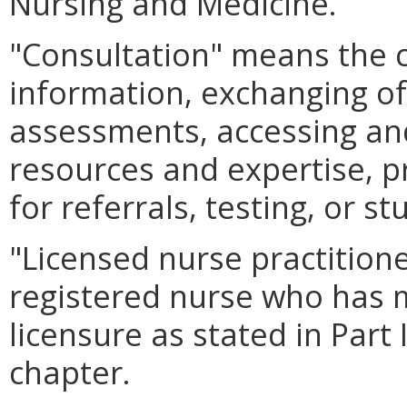
Nursing and Medicine.
"Consultation" means the 
information, exchanging of
assessments, accessing and
resources and expertise, p
for referrals, testing, or st
"Licensed nurse practition
registered nurse who has 
licensure as stated in Part 
chapter.