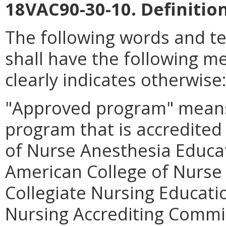
18VAC90-30-10. Definition
The following words and t
shall have the following m
clearly indicates otherwise
"Approved program" means 
program that is accredited
of Nurse Anesthesia Educa
American College of Nurse
Collegiate Nursing Educati
Nursing Accrediting Commis