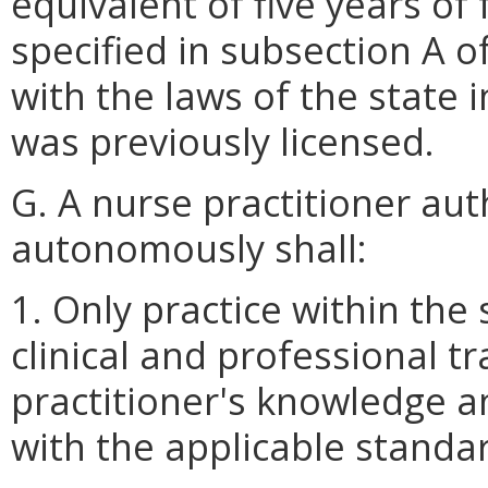
equivalent of five years of 
specified in subsection A o
with the laws of the state 
was previously licensed.
G. A nurse practitioner aut
autonomously shall:
1. Only practice within the
clinical and professional tr
practitioner's knowledge a
with the applicable standar