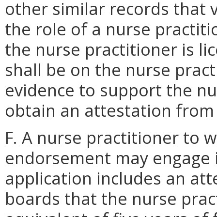
other similar records that ve
the role of a nurse practit
the nurse practitioner is l
shall be on the nurse practi
evidence to support the nur
obtain an attestation from
F. A nurse practitioner to 
endorsement may engage i
application includes an att
boards that the nurse prac