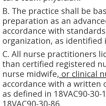
B. The practice shall be ba
preparation as an advanced
accordance with standards 
organization, as identified
C. All nurse practitioners 
than certified registered n
nurse midwife
, or clinical 
accordance with a written 
as defined in 18VAC90-30-1
18VAC90-30-86.