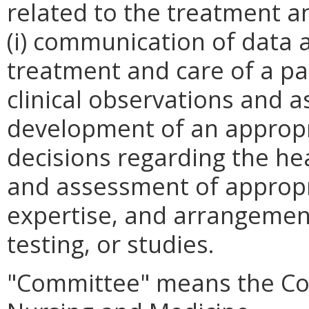
related to the treatment a
(i) communication of data 
treatment and care of a pa
clinical observations and a
development of an appropri
decisions regarding the he
and assessment of appropr
expertise, and arrangement
testing, or studies.
"Committee" means the Com