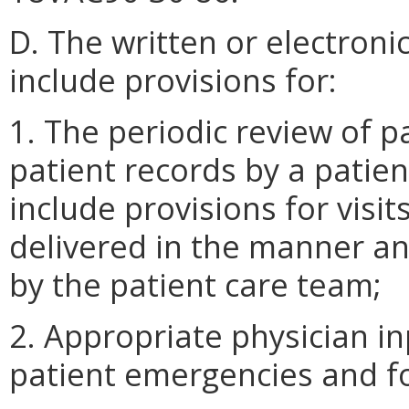
D. The written or electroni
include provisions for:
1. The periodic review of p
patient records by a patie
include provisions for visit
delivered in the manner a
by the patient care team;
2. Appropriate physician in
patient emergencies and fo