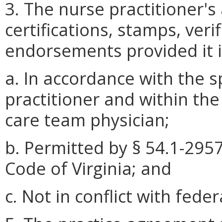
3. The nurse practitioner's
certifications, stamps, verif
endorsements provided it i
a. In accordance with the s
practitioner and within the
care team physician;
b. Permitted by § 54.1-2957
Code of Virginia; and
c. Not in conflict with feder