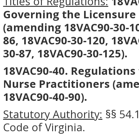
Titles of Regulations:
18VAC
Governing the Licensure 
(amending 18VAC90-30-10
86, 18VAC90-30-120, 18VA
30-87, 18VAC90-30-125).
18VAC90-40. Regulations f
Nurse Practitioners (am
18VAC90-40-90).
Statutory Authority:
§§ 54.
Code of Virginia.