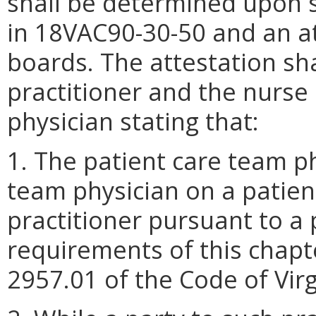
shall be determined upon s
in 18VAC90-30-50 and an at
boards. The attestation sh
practitioner and the nurse 
physician stating that:
1. The patient care team ph
team physician on a patien
practitioner pursuant to a
requirements of this chapt
2957.01 of the Code of Virg