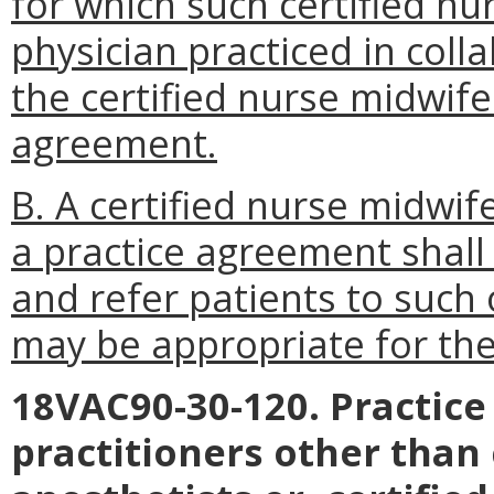
for which such certified nu
physician practiced in coll
the certified nurse midwife
agreement.
B. A certified nurse midwif
a practice agreement shall
and refer patients to such 
may be appropriate for the 
18VAC90-30-120. Practice
practitioners other than 