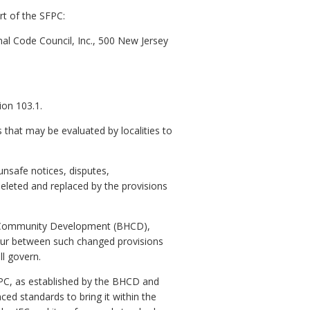
rt of the SFPC:
onal Code Council, Inc., 500 New Jersey
ion 103.1.
s that may be evaluated by localities to
unsafe notices, disputes,
eleted and replaced by the provisions
nd Community Development (BHCD),
cur between such changed provisions
l govern.
FPC, as established by the BHCD and
ed standards to bring it within the