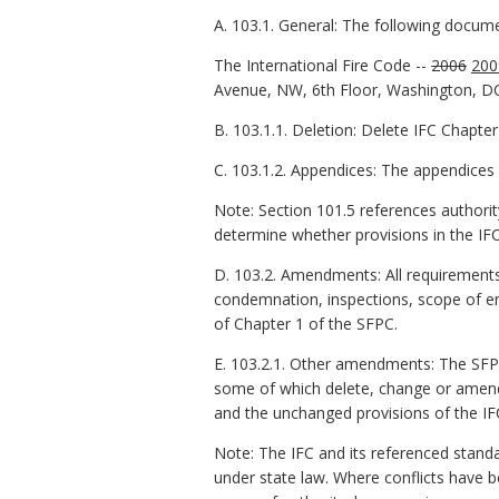
A. 103.1. General: The following docum
The International Fire Code --
2006
200
Avenue, NW, 6th Floor, Washington, D
B. 103.1.1. Deletion: Delete IFC Chapter
C. 103.1.2. Appendices: The appendices 
Note: Section 101.5 references authority
determine whether provisions in the IFC
D. 103.2. Amendments: All requirements 
condemnation, inspections, scope of en
of Chapter 1 of the SFPC.
E. 103.2.1. Other amendments: The SF
some of which delete, change or amend
and the unchanged provisions of the IF
Note: The IFC and its referenced stand
under state law. Where conflicts have b