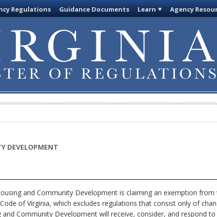
cy Regulations
Guidance Documents
Learn
Agency Resou
TY DEVELOPMENT
using and Community Development is claiming an exemption from th
Code of Virginia, which excludes regulations that consist only of chan
g and Community Development will receive, consider, and respond to p