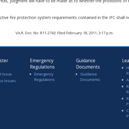
reas, judgment will have to be made as to whether the provisions of 
active fire protection system requirements contained in the IFC shall 
VA.R. Doc. No. R11-2743; Filed February 18, 2011, 3:17 p.m.
ster
Emergency
Guidance
Le
Regulations
Documents
H
R
t Issue
Emergency
Guidance
Regulations
Documents
A
us Issues
R
R
R
P
C
P