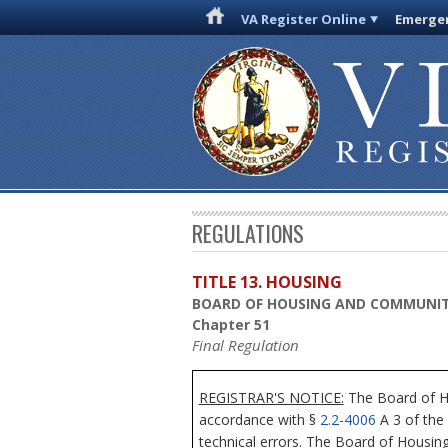
VA Register Online
Emergen
REGULATIONS
TITLE 13. HOUSING
BOARD OF HOUSING AND COMMUNI
Chapter 51
Final Regulation
REGISTRAR'S NOTICE:
The Board of Ho
accordance with §
2.2-4006
A 3 of the 
technical errors. The Board of Housin