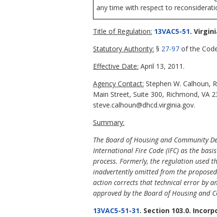
any time with respect to reconsideratio
Title of Regulation:
13VAC5-51
. Virgi
Statutory Authority:
§
27-97
of the Code 
Effective Date:
April 13, 2011.
Agency Contact:
Stephen W. Calhoun, R
Main Street, Suite 300, Richmond, VA 2
steve.calhoun@dhcd.virginia.gov.
Summary:
The Board of Housing and Community Deve
International Fire Code (IFC) as the basi
process. Formerly, the regulation used th
inadvertently omitted from the proposed a
action corrects that technical error by
approved by the Board of Housing and 
13VAC5-51-31
. Section 103.0. Incor