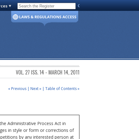
rces
Code of Virginia
VOL. 27 ISS. 14 - MARCH 14, 2011
« Previous
|
Next »
|
Table of Contents »
e Administrative Process Act in
ges in style or form or corrections of
etitions by any interested person at