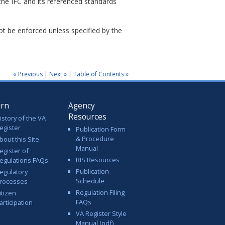
the IFC and its referenced standards
not be enforced unless specified by the
« Previous
|
Next »
|
Table of Contents »
arn
Agency
Resources
istory of the VA
egister
Publication Form
& Procedure
bout this Site
Manual
egister of
RIS Resources
egulations FAQs
Publication
egulatory
Schedule
rocesses
Regulation Filing
itizen
FAQs
articipation
VA Register Style
Manual (pdf)