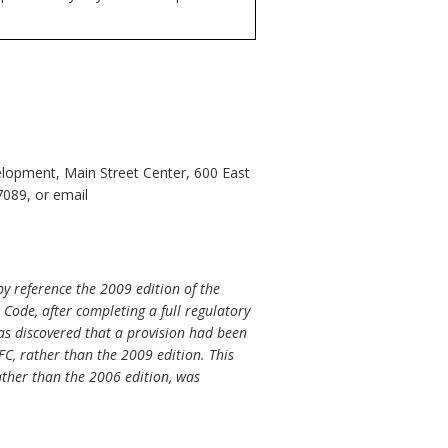
opment, Main Street Center, 600 East
7089, or email
y reference the 2009 edition of the
 Code, after completing a full regulatory
 was discovered that a provision had been
FC, rather than the 2009 edition. This
rather than the 2006 edition, was