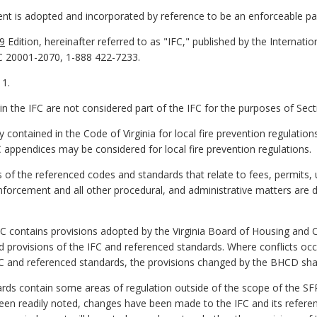
ent is adopted and incorporated by reference to be an enforceable pa
9
Edition, hereinafter referred to as "IFC," published by the Internati
C 20001-2070, 1-888 422-7233.
 1.
in the IFC are not considered part of the IFC for the purposes of Sect
 contained in the Code of Virginia for local fire prevention regulation
 appendices may be considered for local fire prevention regulations.
of the referenced codes and standards that relate to fees, permits, 
forcement and all other procedural, and administrative matters are d
PC contains provisions adopted by the Virginia Board of Housing a
 provisions of the IFC and referenced standards. Where conflicts oc
C and referenced standards, the provisions changed by the BHCD shal
ards contain some areas of regulation outside of the scope of the S
een readily noted, changes have been made to the IFC and its referenc