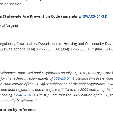
n or revision.
nia Statewide Fire Prevention Code
(amending
13VAC5-51-31
).
of Virginia.
egulatory Coordinator, Department of Housing and Community Devel
3219, telephone (804) 371-7000, FAX (804) 371-7090, TTY (804) 371-
lopment approved final regulations on July 26, 2010, to incorporate b
s for the technical requirements of
13VAC5-51
, Statewide Fire Prevention
e 2006 edition of the IFC. After publication of the final regulations, it
nd final regulations and therefore still listed the 2006 edition of the I
 amending
13VAC5-51-31
A to stipulate that the 2009 edition of the IFC, 
Community Development.
poration by reference.