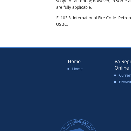
scope of authority; however, in some a
are fully applicable.
F. 103.3. International Fire Code. Retro
USBC.
Home
VA Regi
Online
Home
Curren
Previo