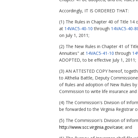
Accordingly, IT IS ORDERED THAT:
(1) The Rules in Chapter 40 of Title 14 
at
14VAC5-40-10
through
14VAC5-40-8
on July 1, 2011;
(2) The New Rules in Chapter 41 of Titl
Annuities" at
14VAC5-41-10
through
14
ADOPTED, to be effective July 1, 2011;
(3) AN ATTESTED COPY hereof, together
to Althelia Battle, Deputy Commissioner
of Rules and adoption of New Rules by ma
Commission to write life insurance and a
(4) The Commission's Division of Infor
be forwarded to the Virginia Registrar o
(5) The Commission's Division of Infor
http://www.scc.virginia.gov/case
; and