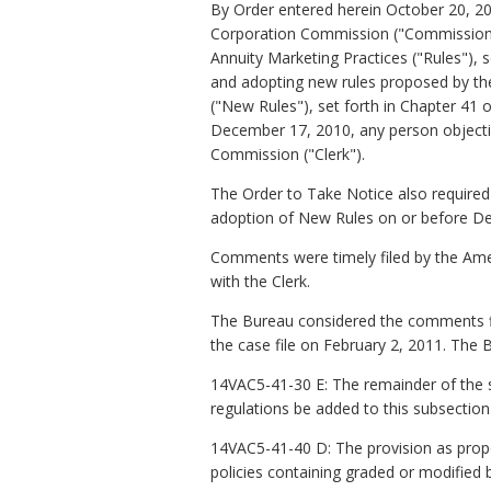
By Order entered herein October 20, 20
Corporation Commission ("Commission")
Annuity Marketing Practices ("Rules"), s
and adopting new rules proposed by the
("New Rules"), set forth in Chapter 41 o
December 17, 2010, any person objecting
Commission ("Clerk").
The Order to Take Notice also required 
adoption of New Rules on or before D
Comments were timely filed by the Ameri
with the Clerk.
The Bureau considered the comments fil
the case file on February 2, 2011. T
14VAC5-41-30 E: The remainder of the 
regulations be added to this subsection 
14VAC5-41-40 D: The provision as prop
policies containing graded or modified b