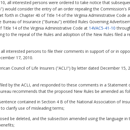
10, all interested persons were ordered to take notice that subsequ
 would consider the entry of an order repealing the Commission's R
et forth in Chapter 40 of Title 14 of the Virginia Administrative Code 
 Bureau of Insurance ("Bureau") entitled Rules Governing Advertisem
f Title 14 of the Virginia Administrative Code at
14VAC5-41-10
throu
 to the repeal of the Rules and adoption of the New Rules filed a re
all interested persons to file their comments in support of or in oppo
ecember 17, 2010.
can Council of Life Insurers ("ACLI") by letter dated December 15, 2
ed by the ACLI, and responded to these comments in a Statement of 
he Bureau recommends that the proposed New Rules be amended as fo
sentence contained in Section 4 B of the National Association of In
to clarify use of misleading terms;
osed be deleted, and the subsection amended using the language in 
enefits;