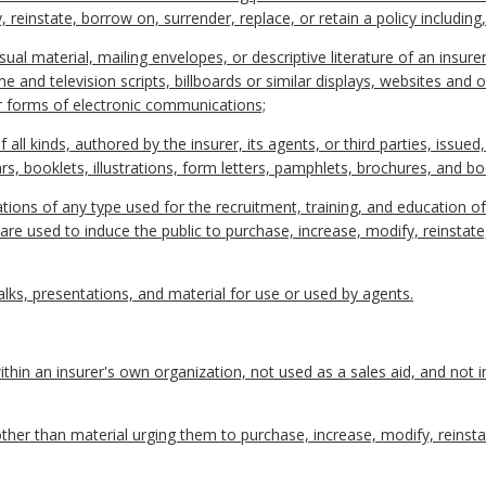
 reinstate, borrow on, surrender, replace, or retain a policy including,
sual material, mailing envelopes, or descriptive literature of an insurer
and television scripts, billboards or similar displays, websites and o
r forms of electronic communications;
f all kinds, authored by the insurer, its agents, or third parties, issued
lars, booklets, illustrations, form letters, pamphlets, brochures, and b
ions of any type used for the recruitment, training, and education of
are used to induce the public to purchase, increase, modify, reinstate
lks, presentations, and material for use or used by agents.
hin an insurer's own organization, not used as a sales aid, and not 
her than material urging them to purchase, increase, modify, reinsta