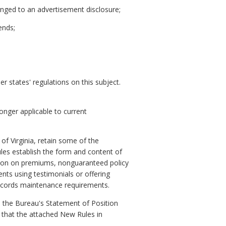
anged to an advertisement disclosure;
ends;
r states' regulations on this subject.
onger applicable to current
f Virginia, retain some of the
les establish the form and content of
ation on premiums, nonguaranteed policy
nts using testimonials or offering
 records maintenance requirements.
 the Bureau's Statement of Position
that the attached New Rules in