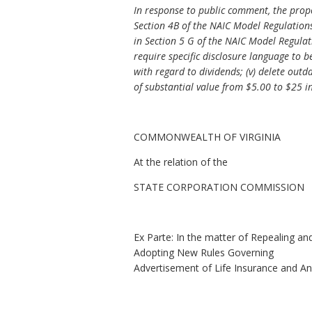
In response to public comment, the propo
Section 4B of the NAIC Model Regulations;
in Section 5 G of the NAIC Model Regulati
require specific disclosure language to b
with regard to dividends; (v) delete outd
of substantial value from $5.00 to $25 i
COMMONWEALTH OF VIRGINIA
At the relation of the
STATE CORPORATION COMMISSION
Ex Parte: In the matter of Repealing an
Adopting New Rules Governing
Advertisement of Life Insurance and An