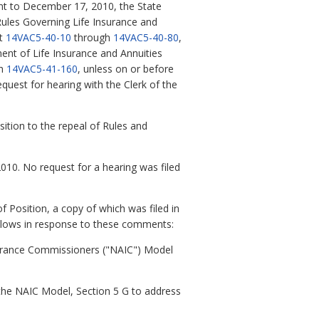
ent to December 17, 2010, the State
ules Governing Life Insurance and
at
14VAC5-40-10
through
14VAC5-40-80
,
ent of Life Insurance and Annuities
gh
14VAC5-41-160
, unless on or before
quest for hearing with the Clerk of the
sition to the repeal of Rules and
010. No request for a hearing was filed
Position, a copy of which was filed in
llows in response to these comments:
surance Commissioners ("NAIC") Model
the NAIC Model, Section 5 G to address