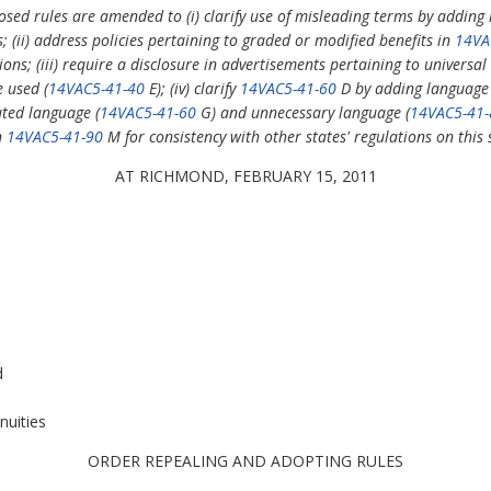
sed rules are amended to (i) clarify use of misleading terms by adding
 (ii) address policies pertaining to graded or modified benefits in
14VA
ons; (iii) require a disclosure in advertisements pertaining to universa
e used (
14VAC5-41-40
E); (iv) clarify
14VAC5-41-60
D by adding language 
ated language (
14VAC5-41-60
G) and unnecessary language (
14VAC5-41-
n
14VAC5-41-90
M for consistency with other states' regulations on this 
AT RICHMOND, FEBRUARY 15, 2011
d
nuities
ORDER REPEALING AND ADOPTING RULES