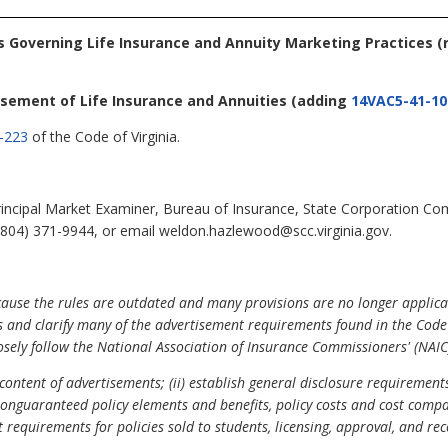
es Governing Life Insurance and Annuity Marketing Practices
(
isement of Life Insurance and Annuities
(adding
14VAC5-41-10
-223
of the Code of Virginia.
ncipal Market Examiner, Bureau of Insurance, State Corporation Co
(804) 371-9944, or email weldon.hazlewood@scc.virginia.gov.
cause the rules are outdated and many provisions are no longer applicab
 and clarify many of the advertisement requirements found in the Code o
osely follow the National Association of Insurance Commissioners' (NAIC
 content of advertisements; (ii) establish general disclosure requirements
nguaranteed policy elements and benefits, policy costs and cost compari
set requirements for policies sold to students, licensing, approval, and r