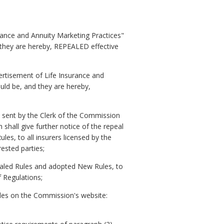
urance and Annuity Marketing Practices"
 they are hereby, REPEALED effective
vertisement of Life Insurance and
uld be, and they are hereby,
 sent by the Clerk of the Commission
hall give further notice of the repeal
les, to all insurers licensed by the
ested parties;
pealed Rules and adopted New Rules, to
f Regulations;
ules on the Commission's website: