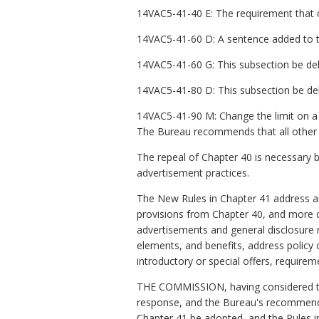
14VAC5-41-40 E: The requirement that ce
14VAC5-41-60 D: A sentence added to thi
14VAC5-41-60 G: This subsection be del
14VAC5-41-80 D: This subsection be del
14VAC5-41-90 M: Change the limit on a gi
The Bureau recommends that all other 
The repeal of Chapter 40 is necessary 
advertisement practices.
The New Rules in Chapter 41 address an
provisions from Chapter 40, and more c
advertisements and general disclosure 
elements, and benefits, address policy 
introductory or special offers, requirem
THE COMMISSION, having considered the
response, and the Bureau's recommenda
Chapter 41 be adopted, and the Rules i