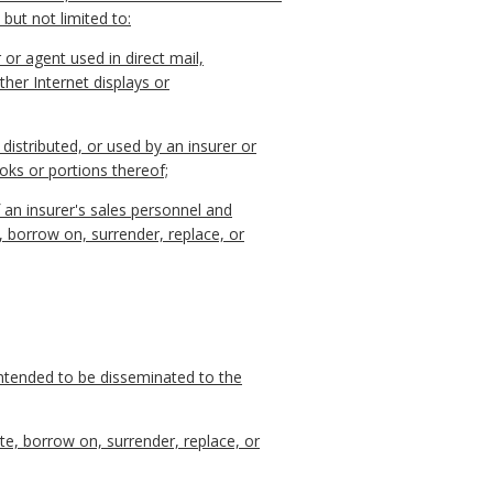
 but not limited to:
 or agent used in direct mail,
ther Internet displays or
, distributed, or used by an insurer or
ooks or portions thereof;
 an insurer's sales personnel and
, borrow on, surrender, replace, or
intended to be disseminated to the
te, borrow on, surrender, replace, or