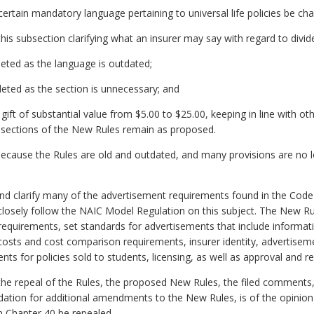
rtain mandatory language pertaining to universal life policies be ch
s subsection clarifying what an insurer may say with regard to divid
eted as the language is outdated;
eted as the section is unnecessary; and
ft of substantial value from $5.00 to $25.00, keeping in line with othe
sections of the New Rules remain as proposed.
because the Rules are old and outdated, and many provisions are no l
d clarify many of the advertisement requirements found in the Code o
losely follow the NAIC Model Regulation on this subject. The New Ru
requirements, set standards for advertisements that include inform
costs and cost comparison requirements, insurer identity, advertiseme
ents for policies sold to students, licensing, as well as approval and
 repeal of the Rules, the proposed New Rules, the filed comments,
tion for additional amendments to the New Rules, is of the opinion 
n Chapter 40 be repealed.