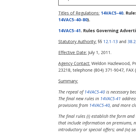
Titles of Regulations:
14VAC5-40
. Rul
14VAC5-40-80
).
14VAC5-41
. Rules Governing Advert
Statutory Authority:
§§
12.1-13
and
38.2
Effective Date:
July 1, 2011.
Agency Contact:
Weldon Hazlewood, Pri
23218, telephone (804) 371-9047, FAX 
Summary:
The repeal of
14VAC5-40
is necessary be
The final new rules in
14VAC5-41
address
provisions from
14VAC5-40
, and more cl
The final rules (i) establish the form and
that include information on premiums, no
introductory or special offers; and (iv) 