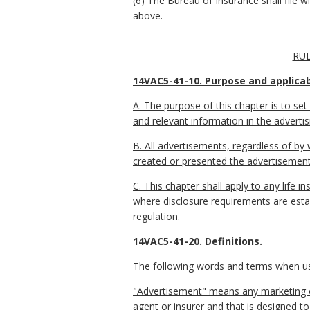
(6) The Bureau of Insurance shall file 
above.
RUL
14VAC5-41-10. Purpose and applicabi
A. The purpose of this chapter is to set
and relevant information in the advertisi
B. All advertisements, regardless of by 
created or presented the advertisement
C. This chapter shall apply to any life
where disclosure requirements are establ
regulation.
14VAC5-41-20. Definitions.
The following words and terms when used
"Advertisement" means any marketing com
agent or insurer and that is designed to 