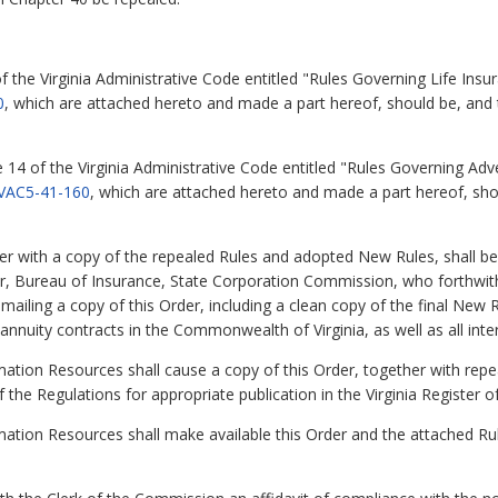
of the Virginia Administrative Code entitled "Rules Governing Life Ins
0
, which are attached hereto and made a part hereof, should be, and
e 14 of the Virginia Administrative Code entitled "Rules Governing Ad
VAC5-41-160
, which are attached hereto and made a part hereof, sho
 with a copy of the repealed Rules and adopted New Rules, shall be
, Bureau of Insurance, State Corporation Commission, who forthwith s
iling a copy of this Order, including a clean copy of the final New Ru
nnuity contracts in the Commonwealth of Virginia, as well as all inter
mation Resources shall cause a copy of this Order, together with re
f the Regulations for appropriate publication in the Virginia Register o
mation Resources shall make available this Order and the attached R