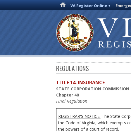
VA Register Online
Emergen
REGULATIONS
TITLE 14. INSURANCE
STATE CORPORATION COMMISSION
Chapter 40
Final Regulation
REGISTRAR'S NOTICE:
The State Corpo
the Code of Virginia, which exempts c
the powers of a court of record.