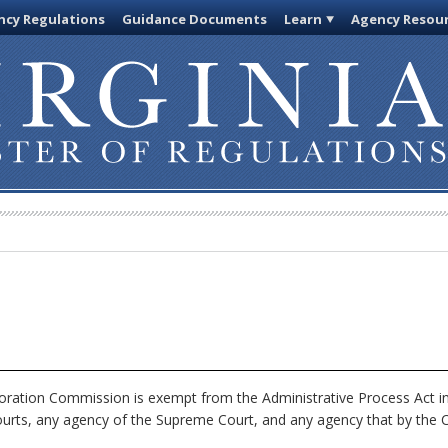
cy Regulations
Guidance Documents
Learn
Agency Resou
ration Commission is exempt from the Administrative Process Act i
ourts, any agency of the Supreme Court, and any agency that by the Co