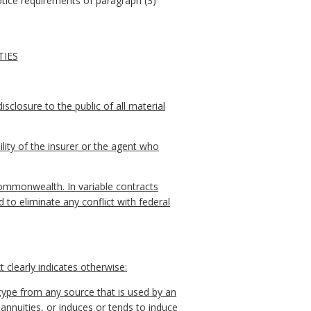
otice requirements of paragraph (3)
TIES
sclosure to the public of all material
lity of the insurer or the agent who
 Commonwealth. In variable contracts
 to eliminate any conflict with federal
 clearly indicates otherwise:
type from any source that is used by an
r annuities, or induces or tends to induce