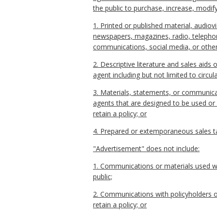
the public to purchase, increase, modify,
1. Printed or published material, audiovi
newspapers, magazines, radio, telephone 
communications, social media, or othe
2. Descriptive literature and sales aids o
agent including but not limited to circu
3. Materials, statements, or communicat
agents that are designed to be used or 
retain a policy; or
4. Prepared or extemporaneous sales ta
"Advertisement" does not include:
1. Communications or materials used wit
public;
2. Communications with policyholders ot
retain a policy; or