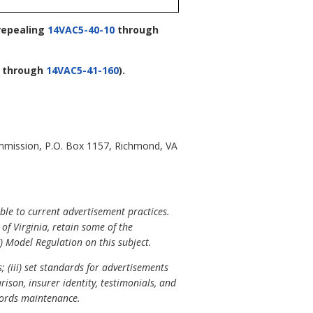
repealing
14VAC5-40-10
through
through
14VAC5-41-160
).
mmission, P.O. Box 1157, Richmond, VA
le to current advertisement practices.
f Virginia, retain some of the
) Model Regulation on this subject.
; (iii) set standards for advertisements
son, insurer identity, testimonials, and
ecords maintenance.