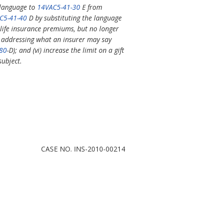
 language to
14VAC5-41-30
E from
C5-41-40
D by substituting the language
l life insurance premiums, but no longer
addressing what an insurer may say
80
-D); and (vi) increase the limit on a gift
subject.
CASE NO. INS-2010-00214