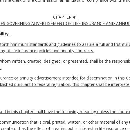
with the Clerk of the Commission an affidavit of compliance with the n
CHAPTER 41
ES GOVERNING ADVERTISEMENT OF LIFE INSURANCE AND ANNUI
lity.
 forth minimum standards and guidelines to assure a full and truthful di
ng of life insurance policies and annuity contracts.
whom written, created, designed, or presented, shall be the responsibi
.
 insurance or annuity advertisement intended for dissemination in this
ished pursuant to federal regulation, this chapter shall be interpreted
 in this chapter shall have the following meaning unless the context
munication that is oral, printed, written, or other material of any 
create or has the effect of creating public interest in life insurance o