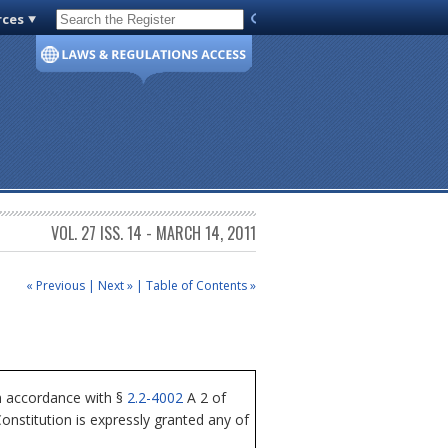
rces
Code of Virginia
VOL. 27 ISS. 14 - MARCH 14, 2011
« Previous
|
Next »
|
Table of Contents »
n accordance with §
2.2-4002
A 2 of
nstitution is expressly granted any of