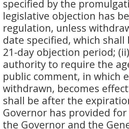
specified by the promulgati
legislative objection has be
regulation, unless withdra
date specified, which shall 
21-day objection period; (i
authority to require the ag
public comment, in which e
withdrawn, becomes effecti
shall be after the expirati
Governor has provided for a
the Governor and the Gene