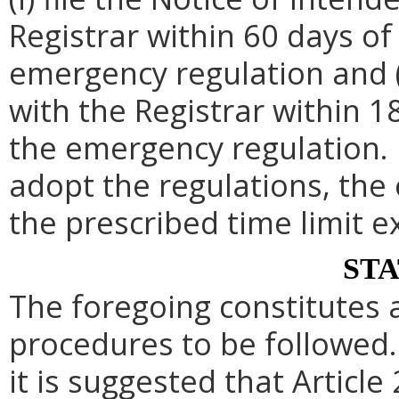
Registrar within 60 days of 
emergency regulation and (i
with the Registrar within 1
the emergency regulation. 
adopt the regulations, th
the prescribed time limit e
ST
The foregoing constitutes 
procedures to be followed. 
it is suggested that Article 