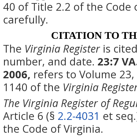
40 of Title 2.2 of the Code
carefully.
CITATION TO T
The
Virginia Register
is cite
number, and date.
23:7 VA
2006,
refers to Volume 23,
1140 of the
Virginia Registe
The Virginia Register of Regu
Article 6 (§
2.2-4031
et seq.
the Code of Virginia.