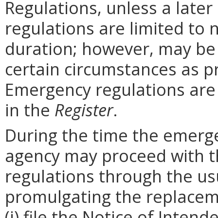
Regulations, unless a later
regulations are limited to
duration; however, may be
certain circumstances as p
Emergency regulations are
in the
Register
.
During the time the emergen
agency may proceed with 
regulations through the us
promulgating the replacem
(i) file the Notice of Inten