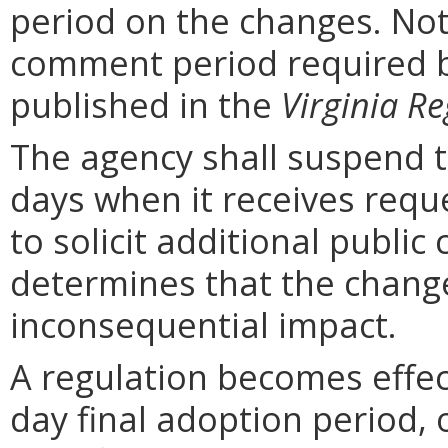
period on the changes. Noti
comment period required b
published in the
Virginia Re
The agency shall suspend t
days when it receives requ
to solicit additional publi
determines that the chang
inconsequential impact.
A regulation becomes effect
day final adoption period, 