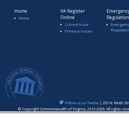
Home
VA Register
Emergenc
Online
Regulatio
Home
Current Issue
Emergenc
Regulatio
Previous Issues
Follow us on Twitter
| 201 N. Ninth St
© Copyright Commonwealth of Virginia, 2013-2026. All rights re