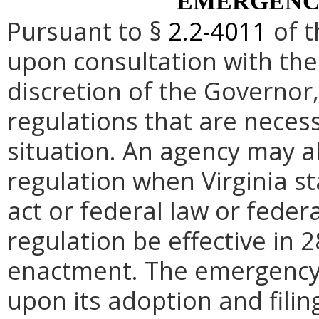
EMERGENC
Pursuant to §
2.2-4011
of t
upon consultation with the
discretion of the Governo
regulations that are neces
situation. An agency may 
regulation when Virginia st
act or federal law or feder
regulation be effective in 2
enactment.
The emergency
upon its adoption and filin