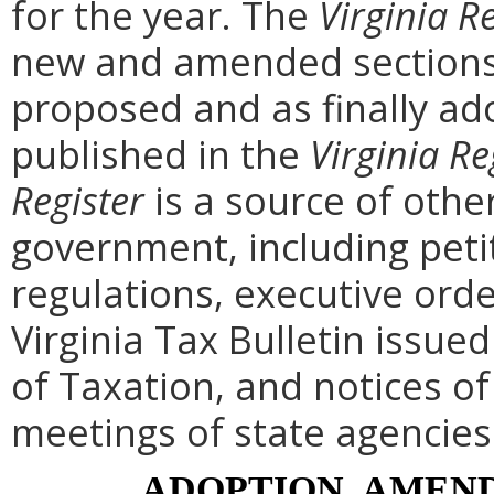
for the year. The
Virginia R
new and amended sections 
proposed and as finally ad
published in the
Virginia Re
Register
is a source of othe
government, including peti
regulations, executive ord
Virginia Tax Bulletin issue
of Taxation, and notices o
meetings of state agencies
ADOPTION, AMEND