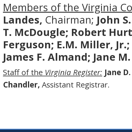
Members of the Virginia C
Landes,
Chairman;
John S
T. McDougle;
Robert Hurt
Ferguson; E.M. Miller, Jr.
James F. Almand; Jane M.
Staff of the
Virginia Register:
Jane D.
Chandler,
Assistant Registrar.