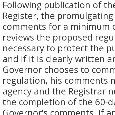
Following publication of th
Register, the promulgating
comments for a minimum o
reviews the proposed regula
necessary to protect the pu
and if it is clearly written
Governor chooses to comm
regulation, his comments m
agency and the Registrar n
the completion of the 60-
Governor’s comments, if any