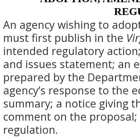
REG
An agency wishing to adopt
must first publish in the
Vir
intended regulatory action
and issues statement; an 
prepared by the Departmen
agency’s response to the e
summary; a notice giving t
comment on the proposal; 
regulation.