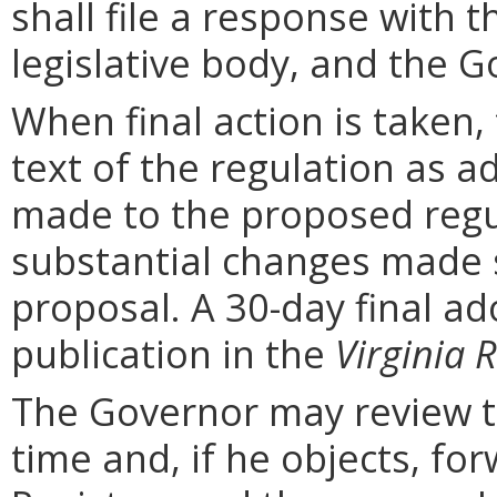
shall file a response with t
legislative body, and the G
When final action is taken,
text of the regulation as a
made to the proposed regu
substantial changes made s
proposal. A 30-day final ad
publication in the
Virginia R
The Governor may review th
time and, if he objects, for