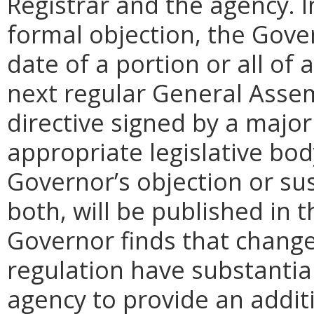
Registrar and the agency. In 
formal objection, the Gove
date of a portion or all of 
next regular General Assem
directive signed by a majo
appropriate legislative bo
Governor’s objection or su
both, will be published in 
Governor finds that chang
regulation have substantia
agency to provide an addi