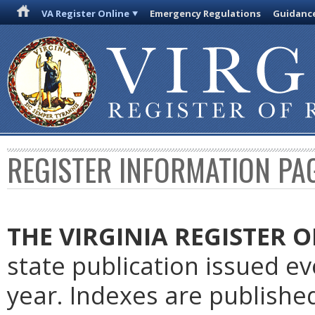
VA Register Online
Emergency Regulations
Guidanc
REGISTER INFORMATION PA
THE VIRGINIA REGISTER
O
state publication issued e
year. Indexes are publishe