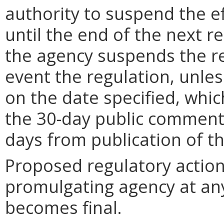
authority to suspend the ef
until the end of the next reg
the agency suspends the re
event the regulation, unle
on the date specified, whic
the 30-day public comment 
days from publication of t
Proposed regulatory actio
promulgating agency at any
becomes final.