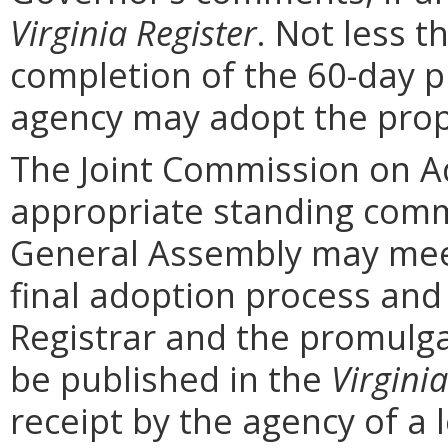
Virginia Register
. Not less t
completion of the 60-day 
agency may adopt the prop
The Joint Commission on Ad
appropriate standing comm
General Assembly may mee
final adoption process and 
Registrar and the promulga
be published in the
Virginia
receipt by the agency of a 