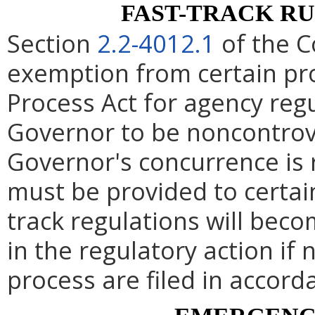
FAST-TRACK R
Section
2.2-4012.1
of the C
exemption from certain pro
Process Act for agency re
Governor to be noncontrove
Governor's concurrence is
must be provided to certai
track regulations will beco
in the regulatory action if 
process are filed in accord