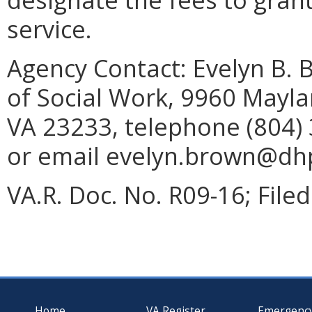
service.
Agency Contact:
Evelyn B. 
of Social Work, 9960 Mayla
VA 23233, telephone (804) 
or email evelyn.brown@dhp.
VA.R. Doc. No. R09-16; Filed
Home
VA Register
Emergenc