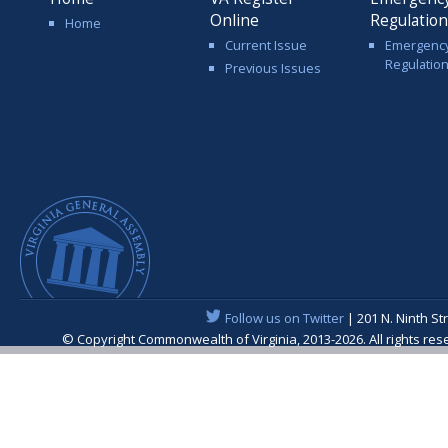
Online
Regulatio
Home
Current Issue
Emergenc
Regulatio
Previous Issues
Follow us on Twitter
| 201 N. Ninth St
© Copyright Commonwealth of Virginia, 2013-2026. All rights re