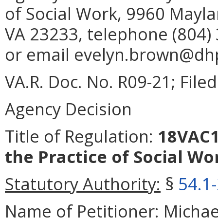
of Social Work, 9960 Mayla
VA 23233, telephone (804) 
or email evelyn.brown@dhp.
VA.R. Doc. No. R09-21; Filed
Agency Decision
Title of Regulation:
18VAC14
the Practice of Social Wo
Statutory Authority:
§
54.1
Name of Petitioner:
Michael