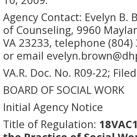
Agency Contact:
Evelyn B. 
of Counseling, 9960 Maylan
VA 23233, telephone (804) 
or email evelyn.brown@dhp.
VA.R. Doc. No. R09-22; Filed
BOARD OF SOCIAL WORK
Initial Agency Notice
Title of Regulation:
18VAC14
the Practice of Social Wo