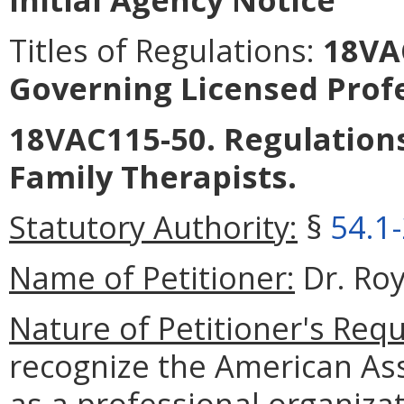
Titles of Regulations:
18VAC
Governing Licensed Prof
18VAC115-50. Regulation
Family Therapists.
Statutory Authority:
§
54.1
Name of Petitioner:
Dr. Ro
Nature of Petitioner's Requ
recognize the American Ass
as a professional organiza