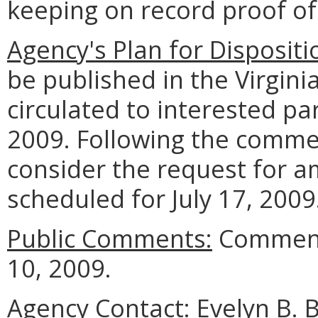
keeping on record proof o
Agency's Plan for Dispositi
be published in the Virgini
circulated to interested pa
2009. Following the commen
consider the request for 
scheduled for July 17, 2009
Public Comments:
Comments
10, 2009.
Agency Contact:
Evelyn B. 