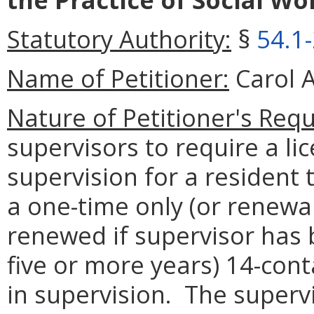
Statutory Authority:
§
54.1
Name of Petitioner:
Carol A
Nature of Petitioner's Requ
supervisors to require a li
supervision for a resident
a one-time only (or renewa
renewed if supervisor has b
five or more years) 14-cont
in supervision. The supervi