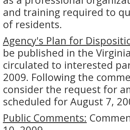
and training required to qu
of residents.
Agency's Plan for Dispositi
be published in the Virgini
circulated to interested pa
2009. Following the commen
consider the request for 
scheduled for August 7, 20
Public Comments:
Comments
10, 2009.