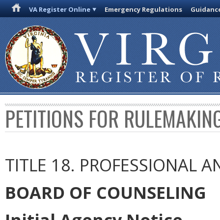
VA Register Online
Emergency Regulations
Guidanc
PETITIONS FOR RULEMAKIN
TITLE 18. PROFESSIONAL 
BOARD OF COUNSELING
Initial Agency Notice