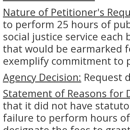
Nature of Petitioner's Requ
to perform 25 hours of pub
social justice service each
that would be earmarked f
exemplify commitment to pub
Agency Decision:
Request d
Statement of Reasons for D
that it did not have statuto
failure to perform hours o
designate the fees to grant