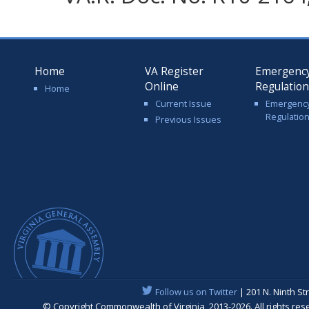
Home
VA Register
Emergenc
Online
Regulatio
Home
Current Issue
Emergenc
Regulatio
Previous Issues
Follow us on Twitter
| 201 N. Ninth St
© Copyright Commonwealth of Virginia, 2013-2026. All rights re