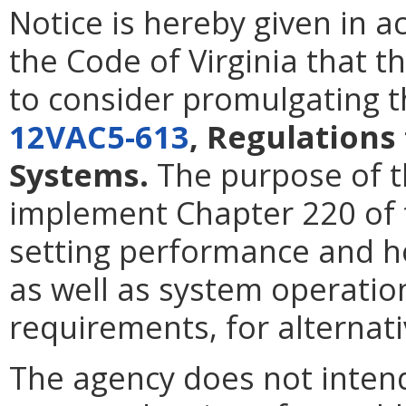
Notice is hereby given in 
the Code of Virginia that t
to consider promulgating t
12VAC5-613
, Regulations
Systems.
The purpose of t
implement Chapter 220 of 
setting performance and h
as well as system operati
requirements, for alternat
The agency does not intend