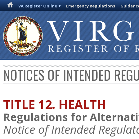
VA Register Online
Emergency Regulations
Guidanc
NOTICES OF INTENDED REG
TITLE 12. HEALTH
Regulations for Alternat
Notice of Intended Regulat