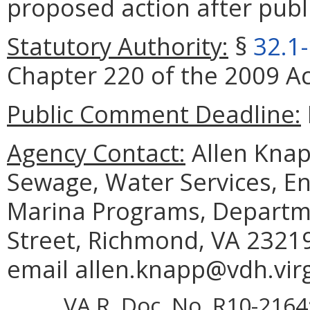
proposed action after publi
Statutory Authority:
§
32.1
Chapter 220 of the 2009 Ac
Public Comment Deadline:
Agency Contact:
Allen Knapp
Sewage, Water Services, E
Marina Programs, Departm
Street, Richmond, VA 23219
email allen.knapp@vdh.virg
VA.R. Doc. No. R10-2164; 