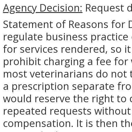
Agency Decision:
Request d
Statement of Reasons for D
regulate business practice
for services rendered, so i
prohibit charging a fee for 
most veterinarians do not t
a prescription separate fr
would reserve the right to c
repeated requests without
compensation. It is then t