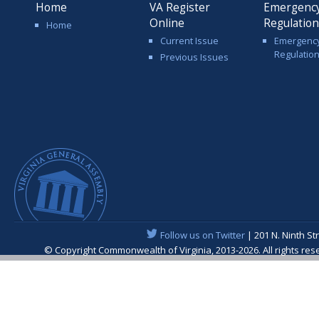
Home
VA Register
Emergenc
Online
Regulatio
Home
Current Issue
Emergenc
Regulatio
Previous Issues
Follow us on Twitter
| 201 N. Ninth St
© Copyright Commonwealth of Virginia, 2013-2026. All rights re