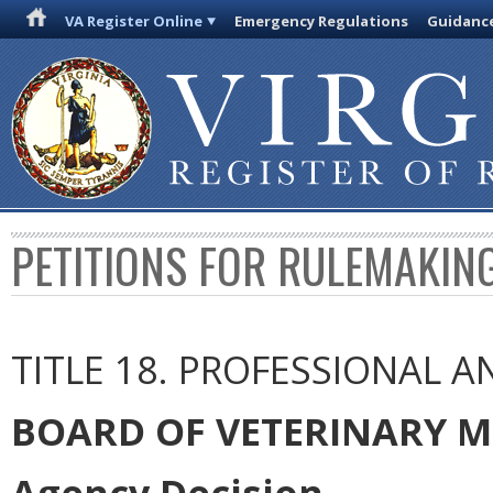
VA Register Online
Emergency Regulations
Guidanc
PETITIONS FOR RULEMAKIN
TITLE 18. PROFESSIONAL 
BOARD OF VETERINARY M
Agency Decision