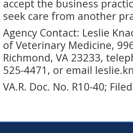
accept the business practic
seek care from another pra
Agency Contact:
Leslie Knac
of Veterinary Medicine, 99
Richmond, VA 23233, telep
525-4471, or email leslie.k
VA.R. Doc. No. R10-40; Filed