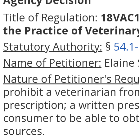
Title of Regulation:
18VAC15
the Practice of Veterinar
Statutory Authority:
§
54.1
Name of Petitioner:
Elaine 
Nature of Petitioner's Requ
prohibit a veterinarian fro
prescription; a written pres
consumer to be able to obt
sources.