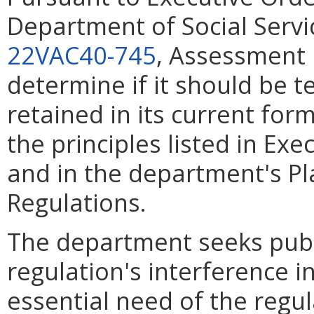
Department of Social Servic
22VAC40-745
, Assessment i
determine if it should be 
retained in its current for
the principles listed in Ex
and in the department's Pl
Regulations.
The department seeks pub
regulation's interference in
essential need of the regu