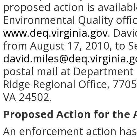
proposed action is availab
Environmental Quality offi
www.deq.virginia.gov
. Dav
from August 17, 2010, to S
david.miles@deq.virginia.g
postal mail at Department 
Ridge Regional Office, 770
VA 24502.
Proposed Action for the 
An enforcement action has