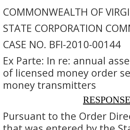
COMMONWEALTH OF VIRGINI
STATE CORPORATION COM
CASE NO. BFI-2010-00144
Ex Parte: In re: annual as
of licensed money order se
money transmitters
RESPONS
Pursuant to the Order Dir
that was entered by the S