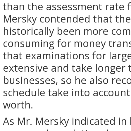
than the assessment rate 
Mersky contended that the
historically been more com
consuming for money trans
that examinations for larg
extensive and take longer 
businesses, so he also r
schedule take into account 
worth.
As Mr. Mersky indicated in