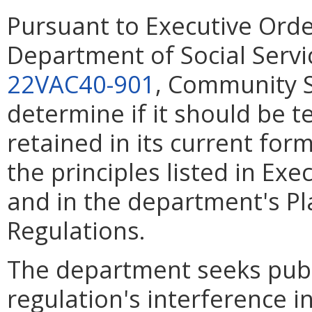
Pursuant to Executive Ord
Department of Social Servic
22VAC40-901
, Community S
determine if it should be 
retained in its current for
the principles listed in Ex
and in the department's Pl
Regulations.
The department seeks pub
regulation's interference in