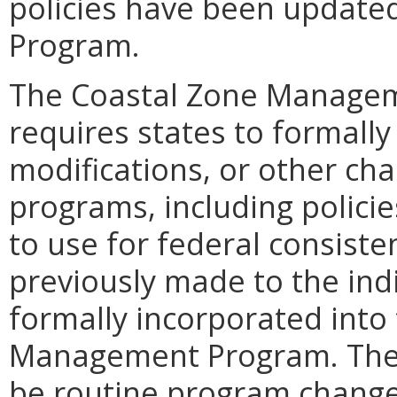
policies have been updated
Program.
The Coastal Zone Manageme
requires states to formal
modifications, or other c
programs, including policie
to use for federal consist
previously made to the ind
formally incorporated into 
Management Program. Thes
be routine program change