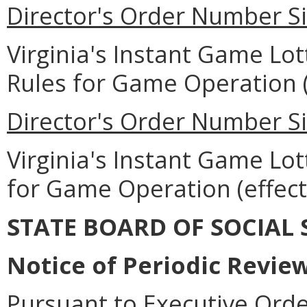
Director's Order Number Si
Virginia's Instant Game Lo
Rules for Game Operation (e
Director's Order Number Si
Virginia's Instant Game Lott
for Game Operation (effecti
STATE BOARD OF SOCIAL 
Notice of Periodic Revie
Pursuant to Executive Ord