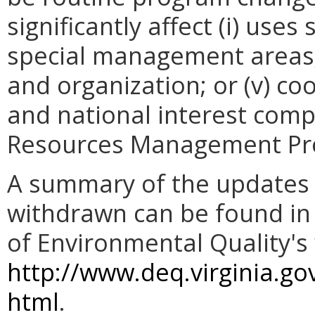
significantly affect (i) use
special management areas; (
and organization; or (v) co
and national interest comp
Resources Management Pr
A summary of the updates 
withdrawn can be found in
of Environmental Quality's 
http://www.deq.virginia.g
html
.