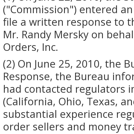
("Commission") entered an
file a written response to 
Mr. Randy Mersky on behal
Orders, Inc.
(2) On June 25, 2010, the Bu
Response, the Bureau info
had contacted regulators i
(California, Ohio, Texas, 
substantial experience re
order sellers and money tr