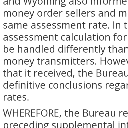
and Wyoming also informed
money order sellers and m
same assessment rate. In th
assessment calculation for
be handled differently tha
money transmitters. Howev
that it received, the Burea
definitive conclusions reg
rates.
WHEREFORE, the Bureau res
preceding supplemental in