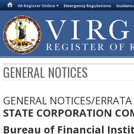
VA Register Online
Emergency Regulations
Guidanc
GENERAL NOTICES
GENERAL NOTICES/ERRATA
STATE CORPORATION CO
Bureau of Financial Insti