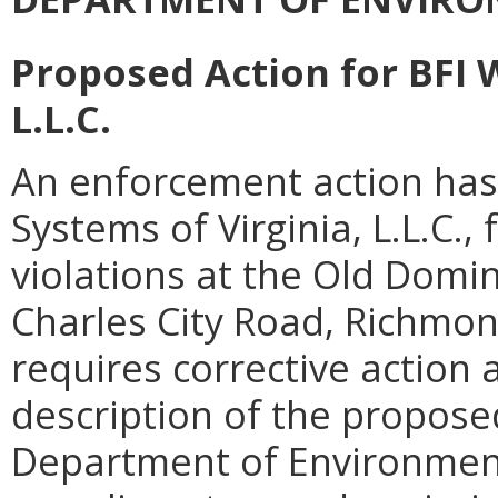
Proposed Action for BFI 
L.L.C.
An enforcement action has
Systems of Virginia, L.L.C.,
violations at the Old Domin
Charles City Road, Richmon
requires corrective action 
description of the proposed
Department of Environment