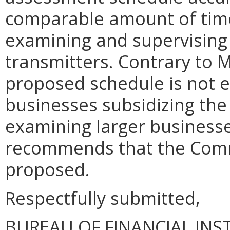
comparable amount of time 
examining and supervising
transmitters. Contrary to 
proposed schedule is not e
businesses subsidizing the
examining larger businesse
recommends that the Comm
proposed.
Respectfully submitted,
BUREAU OF FINANCIAL INS