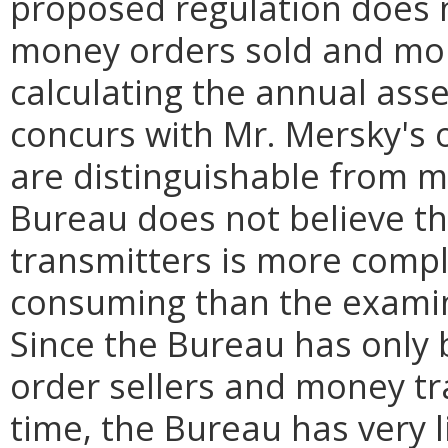
proposed regulation does 
money orders sold and mon
calculating the annual ass
concurs with Mr. Mersky's
are distinguishable from m
Bureau does not believe t
transmitters is more compl
consuming than the examin
Since the Bureau has only
order sellers and money tr
time, the Bureau has very 