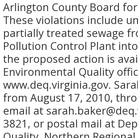
Arlington County Board for 
These violations include u
partially treated sewage f
Pollution Control Plant int
the proposed action is ava
Environmental Quality offi
www.deq.virginia.gov. Sar
from August 17, 2010, thr
email at sarah.baker@deq.vi
3821, or postal mail at De
Quality, Northern Regional