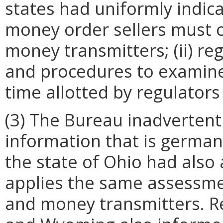
states had uniformly indica
money order sellers must 
money transmitters; (ii) r
and procedures to examine 
time allotted by regulators
(3) The Bureau inadvertent
information that is germane
the state of Ohio had also 
applies the same assessme
and money transmitters. Re