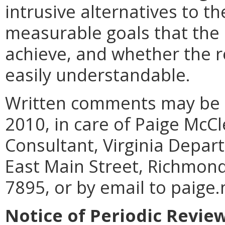
intrusive alternatives to th
measurable goals that the 
achieve, and whether the re
easily understandable.
Written comments may be s
2010, in care of Paige McC
Consultant, Virginia Depart
East Main Street, Richmond
7895, or by email to paige.
Notice of Periodic Revie