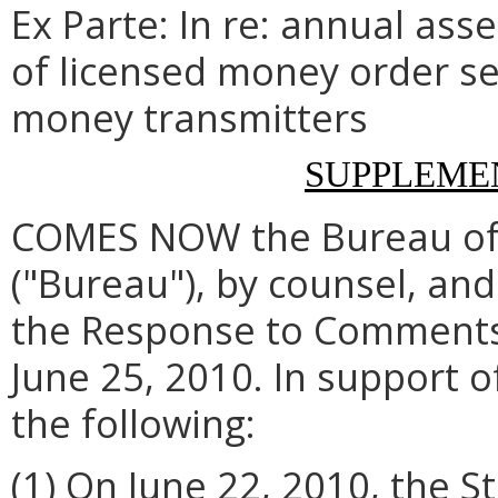
Ex Parte: In re: annual as
of licensed money order se
money transmitters
SUPPLEME
COMES NOW the Bureau of F
("Bureau"), by counsel, an
the Response to Comments (
June 25, 2010. In support o
the following:
(1) On June 22, 2010, the 