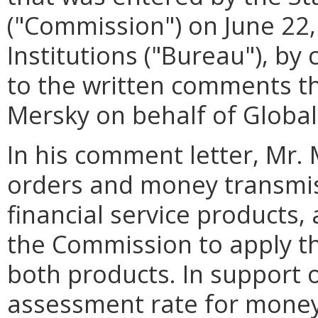
("Commission") on June 22,
Institutions ("Bureau"), by
to the written comments th
Mersky on behalf of Global
In his comment letter, Mr.
orders and money transmiss
financial service products, 
the Commission to apply t
both products. In support o
assessment rate for money