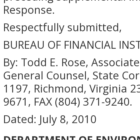
Response.
Respectfully submitted,
BUREAU OF FINANCIAL INS
By: Todd E. Rose, Associate
General Counsel, State Co
1197, Richmond, Virginia 2
9671, FAX (804) 371-9240.
Dated: July 8, 2010
DEPARTMENT OF ENVIRO