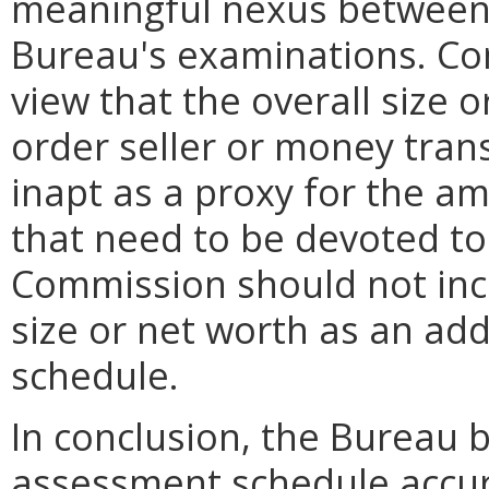
meaningful nexus between 
Bureau's examinations. Con
view that the overall size 
order seller or money tran
inapt as a proxy for the a
that need to be devoted to 
Commission should not inco
size or net worth as an add
schedule.
In conclusion, the Bureau 
assessment schedule accurat