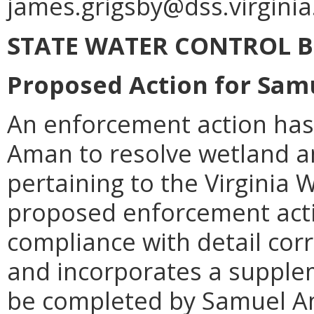
james.grigsby@dss.virginia
STATE WATER CONTROL 
Proposed Action for Sa
An enforcement action ha
Aman to resolve wetland an
pertaining to the Virginia
proposed enforcement acti
compliance with detail co
and incorporates a supple
be completed by Samuel Am