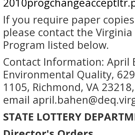
2010progchangeacceptltr.
If you require paper copie
please contact the Virgin
Program listed below.
Contact Information: April
Environmental Quality, 629
1105, Richmond, VA 23218,
email april.bahen@deq.virg
STATE LOTTERY DEPART
Director's Orders