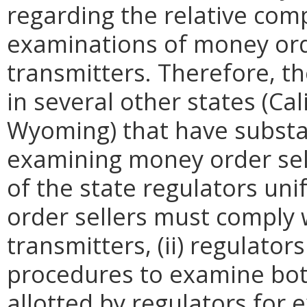
regarding the relative comp
examinations of money ord
transmitters. Therefore, t
in several other states (Cal
Wyoming) that have substa
examining money order sell
of the state regulators uni
order sellers must comply
transmitters, (ii) regulat
procedures to examine both
allotted by regulators for e