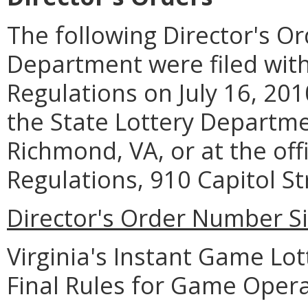
The following Director's Or
Department were filed with 
Regulations on July 16, 20
the State Lottery Departme
Richmond, VA, or at the offi
Regulations, 910 Capitol St
Director's Order Number Si
Virginia's Instant Game Lo
Final Rules for Game Operat