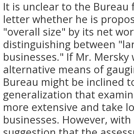
It is unclear to the Burea
letter whether he is propo
"overall size" by its net wo
distinguishing between "la
businesses." If Mr. Mersky
alternative means of gaugin
Bureau might be inclined t
generalization that examin
more extensive and take lo
businesses. However, with 
suggestion that the assess