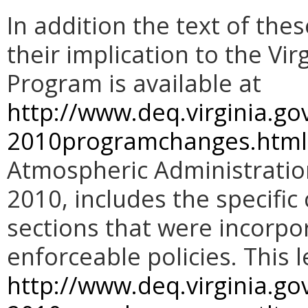
In addition the text of the
their implication to the V
Program is available at
http://www.deq.virginia.go
2010programchanges.html
Atmospheric Administration
2010, includes the specifi
sections that were incorpo
enforceable policies. This 
http://www.deq.virginia.g