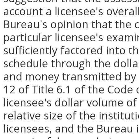
account a licensee's overall
Bureau's opinion that the 
particular licensee's exami
sufficiently factored into
schedule through the doll
and money transmitted by 
12 of Title 6.1 of the Code 
licensee's dollar volume of
relative size of the instit
licensees, and the Bureau 