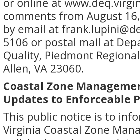
or online at www.deq.virgin
comments from August 16, 
by email at frank.lupini@de
5106 or postal mail at De
Quality, Piedmont Regional
Allen, VA 23060.
Coastal Zone Management
Updates to Enforceable P
This public notice is to inf
Virginia Coastal Zone Man