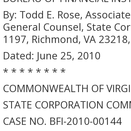
By: Todd E. Rose, Associate
General Counsel, State Co
1197, Richmond, VA 23218,
Dated: June 25, 2010
* * * * * * * *
COMMONWEALTH OF VIRGINI
STATE CORPORATION COM
CASE NO. BFI-2010-00144