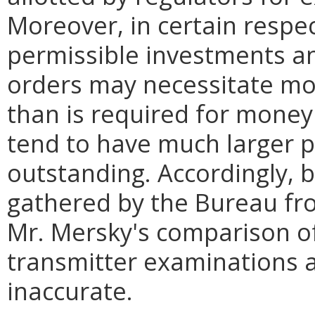
Moreover, in certain respec
permissible investments an
orders may necessitate mo
than is required for money
tend to have much larger p
outstanding. Accordingly, 
gathered by the Bureau fr
Mr. Mersky's comparison o
transmitter examinations 
inaccurate.