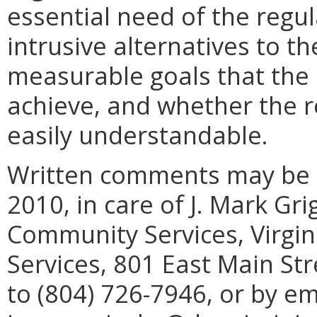
essential need of the regu
intrusive alternatives to th
measurable goals that the 
achieve, and whether the re
easily understandable.
Written comments may be s
2010, in care of J. Mark Gri
Community Services, Virgin
Services, 801 East Main St
to (804) 726-7946, or by em