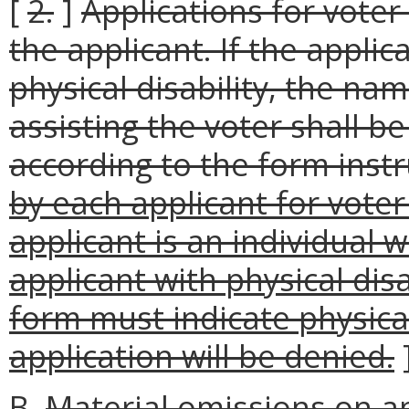
[
2.
]
Applications for voter
the applicant. If the applic
physical disability, the n
assisting the voter shall b
according to the form instr
by each applicant for voter
applicant is an individual w
applicant with physical dis
form must indicate physical
application will be denied.
B.
Material omissions on ap