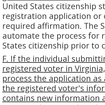
United States citizenship 
registration application or
required affirmation. The S
automate the process for r
States citizenship prior to 
F. If the individual submitt
registered voter in Virginia
process the application as
the registered voter's info
contains new information a