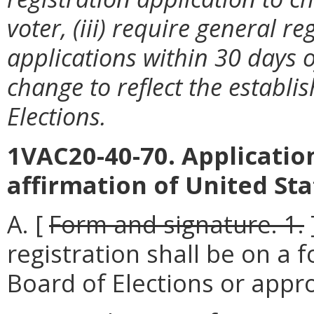
voter, (iii) require general r
applications within 30 days o
change to reflect the establ
Elections.
1VAC20-40-70. Application
affirmation of United Sta
A. [
Form and signature. 1.
registration shall be on a
Board of Elections or appr