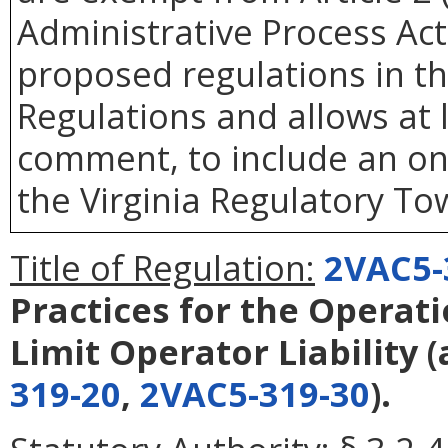
Administrative Process Ac
proposed regulations in the
Regulations and allows at l
comment, to include an o
the Virginia Regulatory Tow
Title of Regulation:
2VAC5-
Practices for the Operati
Limit Operator Liability
(
319-20
,
2VAC5-319-30
).