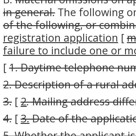
in general.
The following o
of the following, or combin
registration application
[
m
failure to include one or m
[
1. Daytime telephone nu
2. Description of a rural ad
3.
[
2
.
Mailing address diffe
4.
[
3.
Date of the applicati
5. Whether the applicant is