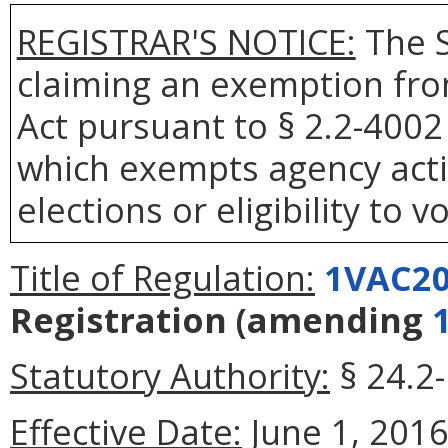
REGISTRAR'S NOTICE:
The S
claiming an exemption fro
Act pursuant to § 2.2-4002 
which exempts agency actio
elections or eligibility to v
Title of Regulation:
1VAC20
Registration
(amending
Statutory Authority:
§ 24.2-
Effective Date:
June 1, 2016