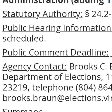
Statutory Authority:
§ 24.2-
Public Hearing Information
scheduled.
Public Comment Deadline:
Agency Contact:
Brooks C. B
Department of Elections, 
23219, telephone (804) 864
brooks.braun@elections.vir
Summary: