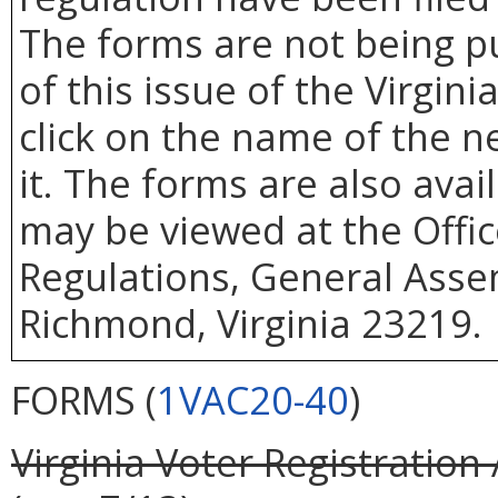
The forms are not being p
of this issue of the Virgin
click on the name of the 
it. The forms are also ava
may be viewed at the Offic
Regulations, General Assem
Richmond, Virginia 23219.
FORMS (
1VAC20-40
)
Virginia Voter Registration