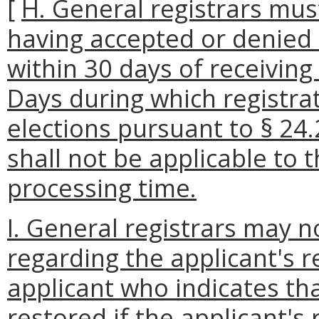
[
H. General registrars mus
having accepted or denied 
within 30 days of receiving 
Days during which registra
elections pursuant to § 24.
shall not be applicable to 
processing time.
I. General registrars may n
regarding the applicant's r
applicant who indicates tha
restored if the applicant's