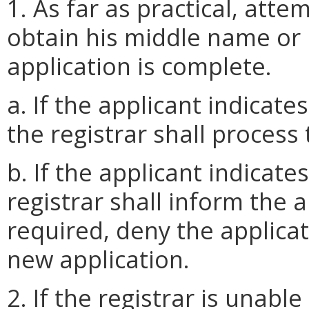
1. As far as practical, att
obtain his middle name or 
application is complete.
a. If the applicant indicat
the registrar shall process 
b. If the applicant indicat
registrar shall inform the 
required, deny the applicat
new application.
2. If the registrar is unabl