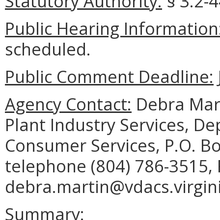
Statutory Authority:
§ 3.2-4
Public Hearing Information
scheduled.
Public Comment Deadline:
Agency Contact:
Debra Mart
Plant Industry Services, D
Consumer Services, P.O. B
telephone (804) 786-3515, 
debra.martin@vdacs.virgini
Summary: