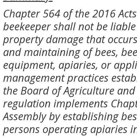
Chapter 564 of the 2016 Acts
beekeeper shall not be liable
property damage that occurs 
and maintaining of bees, be
equipment, apiaries, or appli
management practices establ
the Board of Agriculture and
regulation implements Chapte
Assembly by establishing be
persons operating apiaries in 