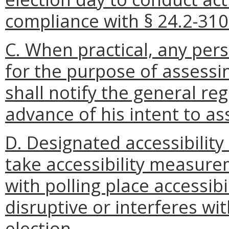
compliance with § 24.2-310
C. When practical, any per
for the purpose of assessin
shall notify the general reg
advance of his intent to ass
D. Designated accessibility
take accessibility measur
with polling place accessibi
disruptive or interferes wi
election.