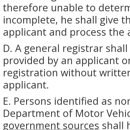
therefore unable to determi
incomplete, he shall give t
applicant and process the 
D. A general registrar shal
provided by an applicant on
registration without writte
applicant.
E. Persons identified as no
Department of Motor Vehi
government sources
shall 