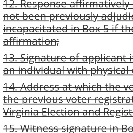
12. Response affirmatively 
not been previously adjudi
incapacitated in Box 5 if t
affirmation;
13. Signature of applicant i
an individual with physical d
14. Address at which the vo
the previous voter registra
Virginia Election and Regis
15. Witness signature in Bo