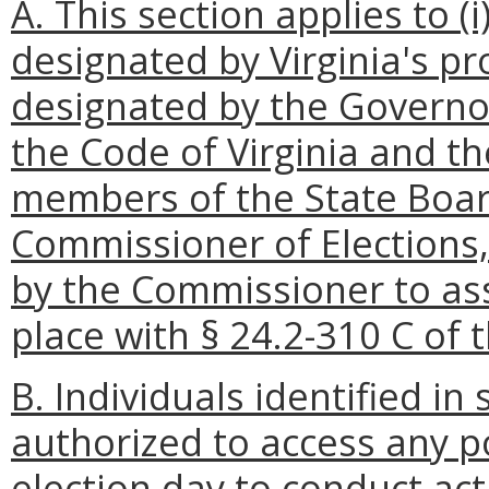
A. This section applies to (i
designated by Virginia's p
designated by the Governor
the Code of Virginia and th
members of the State Board 
Commissioner of Elections, 
by the Commissioner to ass
place with § 24.2-310 C of t
B. Individuals identified in
authorized to access any p
election day to conduct act