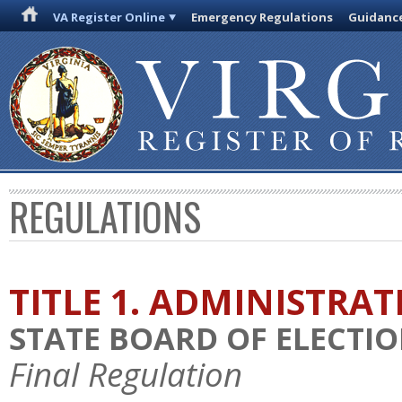
VA Register Online
Emergency Regulations
Guidanc
REGULATIONS
TITLE 1. ADMINISTRA
STATE BOARD OF ELECTI
Final Regulation