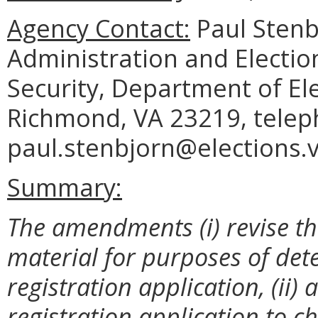
Agency Contact:
Paul Stenbj
Administration and Electio
Security, Department of El
Richmond, VA 23219, telep
paul.stenbjorn@elections.vi
Summary:
The amendments (i) revise th
material for purposes of det
registration application, (ii)
registration application to 