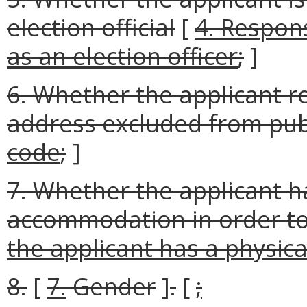
election official
[
4. Respons
as an election officer
;
]
6. Whether the applicant r
address excluded from publ
code
;
]
7. Whether the applicant ha
accommodation in order to
the applicant has a physical
8.
[
7.
Gender
]
.
[
;