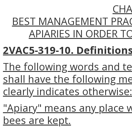
CHA
BEST MANAGEMENT PRAC
APIARIES IN ORDER TO
2VAC5-319-10. Definitions
The following words and t
shall have the following m
clearly indicates otherwise
"Apiary" means any place 
bees are kept.