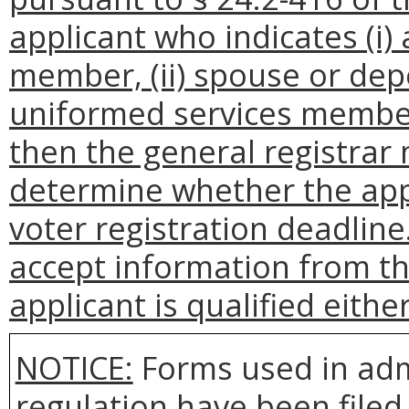
applicant who indicates (i)
member, (ii) spouse or dep
uniformed services member, 
then the general registrar 
determine whether the appl
voter registration deadline
accept information from the
applicant is qualified either
NOTICE:
Forms used in adm
regulation have been filed 