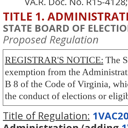
VA.R. Doc. No. R15-4128;
TITLE 1. ADMINISTRA
STATE BOARD OF ELECTI
Proposed Regulation
REGISTRAR'S NOTICE:
The St
exemption from the Administrati
B 8 of the Code of Virginia, wh
the conduct of elections or eligib
Title of Regulation:
1VAC20
Administration
(adding
1