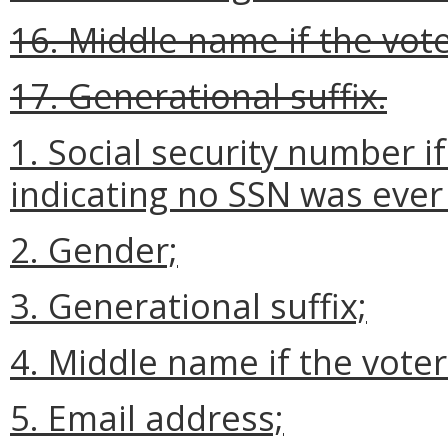
16. Middle name if the vote
17. Generational suffix.
1. Social security number i
indicating no SSN was ever
2. Gender;
3. Generational suffix;
4. Middle name if the voter
5. Email address;