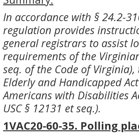
In accordance with § 24.2-310
regulation provides instructi
general registrars to assist l
requirements of the Virginian
seq. of the Code of Virginia), 
Elderly and Handicapped Act 
Americans with Disabilities Ac
USC § 12131 et seq.).
1VAC20-60-35. Polling pla