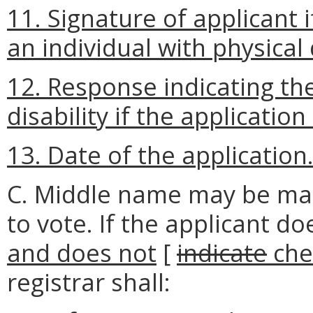
11. Signature of applicant i
an individual with physical d
12. Response indicating the
disability if the application
13. Date of the application
C. Middle name may be mate
to vote. If the applicant d
and does not
[
indicate
che
registrar shall: