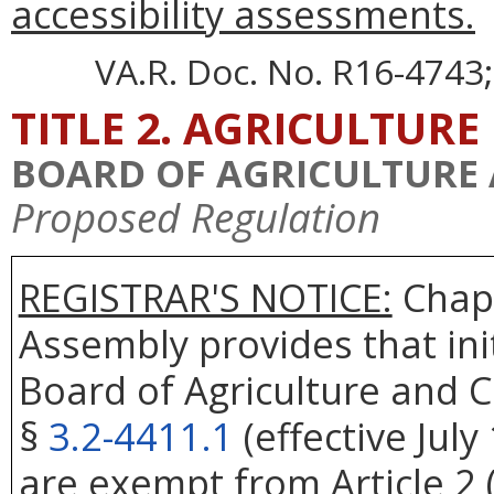
accessibility assessments.
VA.R. Doc. No. R16-4743;
TITLE 2. AGRICULTURE
BOARD OF AGRICULTURE
Proposed Regulation
REGISTRAR'S NOTICE:
Chapt
Assembly provides that ini
Board of Agriculture and 
§
3.2-4411.1
(effective July
are exempt from Article 2 (