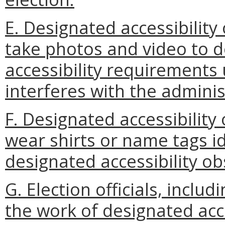
E. Designated accessibility
take photos and video to 
accessibility requirements u
interferes with the adminis
F. Designated accessibility
wear shirts or name tags id
designated accessibility ob
G. Election officials, includ
the work of designated acc