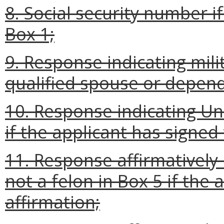
8. Social security number i
Box 1;
9. Response indicating milit
qualified spouse or depen
10. Response indicating Uni
if the applicant has signed
11. Response affirmatively 
not a felon in Box 5 if the
affirmation;