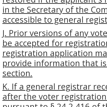
in the Secretary of the C
accessible to general regist
J. Prior versions of any vot
be accepted for registratio
registration application ma
provide information that i
section.
K. If a general registrar re
after the voter registratio
pursuant to § 24.2-416 of t