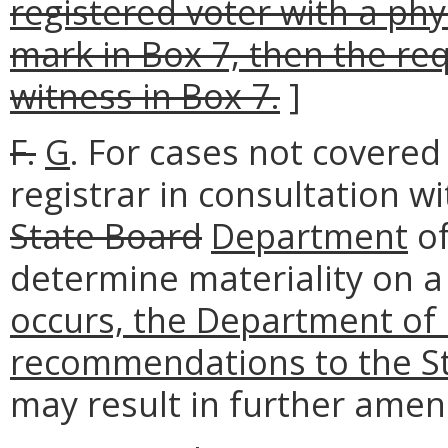
registered voter with a phys
mark in Box 7, then the re
witness in Box 7.
]
F.
G
. For cases not covered 
registrar in consultation wi
State Board
Department
of
determine materiality on a
occurs, the Department of 
recommendations to the St
may result in further amen