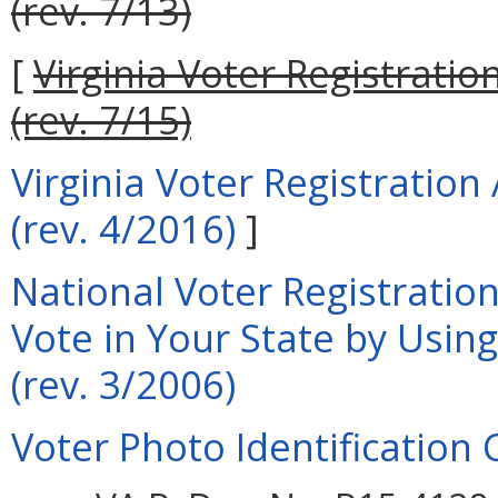
(rev. 7/13)
[
Virginia Voter Registrati
(rev. 7/15)
Virginia Voter Registratio
(rev. 4/2016)
]
National Voter Registration
Vote in Your State by Usin
(rev. 3/2006)
Voter Photo Identification 