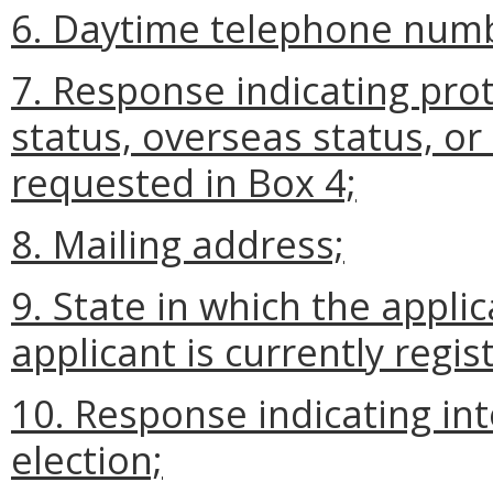
6. Daytime telephone num
7. Response indicating prot
status, overseas status, o
requested in Box 4;
8. Mailing address;
9. State in which the applic
applicant is currently regist
10. Response indicating inte
election;