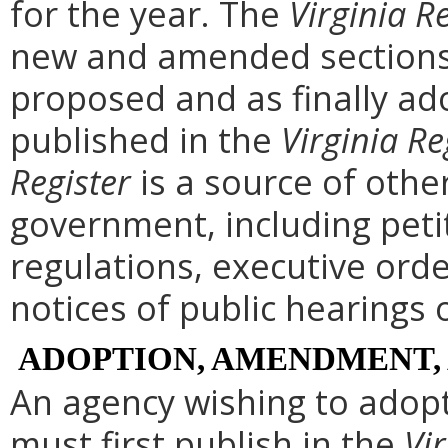
for the year. The
Virginia R
new and amended sections 
proposed and as finally ad
published in the
Virginia Re
Register
is a source of othe
government, including peti
regulations, executive ord
notices of public hearings 
ADOPTION, AMENDMENT,
An agency wishing to adopt
must first publish in the
Vir