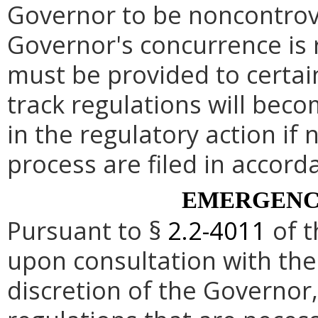
Governor to be noncontrove
Governor's concurrence is
must be provided to certai
track regulations will beco
in the regulatory action if 
process are filed in accord
EMERGENC
Pursuant to §
2.2-4011
of t
upon consultation with the
discretion of the Governo