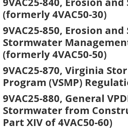
9VAC25-840, Erosion and
(formerly 4VAC50-30)
9VAC25-850, Erosion and
Stormwater Management C
(formerly 4VAC50-50)
9VAC25-870, Virginia S
Program (VSMP) Regulati
9VAC25-880, General VPDE
Stormwater from Construc
Part XIV of 4VAC50-60)