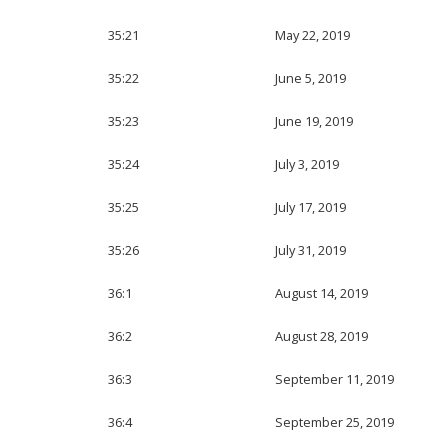
35:21
May 22, 2019
35:22
June 5, 2019
35:23
June 19, 2019
35:24
July 3, 2019
35:25
July 17, 2019
35:26
July 31, 2019
36:1
August 14, 2019
36:2
August 28, 2019
36:3
September 11, 2019
36:4
September 25, 2019