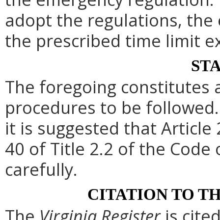
adopt the regulations, th
the prescribed time limit e
ST
The foregoing constitutes 
procedures to be followed. 
it is suggested that Article
40 of Title 2.2 of the Code
carefully.
CITATION TO T
The
Virginia Register
is cite