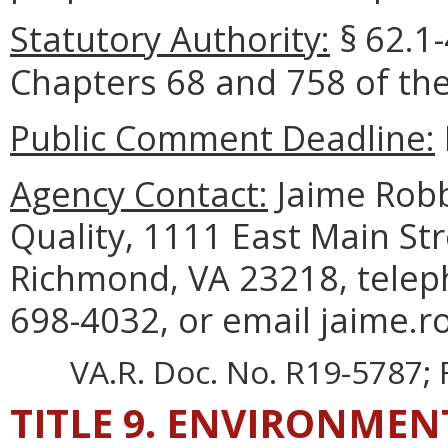
Statutory Authority:
§
62.1-
Chapters 68 and 758 of the
Public Comment Deadline:
Agency Contact:
Jaime Robb
Quality, 1111 East Main Str
Richmond, VA 23218, telep
698-4032, or email jaime.r
VA.R. Doc. No. R19-5787; F
TITLE 9. ENVIRONMEN