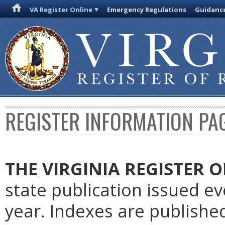
VA Register Online
Emergency Regulations
Guidanc
REGISTER INFORMATION PA
THE VIRGINIA REGISTER
O
state publication issued e
year. Indexes are publishe