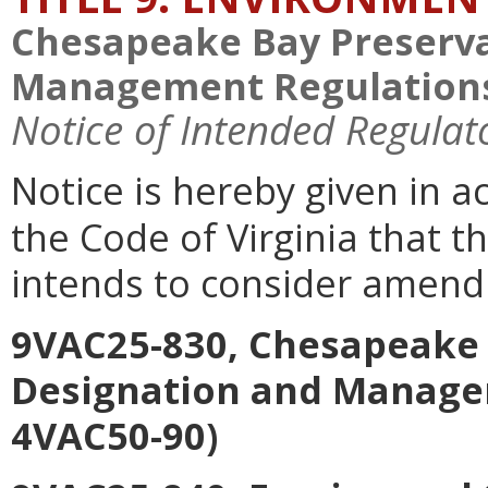
Chesapeake Bay Preserva
Management Regulations
Notice of Intended Regulat
Notice is hereby given in a
the Code of Virginia that 
intends to consider amend
9VAC25-830, Chesapeake 
Designation and Manage
4VAC50-90)