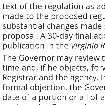
text of the regulation as a
made to the proposed regu
substantial changes made s
proposal. A 30-day final ad
publication in the
Virginia R
The Governor may review th
time and, if he objects, for
Registrar and the agency. In 
formal objection, the Gove
date of a portion or all of 