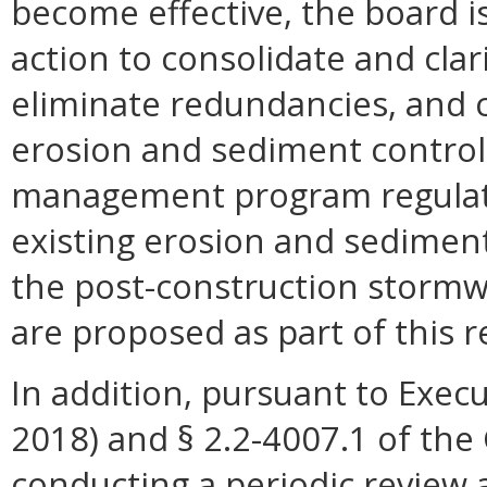
become effective, the board is
action to consolidate and cla
eliminate redundancies, and 
erosion and sediment control
management program regulati
existing erosion and sedimen
the post-construction stormw
are proposed as part of this r
In addition, pursuant to Execu
2018) and § 2.2-4007.1 of the 
conducting a periodic review 