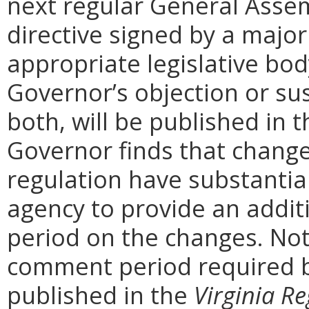
next regular General Assem
directive signed by a majo
appropriate legislative bo
Governor’s objection or su
both, will be published in 
Governor finds that chang
regulation have substantia
agency to provide an addi
period on the changes. Noti
comment period required b
published in the
Virginia Re