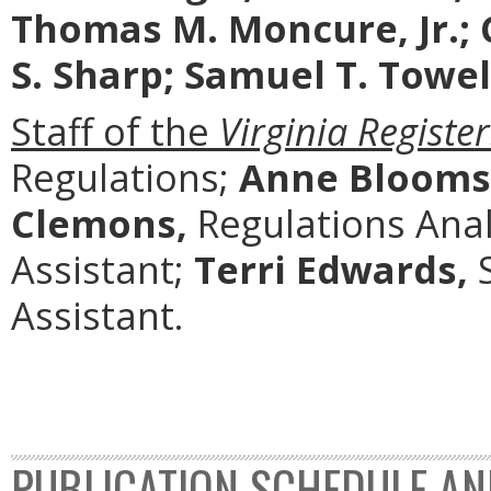
Thomas M. Moncure, Jr.; 
S. Sharp; Samuel T. Towell
Staff of the
Virginia Register
Regulations;
Anne Blooms
Clemons,
Regulations Anal
Assistant;
Terri Edwards,
S
Assistant.
PUBLICATION SCHEDULE AN