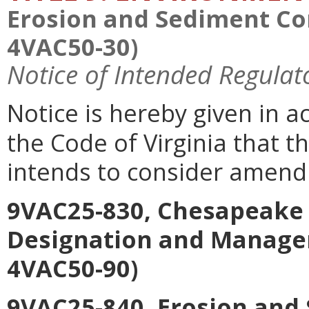
Erosion and Sediment Con
4VAC50-30)
Notice of Intended Regulat
Notice is hereby given in a
the Code of Virginia that 
intends to consider amend
9VAC25-830, Chesapeake 
Designation and Manage
4VAC50-90)
9VAC25-840, Erosion and