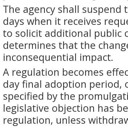
The agency shall suspend t
days when it receives requ
to solicit additional publi
determines that the chang
inconsequential impact.
A regulation becomes effect
day final adoption period, 
specified by the promulgati
legislative objection has be
regulation, unless withdra