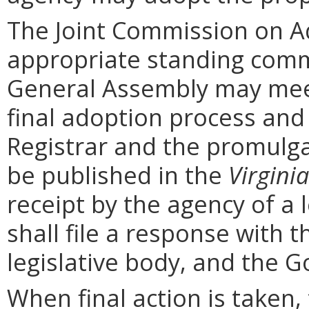
The Joint Commission on Ad
appropriate standing comm
General Assembly may mee
final adoption process and 
Registrar and the promulga
be published in the
Virginia
receipt by the agency of a 
shall file a response with t
legislative body, and the G
When final action is taken,