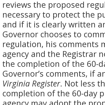
reviews the proposed regula
necessary to protect the pu
and if it is clearly written
Governor chooses to comm
regulation, his comments m
agency and the Registrar n
the completion of the 60-
Governor’s comments, if any
Virginia Register
. Not less t
completion of the 60-day 
agency may adopt the prop