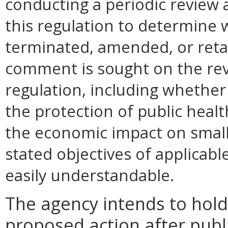
conducting a periodic review 
this regulation to determine 
terminated, amended, or retai
comment is sought on the revi
regulation, including whether 
the protection of public health
the economic impact on small
stated objectives of applicable 
easily understandable.
The agency intends to hold
proposed action after publi