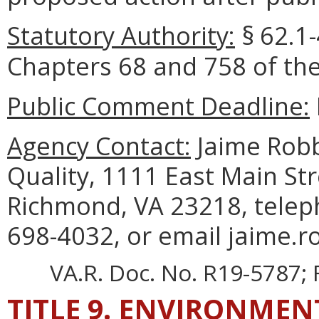
Statutory Authority:
§
62.1-
Chapters 68 and 758 of the
Public Comment Deadline:
Agency Contact:
Jaime Robb
Quality, 1111 East Main Str
Richmond, VA 23218, telep
698-4032, or email jaime.r
VA.R. Doc. No. R19-5787; F
TITLE 9. ENVIRONMEN