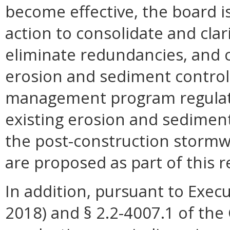
become effective, the board is
action to consolidate and cla
eliminate redundancies, and 
erosion and sediment control
management program regulati
existing erosion and sedimen
the post-construction stormw
are proposed as part of this r
In addition, pursuant to Execu
2018) and § 2.2-4007.1 of the 