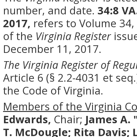
number, and date.
34:8 VA
2017,
refers to Volume 34,
of the
Virginia Register
issu
December 11, 2017.
The Virginia Register of Regu
Article 6 (§ 2.2-4031 et seq.
the Code of Virginia.
Members of the Virginia C
Edwards,
Chair;
James A. 
T. McDougle; Rita Davis; Les