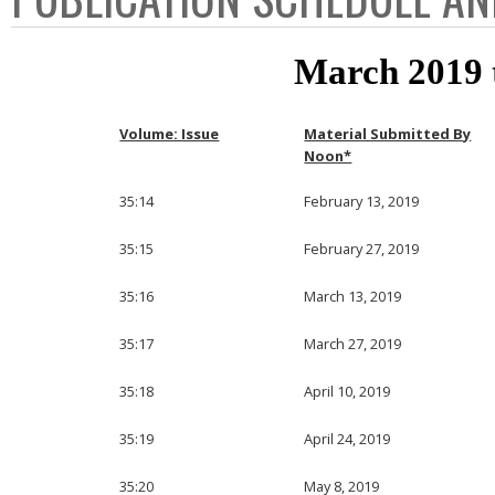
March 2019 
Volume: Issue
Material Submitted By
Noon*
35:14
February 13, 2019
35:15
February 27, 2019
35:16
March 13, 2019
35:17
March 27, 2019
35:18
April 10, 2019
35:19
April 24, 2019
35:20
May 8, 2019