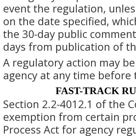
event the regulation, unle
on the date specified, whic
the 30-day public comment 
days from publication of t
A regulatory action may b
agency at any time before 
FAST-TRACK R
Section 2.2-4012.1 of the C
exemption from certain pro
Process Act for agency re