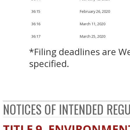
36:15
February 26, 2020
36:16
March 11, 2020
36:17
March 25, 2020
*Filing deadlines are 
specified.
NOTICES OF INTENDED REG
TITLE 9. ENVIRONMEN