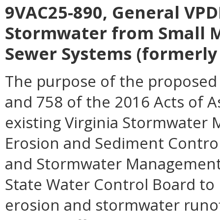
9VAC25-890, General VPDE
Stormwater from Small M
Sewer Systems (formerly 
The purpose of the proposed 
and 758 of the 2016 Acts of 
existing Virginia Stormwater
Erosion and Sediment Control 
and Stormwater Management Ac
State Water Control Board to 
erosion and stormwater runoff,