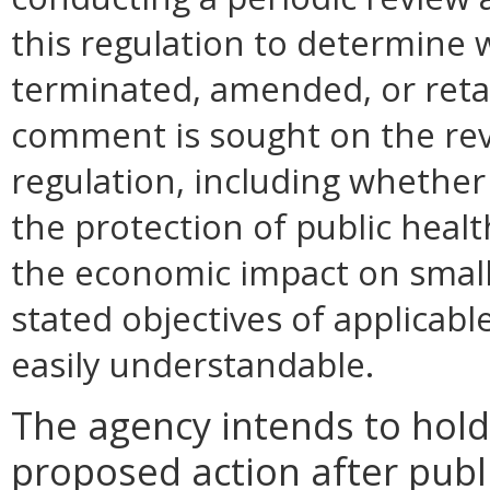
this regulation to determine 
terminated, amended, or retai
comment is sought on the revi
regulation, including whether 
the protection of public health
the economic impact on small
stated objectives of applicable 
easily understandable.
The agency intends to hold
proposed action after publi