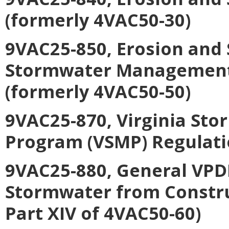
(formerly 4VAC50-30)
9VAC25-850, Erosion and
Stormwater Management C
(formerly 4VAC50-50)
9VAC25-870, Virginia S
Program (VSMP) Regulati
9VAC25-880, General VPDE
Stormwater from Construc
Part XIV of 4VAC50-60)