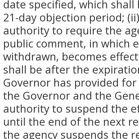
date specified, which shall 
21-day objection period; (i
authority to require the ag
public comment, in which e
withdrawn, becomes effecti
shall be after the expirati
Governor has provided for a
the Governor and the Gene
authority to suspend the ef
until the end of the next reg
the agency suspends the re