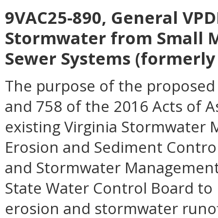
9VAC25-890, General VPDE
Stormwater from Small M
Sewer Systems (formerly 
The purpose of the proposed 
and 758 of the 2016 Acts of 
existing Virginia Stormwater
Erosion and Sediment Control 
and Stormwater Management Ac
State Water Control Board to 
erosion and stormwater runoff,