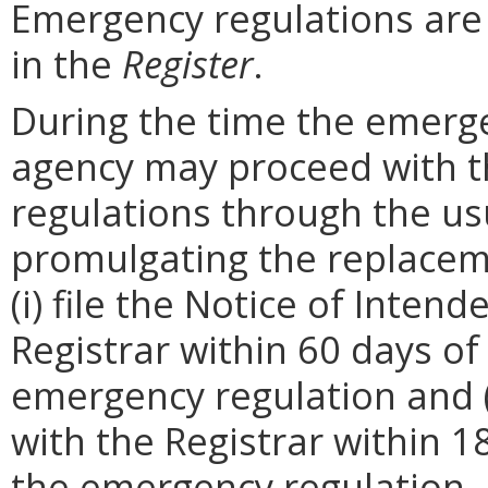
Emergency regulations are
in the
Register
.
During the time the emergen
agency may proceed with 
regulations through the us
promulgating the replacem
(i) file the Notice of Inten
Registrar within 60 days of 
emergency regulation and (i
with the Registrar within 1
the emergency regulation. 