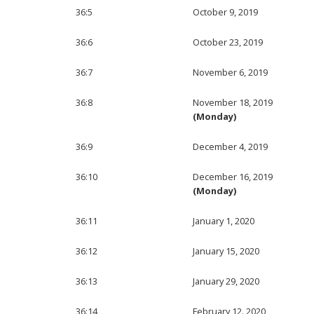
36:5
October 9, 2019
36:6
October 23, 2019
36:7
November 6, 2019
36:8
November 18, 2019
(Monday)
36:9
December 4, 2019
36:10
December 16, 2019
(Monday)
36:11
January 1, 2020
36:12
January 15, 2020
36:13
January 29, 2020
36:14
February 12. 2020