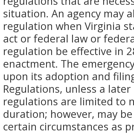
regulations that are neces
situation. An agency may 
regulation when Virginia st
act or federal law or feder
regulation be effective in 2
enactment.
The emergency
upon its adoption and filin
Regulations, unless a later
regulations are limited to
duration; however, may be
certain circumstances as pr