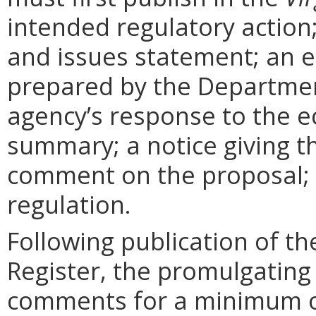
intended regulatory action
and issues statement; an 
prepared by the Departmen
agency’s response to the e
summary; a notice giving t
comment on the proposal; 
regulation.
Following publication of th
Register, the promulgating
comments for a minimum o