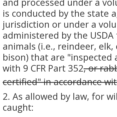
and processed under a vol
is conducted by the state 
jurisdiction or under a vo
administered by the USDA 
animals (i.e., reindeer, elk
bison) that are "inspected
with 9 CFR Part 352
, or rab
certified" in accordance wi
2. As allowed by law, for w
caught: