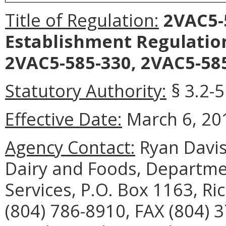
Title of Regulation:
2VAC5-5
Establishment Regulatio
2VAC5-585-330, 2VAC5-585
Statutory Authority:
§ 3.2-5
Effective Date:
March 6, 20
Agency Contact:
Ryan Davis
Dairy and Foods, Departme
Services, P.O. Box 1163, R
(804) 786-8910, FAX (804) 