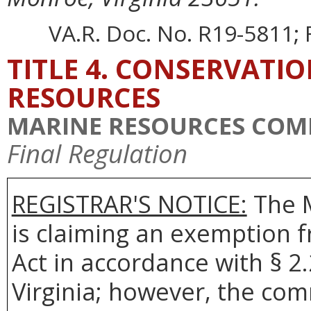
VA.R. Doc. No. R19-5811; F
TITLE 4. CONSERVATI
RESOURCES
MARINE RESOURCES COM
Final Regulation
REGISTRAR'S NOTICE:
The 
is claiming an exemption 
Act in accordance with § 2
Virginia; however, the com