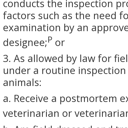
conducts the inspection pr
factors such as the need
examination by an approved
P
designee;
or
3. As allowed by law for fi
under a routine inspection
animals:
a. Receive a postmortem e
veterinarian or veterinaria