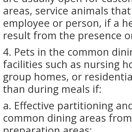
areas, service animals that
employee or person, if a he
result from the presence or
4. Pets in the common dinin
facilities such as nursing ho
group homes, or residential
than during meals if:
a. Effective partitioning a
common dining areas from 
preparation areas;