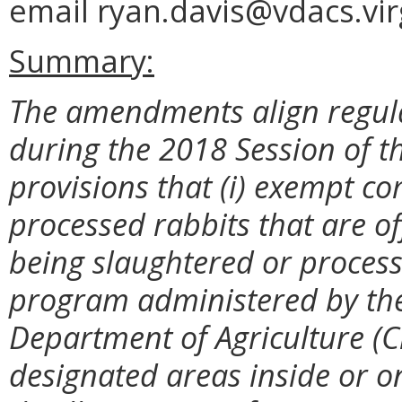
email ryan.davis@vdacs.vir
Summary:
The amendments align regulat
during the 2018 Session of 
provisions that (i) exempt c
processed rabbits that are of
being slaughtered or process
program administered by the
Department of Agriculture (Ch
designated areas inside or o