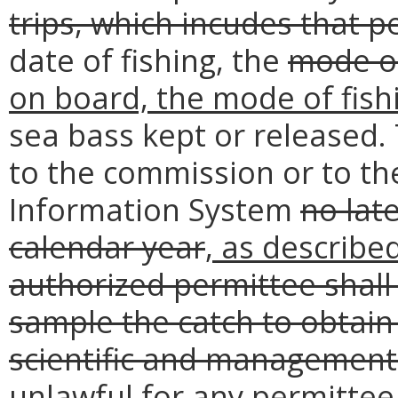
trips, which incudes that 
date of fishing, the
mode of
on board, the mode of fish
sea bass kept or released.
to the commission or to the
Information System
no lat
calendar year
, as describe
authorized permittee shall
sample the catch to obtain 
scientific and managemen
unlawful for any permittee 