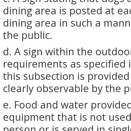
dining area is posted at e
dining area in such a mann
the public.
d. A sign within the outdoo
requirements as specified i
this subsection is provide
clearly observable by the p
e. Food and water provided
equipment that is not used 
person or is served in singl