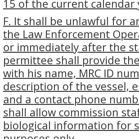
15 of the current calendar 
F. It shall be unlawful for 
the Law Enforcement Opera
or immediately after the sta
permittee shall provide t
with his name, MRC ID numb
description of the vessel, 
and a contact phone numbe
shall allow commission staf
biological information for
purposes only.