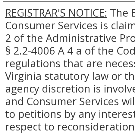
REGISTRAR'S NOTICE:
The B
Consumer Services is clai
2 of the Administrative Pr
§ 2.2-4006 A 4 a of the Cod
regulations that are neces
Virginia statutory law or 
agency discretion is involv
and Consumer Services wil
to petitions by any intere
respect to reconsideration 