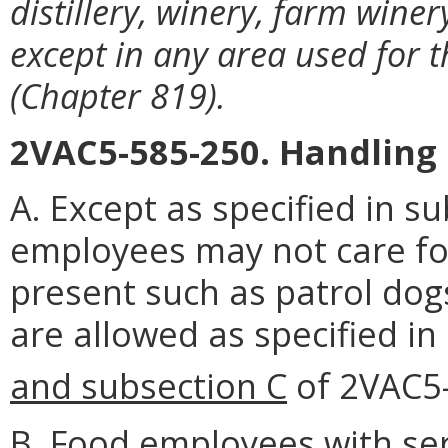
distillery, winery, farm wine
except in any area used for 
(Chapter 819).
2VAC5-585-250. Handling 
A. Except as specified in su
employees may not care fo
present such as patrol dogs
are allowed as specified in
and subsection C
of 2VAC5
B. Food employees with se