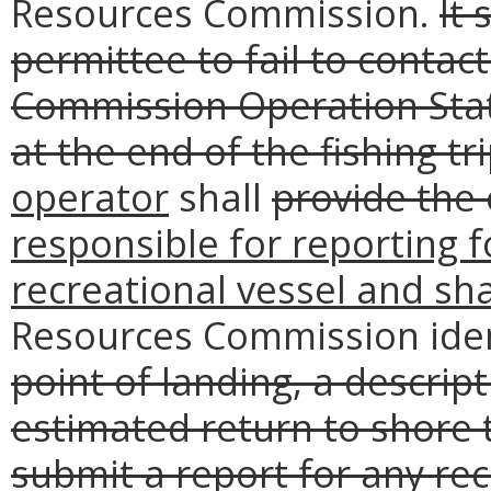
Resources Commission.
It 
permittee to fail to conta
Commission Operation Stat
at the end of the fishing tri
operator
shall
provide the 
responsible for reporting f
recreational vessel and sha
Resources Commission iden
point of landing, a descrip
estimated return to shore 
submit a report for any rec