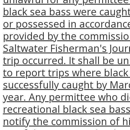
black sea bass were caught
or possessed in accordance
provided by the commission
Saltwater Fisherman's Jour
trip occurred. It shall be u
to report trips where blac
successfully caught by Mar
year. Any permittee who did
recreational black sea bas
notify the commission of hi