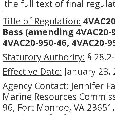
the full text of final regula
Title of Regulation:
4VAC20-
Bass
(amending 4VAC20-95
4VAC20-950-46, 4VAC20-95
Statutory Authority:
§ 28.2-
Effective Date:
January 23, 
Agency Contact:
Jennifer F
Marine Resources Commissi
96, Fort Monroe, VA 23651,