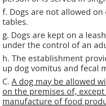
f. Dogs are not allowed on 
tables.
g. Dogs are kept on a leash
under the control of an adul
h. The establishment provi
up dog vomitus and fecal m
C.
A dog may be allowed wit
on the premises of, except
manufacture of food product