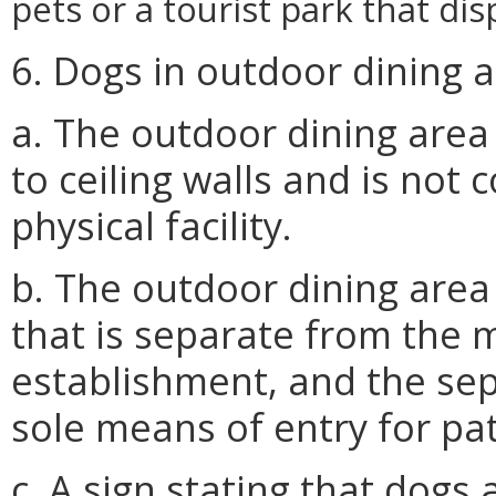
pets or a tourist park that di
6. Dogs in outdoor dining a
a. The outdoor dining area 
to ceiling walls and is not 
physical facility.
b. The outdoor dining area
that is separate from the 
establishment, and the sep
sole means of entry for p
c. A sign stating that dogs