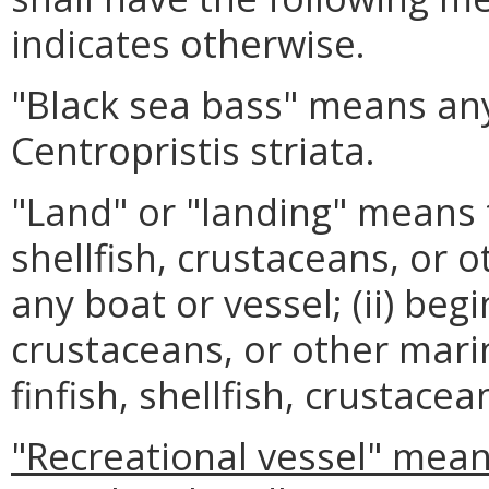
indicates otherwise.
"Black sea bass" means any
Centropristis striata.
"Land" or "landing" means to
shellfish, crustaceans, or
any boat or vessel; (ii) begi
crustaceans, or other marin
finfish, shellfish, crustace
"Recreational vessel" mean