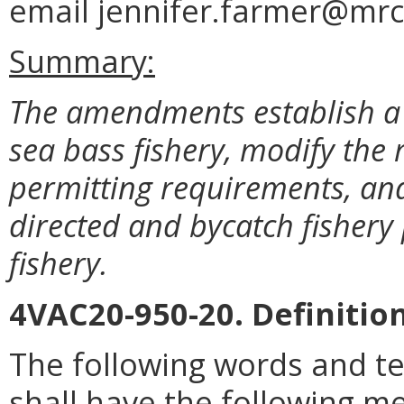
email jennifer.farmer@mrc.
Summary:
The amendments establish a 
sea bass fishery, modify the 
permitting requirements, and
directed and bycatch fishery 
fishery.
4VAC20-950-20. Definition
The following words and t
shall have the following me