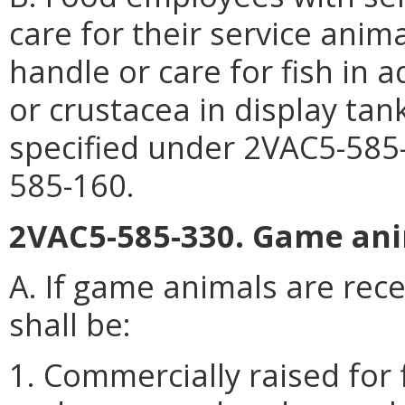
care for their service anim
handle or care for fish in 
or crustacea in display tan
specified under 2VAC5-585-
585-160.
2VAC5-585-330. Game ani
A. If game animals are rece
shall be:
1. Commercially raised for