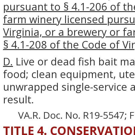
pursuant to § 4.1-206 of th
farm winery licensed pursu
Virginia, or a brewery or 
§ 4.1-208 of the Code of Vir
D.
Live or dead fish bait ma
food; clean equipment, uten
unwrapped single-service a
result.
VA.R. Doc. No. R19-5547; F
TITLE 4. CONSERVATI