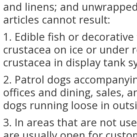
and linens; and unwrapped 
articles cannot result:
1. Edible fish or decorative
crustacea on ice or under r
crustacea in display tank s
2. Patrol dogs accompanying
offices and dining, sales, 
dogs running loose in outs
3. In areas that are not us
are usually open for custo