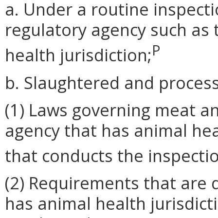
a. Under a routine inspec
regulatory agency such as 
P
health jurisdiction;
b. Slaughtered and process
(1) Laws governing meat an
agency that has animal hea
that conducts the inspecti
(2) Requirements that are 
has animal health jurisdict