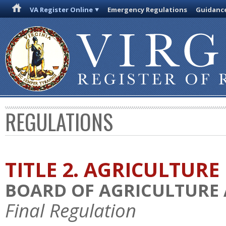
VA Register Online
Emergency Regulations
Guidanc
REGULATIONS
TITLE 2. AGRICULTURE
BOARD OF AGRICULTURE
Final Regulation