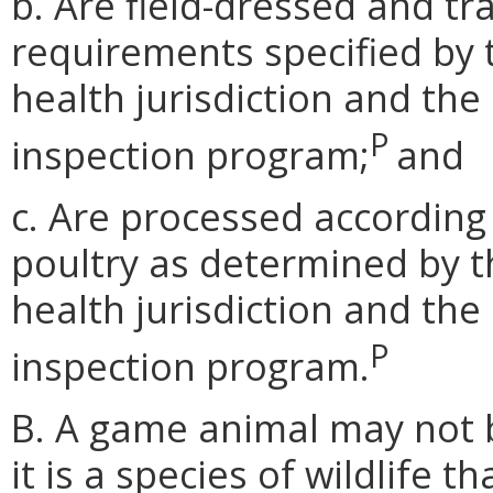
b. Are field-dressed and t
requirements specified by 
health jurisdiction and the
P
inspection program;
and
c. Are processed according
poultry as determined by t
health jurisdiction and the
P
inspection program.
B. A game animal may not be
it is a species of wildlife th