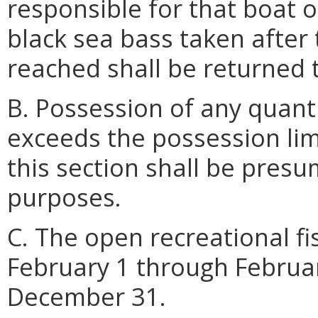
responsible for that boat o
black sea bass taken after
reached shall be returned 
B. Possession of any quanti
exceeds the possession lim
this section shall be pres
purposes.
C. The open recreational f
February 1 through Februa
December 31.