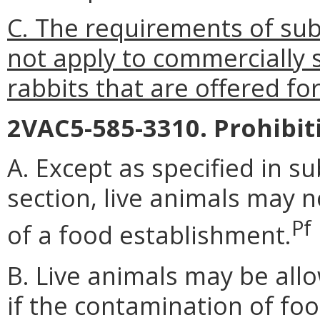
C. The requirements of subs
not apply to commercially 
rabbits that are offered for
2VAC5-585-3310. Prohibit
A. Except as specified in s
section, live animals may 
Pf
of a food establishment.
B. Live animals may be allo
if the contamination of foo