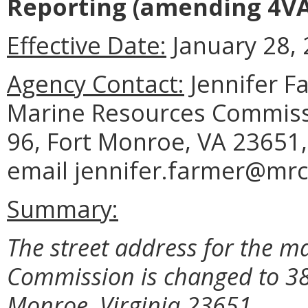
Reporting
(amending 4VA
Effective Date:
January 28, 
Agency Contact:
Jennifer F
Marine Resources Commissi
96, Fort Monroe, VA 23651,
email jennifer.farmer@mrc.
Summary:
The street address for the m
Commission is changed to 38
Monroe, Virginia 23651.