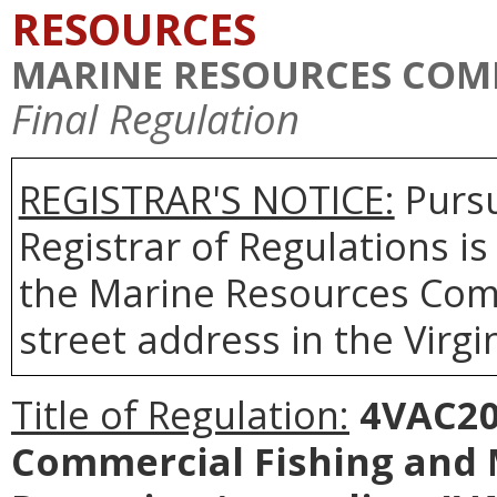
RESOURCES
MARINE RESOURCES COM
Final Regulation
REGISTRAR'S NOTICE:
Pursu
Registrar of Regulations is
the Marine Resources Comm
street address in the Virgi
Title of Regulation:
4VAC20-
Commercial Fishing and