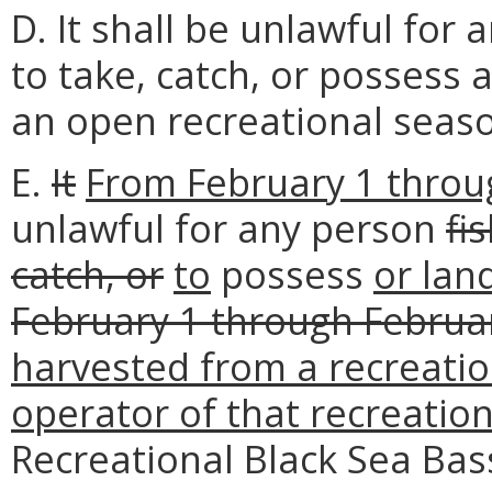
D. It shall be unlawful for 
to take, catch, or possess 
an open recreational seas
E.
It
From February 1 throug
unlawful for any person
fi
catch, or
to
possess
or lan
February 1 through Februar
harvested from a recreation
operator of that recreation
Recreational Black Sea Bas