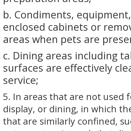
b. Condiments, equipment, 
enclosed cabinets or rem
areas when pets are prese
c. Dining areas including t
surfaces are effectively c
service;
5. In areas that are not used 
display, or dining, in which t
that are similarly confined, suc