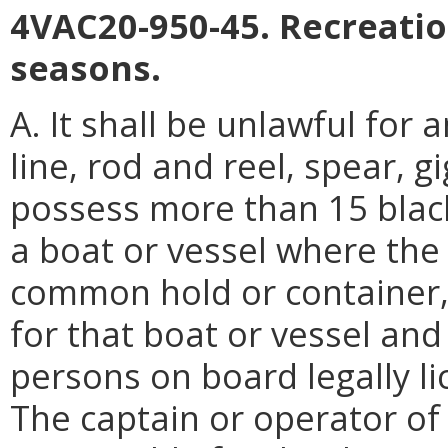
4VAC20-950-45. Recreatio
seasons.
A. It shall be unlawful for
line, rod and reel, spear, g
possess more than 15 black
a boat or vessel where the 
common hold or container, 
for that boat or vessel and
persons on board legally lic
The captain or operator of 