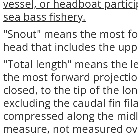
vessel, or headboat partici
sea bass fishery.
"Snout" means the most for
head that includes the upp
"Total length" means the l
the most forward projectio
closed, to the tip of the lon
excluding the caudal fin fi
compressed along the midlin
measure, not measured ove