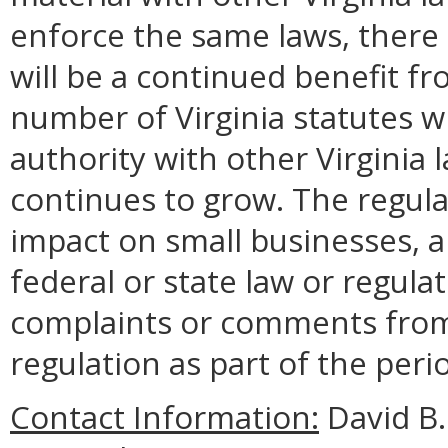
enforce the same laws, there 
will be a continued benefit fr
number of Virginia statutes
authority with other Virginia
continues to grow. The regula
impact on small businesses, a
federal or state law or regul
complaints or comments from
regulation as part of the peri
Contact Information:
David B.