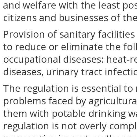
and welfare with the least pos
citizens and businesses of 
Provision of sanitary faciliti
to reduce or eliminate the fo
occupational diseases: heat-r
diseases, urinary tract infecti
The regulation is essential to
problems faced by agricultural
them with potable drinking wat
regulation is not overly compl