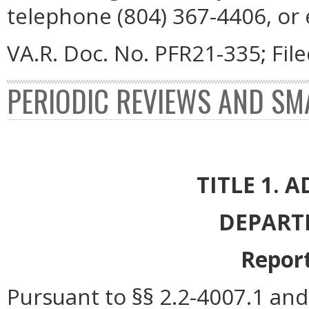
telephone (804) 367-4406, or
VA.R. Doc. No. PFR21-335; Fil
PERIODIC REVIEWS AND SM
TITLE 1. 
DEPART
Report
Pursuant to §§ 2.2-4007.1 and 