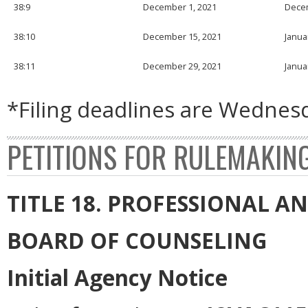
38:9
December 1, 2021
Decem
38:10
December 15, 2021
Janua
38:11
December 29, 2021
Janua
*Filing deadlines are Wednesd
PETITIONS FOR RULEMAKIN
TITLE 18. PROFESSIONAL 
BOARD OF COUNSELING
Initial Agency Notice