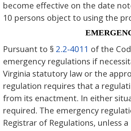
become effective on the date note
10 persons object to using the pr
EMERGENC
Pursuant to §
2.2-4011
of the Cod
emergency regulations if necessi
Virginia statutory law or the appro
regulation requires that a regulat
from its enactment. In either situ
required. The emergency regulation
Registrar of Regulations, unless a 