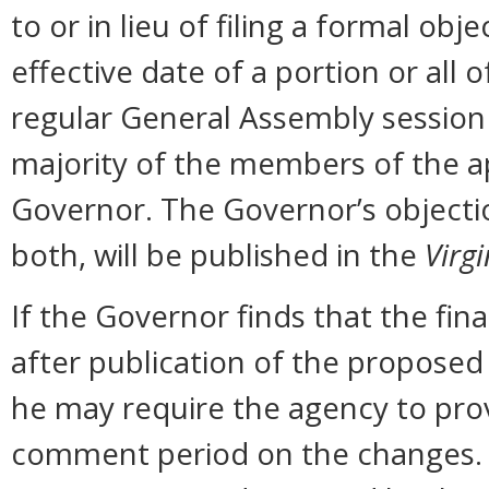
to or in lieu of filing a formal o
effective date of a portion or all 
regular General Assembly session b
majority of the members of the ap
Governor. The Governor’s objectio
both, will be published in the
Virgi
If the Governor finds that the fi
after publication of the proposed
he may require the agency to prov
comment period on the changes. N