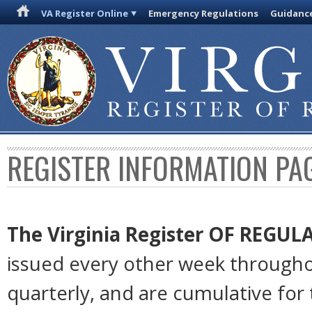
VA Register Online
Emergency Regulations
Guidanc
REGISTER INFORMATION PA
The Virginia Register
OF REGUL
issued every other week througho
quarterly, and are cumulative for 