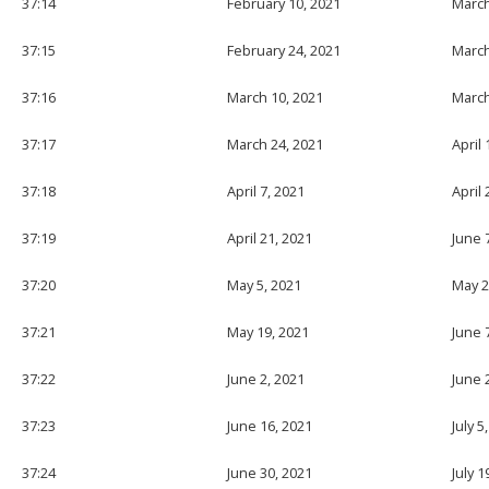
37:14
February 10, 2021
March
37:15
February 24, 2021
March
37:16
March 10, 2021
March
37:17
March 24, 2021
April 
37:18
April 7, 2021
April 
37:19
April 21, 2021
June 
37:20
May 5, 2021
May 2
37:21
May 19, 2021
June 
37:22
June 2, 2021
June 
37:23
June 16, 2021
July 5
37:24
June 30, 2021
July 1