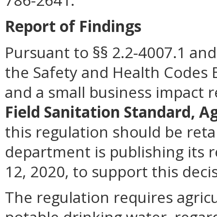
786-2641.
Report of Findings
Pursuant to §§ 2.2-4007.1 and 
the Safety and Health Codes 
and a small business impact 
Field Sanitation Standard, A
this regulation should be reta
department is publishing its 
12, 2020, to support this deci
The regulation requires agric