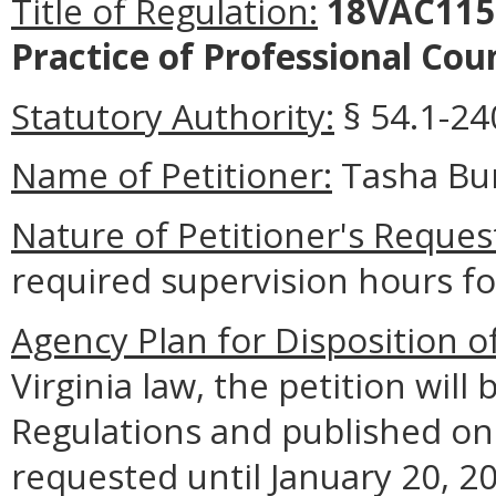
Title of Regulation:
18VAC115-
Practice of Professional Cou
Statutory Authority:
§ 54.1-24
Name of Petitioner:
Tasha Bur
Nature of Petitioner's Reques
required supervision hours f
Agency Plan for Disposition o
Virginia law, the petition will 
Regulations
and published on
requested until January 20, 202