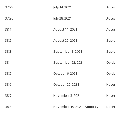
37:25
July 14, 2021
Augus
37:26
July 28, 2021
Augus
38:1
August 11, 2021
Augus
38:2
August 25, 2021
Septe
38:3
September 8, 2021
Septe
38:4
September 22, 2021
Octob
38:5
October 6, 2021
Octob
38:6
October 20, 2021
Novem
38:7
November 3, 2021
Novem
38:8
November 15, 2021
(Monday)
Decem