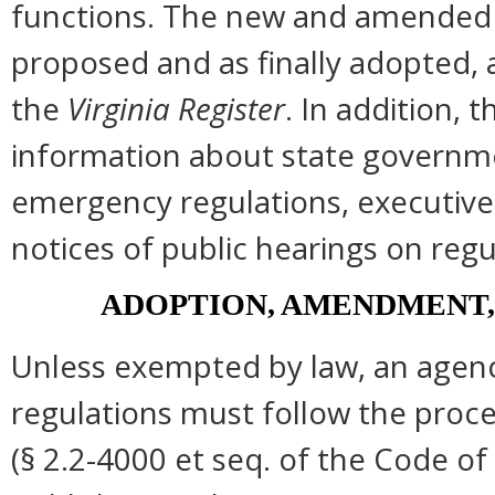
functions. The new and amended s
proposed and as finally adopted, 
the
Virginia Register
. In addition, t
information about state governmen
emergency regulations, executive
notices of public hearings on regu
ADOPTION, AMENDMENT,
Unless exempted by law, an agenc
regulations must follow the proce
(§ 2.2-4000 et seq. of the Code of Vi