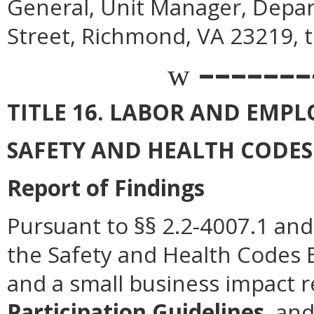
General, Unit Manager, Depar
Street, Richmond, VA 23219, 
–––––––
w
TITLE 16. LABOR AND EMP
SAFETY AND HEALTH CODE
Report of Findings
Pursuant to §§ 2.2-4007.1 and 
the Safety and Health Codes 
and a small business impact 
Participation Guidelines
, an