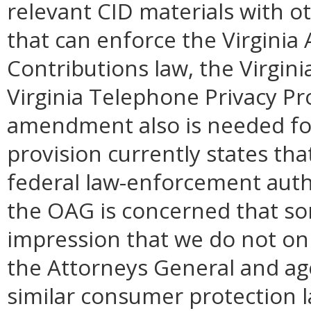
relevant CID materials with o
that can enforce the Virginia A
Contributions law, the Virgin
Virginia Telephone Privacy P
amendment also is needed fo
provision currently states tha
federal law-enforcement aut
the OAG is concerned that s
impression that we do not on
the Attorneys General and age
similar consumer protection la