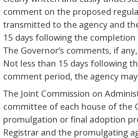
comment on the proposed regula
transmitted to the agency and the
15 days following the completion
The Governor’s comments, if any, 
Not less than 15 days following t
comment period, the agency may 
The Joint Commission on Administ
committee of each house of the 
promulgation or final adoption pr
Registrar and the promulgating ag