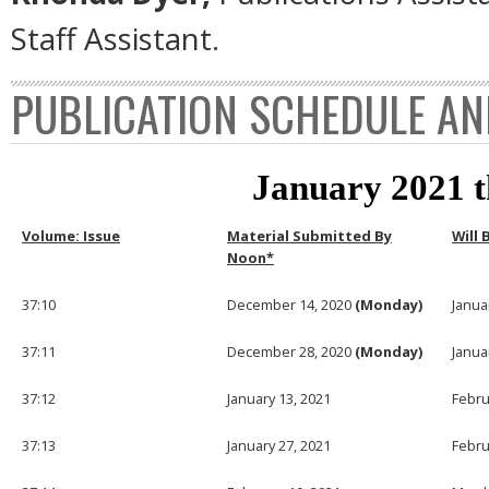
Staff Assistant.
PUBLICATION SCHEDULE AN
January 2021 
Volume: Issue
Material Submitted By
Will 
Noon*
37:10
December 14, 2020
(Monday)
Janua
37:11
December 28, 2020
(Monday)
Janua
37:12
January 13, 2021
Febru
37:13
January 27, 2021
Febru