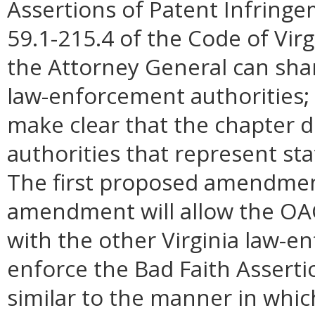
Assertions of Patent Infringe
59.1-215.4 of the Code of Virgi
the Attorney General can shar
law-enforcement authorities;
make clear that the chapter 
authorities that represent s
The first proposed amendment
amendment will allow the OAG 
with the other Virginia law-e
enforce the Bad Faith Asserti
similar to the manner in whi