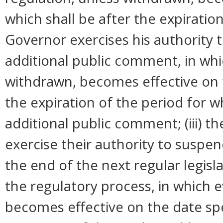
which shall be after the expiration
Governor exercises his authority 
additional public comment, in whi
withdrawn, becomes effective on t
the expiration of the period for 
additional public comment; (iii) 
exercise their authority to suspend
the end of the next regular legisl
the regulatory process, in which 
becomes effective on the date spec