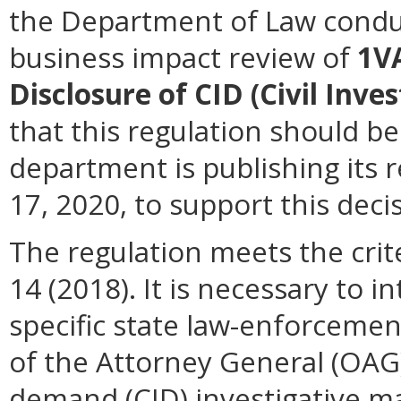
the Department of Law conduc
business impact review of
1V
Disclosure of CID (Civil Inv
that this regulation should be
department is publishing its 
17, 2020, to support this deci
The regulation meets the crit
14 (2018). It is necessary to i
specific state law-enforcemen
of the Attorney General (OAG)
demand (CID) investigative ma