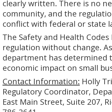
clearly written. There is no n
community, and the regulation
conflict with federal or state 
The Safety and Health Codes 
regulation without change. As 
department has determined th
economic impact on small bus
Contact Information:
Holly Tri
Regulatory Coordinator, Depa
East Main Street, Suite 207, 