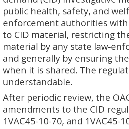
public health, safety, and welf
enforcement authorities wit
to CID material, restricting t
material by any state law-enfo
and generally by ensuring the 
when it is shared. The regulati
understandable.
After periodic review, the O
amendments to the CID regula
1VAC45-10-70, and 1VAC45-10-