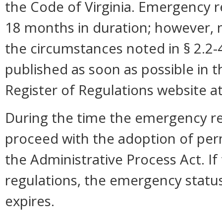
the Code of Virginia. Emergency r
18 months in duration; however,
the circumstances noted in § 2.2
published as soon as possible in 
Register of Regulations website a
During the time the emergency reg
proceed with the adoption of per
the Administrative Process Act. I
regulations, the emergency statu
expires.