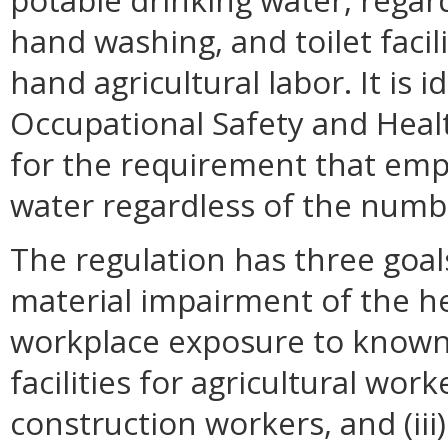
potable drinking water, rega
hand washing, and toilet facil
hand agricultural labor. It is 
Occupational Safety and Heal
for the requirement that emp
water regardless of the numb
The regulation has three goals
material impairment of the he
workplace exposure to known h
facilities for agricultural wor
construction workers, and (iii)