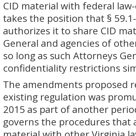
CID material with federal la
takes the position that § 59.1
authorizes it to share CID mat
General and agencies of other
so long as such Attorneys Gen
confidentiality restrictions s
The amendments proposed res
existing regulation was prom
2015 as part of another perio
governs the procedures that 
material with other Virginia 