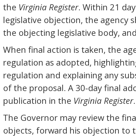
the
Virginia Register
. Within 21 day
legislative objection, the agency s
the objecting legislative body, an
When final action is taken, the ag
regulation as adopted, highlighti
regulation and explaining any sub
of the proposal. A 30-day final ad
publication in the
Virginia Register
.
The Governor may review the final 
objects, forward his objection to 