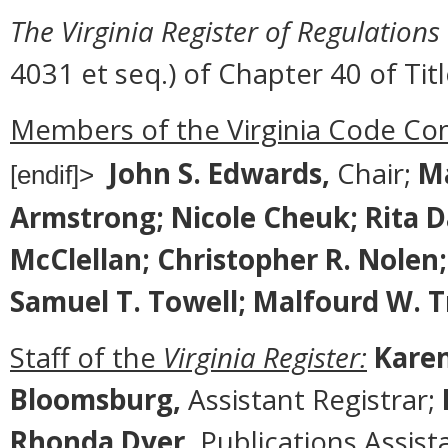
The Virginia Register of Regulations
4031 et seq.) of Chapter 40 of Titl
Members of the Virginia Code Co
John S. Edwards,
Chair;
Ma
[endif]>
Armstrong; Nicole Cheuk; Rita Davi
McClellan; Christopher R. Nolen; 
Samuel T. Towell; Malfourd W. 
Staff of the
Virginia Register:
Karen
Bloomsburg,
Assistant Registrar;
Rhonda Dyer,
Publications Assist