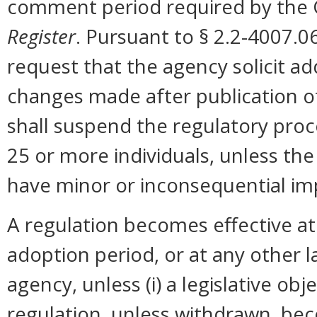
comment period required by the G
Register
. Pursuant to § 2.2-4007.0
request that the agency solicit a
changes made after publication o
shall suspend the regulatory pro
25 or more individuals, unless t
have minor or inconsequential im
A regulation becomes effective at 
adoption period, or at any other 
agency, unless (i) a legislative ob
regulation, unless withdrawn, bec