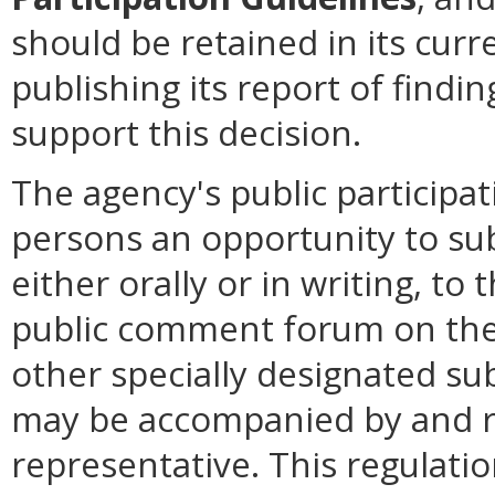
should be retained in its cur
publishing its report of find
support this decision.
The agency's public participat
persons an opportunity to su
either orally or in writing, to
public comment forum on the 
other specially designated su
may be accompanied by and r
representative. This regulatio