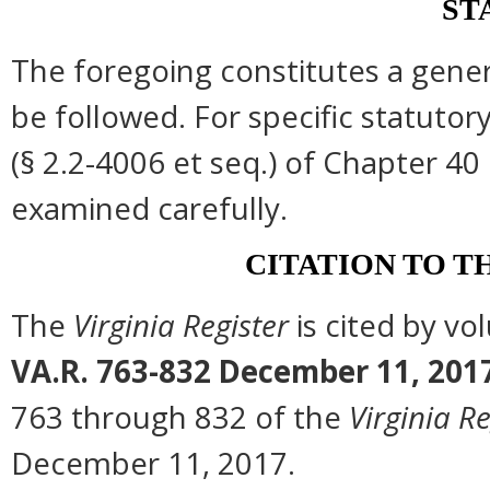
ST
The foregoing constitutes a gene
be followed. For specific statutory
(§ 2.2-4006 et seq.) of Chapter 40 
examined carefully.
CITATION TO T
The
Virginia Register
is cited by v
VA.R. 763-832 December 11, 201
763 through 832 of the
Virginia Re
December 11, 2017.