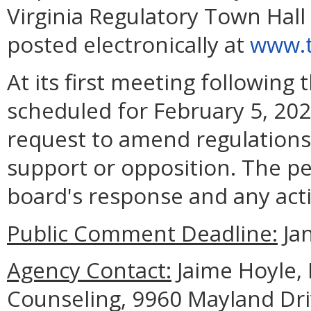
Virginia Regulatory Town Hall
posted electronically at
www.t
At its first meeting following
scheduled for February 5, 202
request to amend regulations
support or opposition. The pe
board's response and any acti
Public Comment Deadline:
Jan
Agency Contact:
Jaime Hoyle, 
Counseling, 9960 Mayland Dri