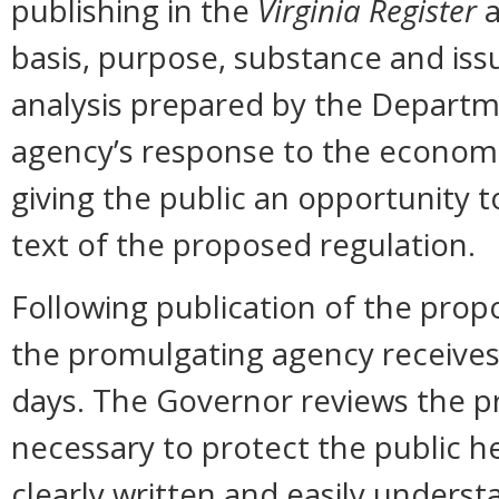
publishing in the
Virginia Register
a
basis, purpose, substance and is
analysis prepared by the Departm
agency’s response to the economi
giving the public an opportunity
text of the proposed regulation.
Following publication of the prop
the promulgating agency receive
days. The Governor reviews the pr
necessary to protect the public hea
clearly written and easily unders