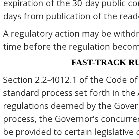
expiration of the 30-day public c
days from publication of the read
A regulatory action may be withd
time before the regulation become
FAST-TRACK R
Section 2.2-4012.1 of the Code of 
standard process set forth in the 
regulations deemed by the Govern
process, the Governor's concurre
be provided to certain legislative