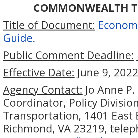
COMMONWEALTH T
Title of Document:
Economi
Guide.
Public Comment Deadline:
Effective Date:
June 9, 2022
Agency Contact:
Jo Anne P.
Coordinator, Policy Divisi
Transportation, 1401 East 
Richmond, VA 23219, telep