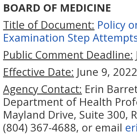
BOARD OF MEDICINE
Title of Document:
Policy o
Examination Step Attempt
Public Comment Deadline:
Effective Date:
June 9, 2022
Agency Contact:
Erin Barret
Department of Health Prof
Mayland Drive, Suite 300,
(804) 367-4688, or email
er