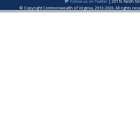
Follow us on Twitter
| 201 N. Ninth St
© Copyright Commonwealth of Virginia, 2013-2026. All rights re