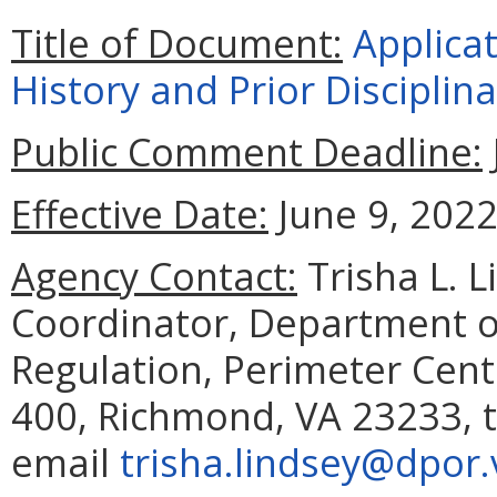
Title of Document:
Applica
History and Prior Disciplin
Public Comment Deadline:
Effective Date:
June 9, 2022
Agency Contact:
Trisha L. 
Coordinator, Department o
Regulation, Perimeter Cent
400, Richmond, VA 23233, t
email
trisha.lindsey@dpor.v