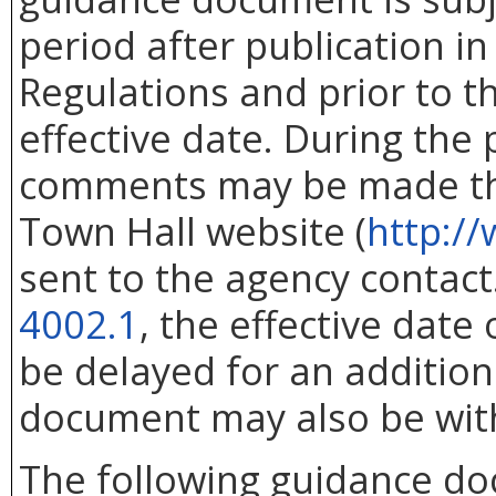
period after publication in 
Regulations and prior to 
effective date. During the
comments may be made thr
Town Hall website (
http://
sent to the agency contac
4002.1
, the effective dat
be delayed for an addition
document may also be wit
The following guidance d