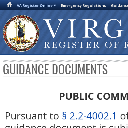
VA Register Online
Emergency Regulations
Guidanc
GUIDANCE DOCUMENTS
PUBLIC COMM
Pursuant to
§ 2.2-4002.1
of
guidance document is subj