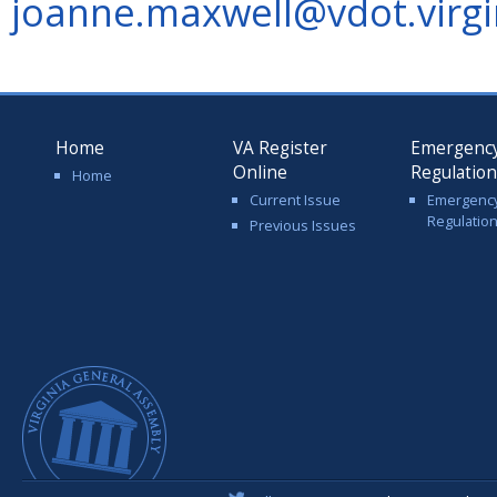
joanne.maxwell@vdot.virgi
Home
VA Register
Emergenc
Online
Regulatio
Home
Current Issue
Emergenc
Regulatio
Previous Issues