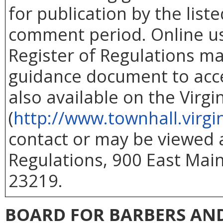
for publication by the list
comment period. Online use
Register of Regulations ma
guidance document to acc
also available on the Virg
(
http://www.townhall.virgi
contact or may be viewed at
Regulations, 900 East Main
23219.
BOARD FOR BARBERS AN