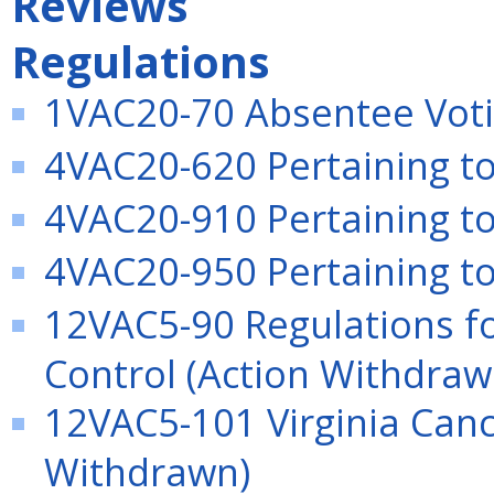
Reviews
Regulations
1VAC20-70 Absentee Votin
4VAC20-620 Pertaining to
4VAC20-910 Pertaining to 
4VAC20-950 Pertaining to 
12VAC5-90 Regulations f
Control (Action Withdraw
12VAC5-101 Virginia Canc
Withdrawn)