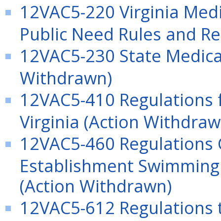
12VAC5-220 Virginia Medica
Public Need Rules and Re
12VAC5-230 State Medical 
Withdrawn)
12VAC5-410 Regulations f
Virginia (Action Withdraw
12VAC5-460 Regulations 
Establishment Swimming 
(Action Withdrawn)
12VAC5-612 Regulations 