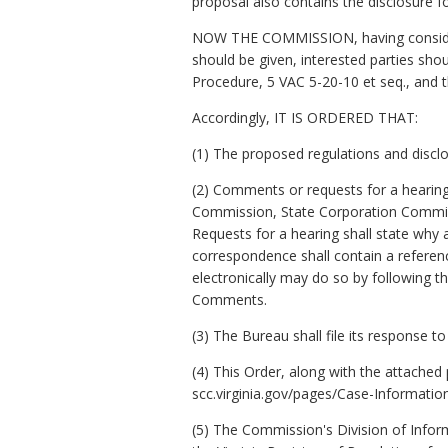
proposal also contains the disclosure fo
NOW THE COMMISSION, having considered
should be given, interested parties sho
Procedure, 5 VAC 5-20-10
et seq.
, and 
Accordingly, IT IS ORDERED THAT:
(1) The proposed regulations and discl
(2) Comments or requests for a hearing 
Commission, State Corporation Commiss
Requests for a hearing shall state why
correspondence shall contain a referen
electronically may do so by following t
Comments.
(3) The Bureau shall file its response 
(4) This Order, along with the attache
scc.virginia.gov/pages/Case-Information
(5) The Commission's Division of Inform