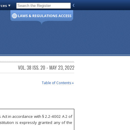
rces
Code of Virginia
VOL. 38 ISS. 20 - MAY 23, 2022
Table of Contents »
Act in accordance with § 2.2-4002 A 2 of
itution is expressly granted any of the