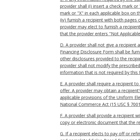
provider shall (i) insert a check mark or
mark or "X" in each applicable box on t
(iv) furnish a recipient with both page
provider may elect to furnish a recipien
that the provider enters "Not Applicabl
D. A provider shall not give a recipien
Financing Disclosure Form shall be fur
other disclosures provided to the recipi
provider shall not modify the prescribe
information that is not required by this
E. A provider shall require a recipient 
offer. A provider may obtain a recipient
applicable provisions of the Uniform Ele
National Commerce Act (15 USC § 7001 e
F. A provider shall provide a recipient 
copy or electronic document that the re
G. If a recipient elects to pay off or re