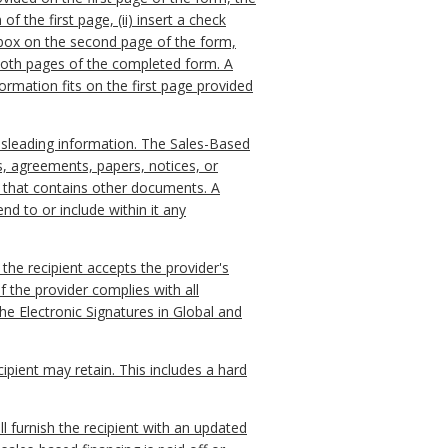
f the first page, (ii) insert a check
e box on the second page of the form,
e both pages of the completed form. A
ormation fits on the first page provided
misleading information. The Sales-Based
s, agreements, papers, notices, or
le that contains other documents. A
d to or include within it any
 the recipient accepts the provider's
f the provider complies with all
the Electronic Signatures in Global and
ipient may retain. This includes a hard
ll furnish the recipient with an updated