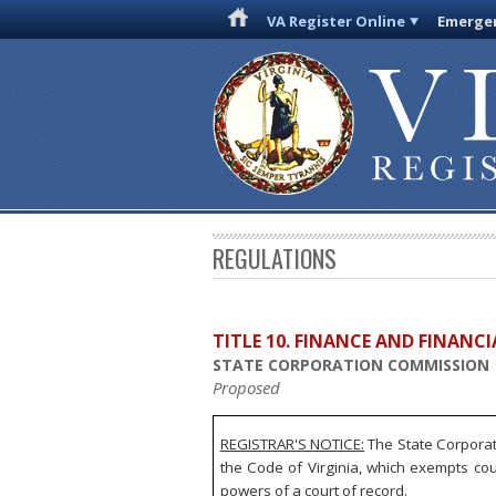
VA Register Online
Emergen
REGULATIONS
TITLE 10. FINANCE AND FINANC
STATE CORPORATION COMMISSION
Proposed
REGISTRAR'S NOTICE:
The State Corporat
the Code of Virginia, which exempts co
powers of a court of record.