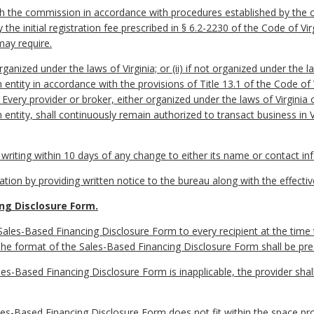
 with the commission in accordance with procedures established by the
the initial registration fee prescribed in § 6.2-2230 of the Code of Vi
may require.
rganized under the laws of Virginia; or (ii) if not organized under the l
n entity in accordance with the provisions of Title 13.1 of the Code of
. Every provider or broker, either organized under the laws of Virginia
n entity, shall continuously remain authorized to transact business in 
in writing within 10 days of any change to either its name or contact in
ration by providing written notice to the bureau along with the effecti
ng Disclosure Form.
Sales-Based Financing Disclosure Form to every recipient at the time t
 The format of the Sales-Based Financing Disclosure Form shall be pr
les-Based Financing Disclosure Form is inapplicable, the provider shal
ales-Based Financing Disclosure Form does not fit within the space pro