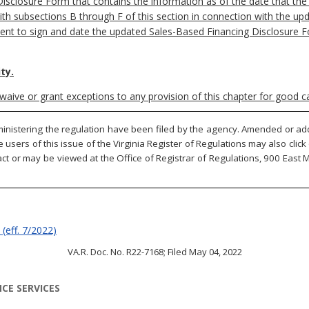
closure Form that contains the information as of the date that the s
ith subsections B through F of this section in connection with the u
pient to sign and date the updated Sales-Based Financing Disclosure F
ty.
waive or grant exceptions to any provision of this chapter for good 
inistering the regulation have been filed by the agency. Amended or adde
ne users of this issue of the Virginia Register of Regulations may also cli
ct or may be viewed at the Office of Registrar of Regulations, 900 East Ma
(eff.
7/2022)
VA.R. Doc. No. R22-7168; Filed May 04, 2022
CE SERVICES