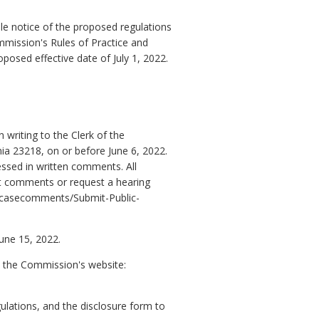
e notice of the proposed regulations
mmission's Rules of Practice and
posed effective date of July 1, 2022.
writing to the Clerk of the
a 23218, on or before June 6, 2022.
essed in written comments. All
it comments or request a hearing
gov/casecomments/Submit-Public-
June 15, 2022.
n the Commission's website:
ulations, and the disclosure form to