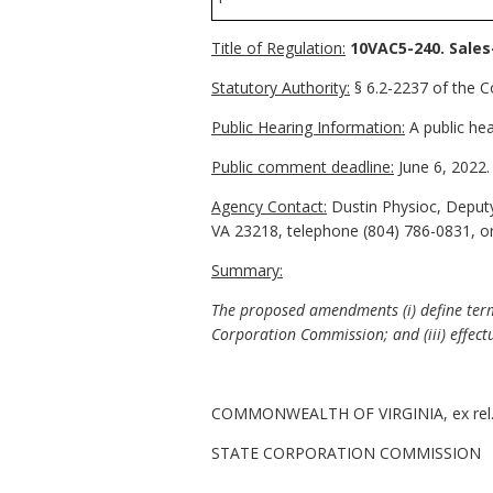
Title of Regulation:
10VAC5-240. Sales
Statutory Authority:
§ 6.2-2237 of the Co
Public Hearing Information:
A public hea
Public comment deadline:
June 6, 2022.
Agency Contact:
Dustin Physioc, Deputy
VA 23218, telephone (804) 786-0831, o
Summary:
The proposed amendments (i) define terms
Corporation Commission; and (iii) effectu
COMMONWEALTH OF VIRGINIA, ex rel
STATE CORPORATION COMMISSION