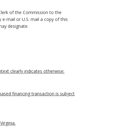
 Clerk of the Commission to the
e-mail or U.S. mail a copy of this
may designate.
ext clearly indicates otherwise:
ased financing transaction is subject
irginia.