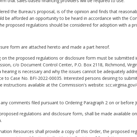
rm that sales-based financing providers will be required to use.
 the Bureau's proposal, is of the opinion and finds that reasonabl
uld be afforded an opportunity to be heard in accordance with the Co
the proposed regulations should be considered for adoption with a pro
osure form are attached hereto and made a part hereof.
on the proposed regulations or disclosure form must be submitted in 
ion, c/o Document Control Center, P.O. Box 2118, Richmond, Virgini
 a hearing is necessary and why the issues cannot be adequately addr
ce to Case No. BFI-2022-00035. Interested persons desiring to subm
he instructions available at the Commission's website: scc.virginia.
to any comments filed pursuant to Ordering Paragraph 2 on or before 
d proposed regulations and disclosure form, shall be made available o
.
ation Resources shall provide a copy of this Order, the proposed reg