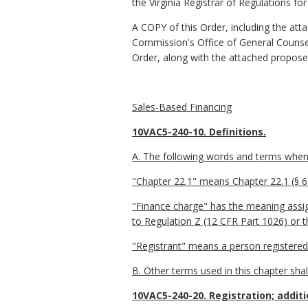
the Virginia Registrar of Regulations fo
A COPY of this Order, including the att
Commission's Office of General Counsel 
Order, along with the attached propose
Sales-Based Financing
10VAC5-240-10. Definitions.
A. The following words and terms when u
"Chapter 22.1" means Chapter 22.1 (§ 6.2
"Finance charge" has the meaning assign
to Regulation Z (12 CFR Part 1026) or t
"Registrant" means a person registered
B. Other terms used in this chapter shal
10VAC5-240-20. Registration; additi