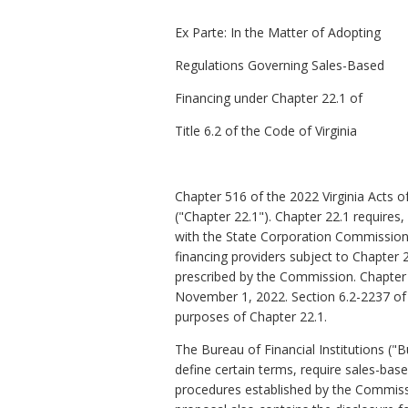
Ex Parte:
In the Matter of Adopting
Regulations Governing Sales-Based
Financing under Chapter 22.1 of
Title 6.2 of the Code of Virginia
Chapter 516 of the 2022 Virginia Acts o
("Chapter 22.1"). Chapter 22.1
requires,
with the State Corporation Commission
financing providers subject to Chapter 2
prescribed by the Commission
. Chapter
November 1, 2022. Section
6.2-2237 of
purposes of Chapter 22.1.
The Bureau of Financial Institutions (
define certain terms, require sales-bas
procedures established by the Commissi