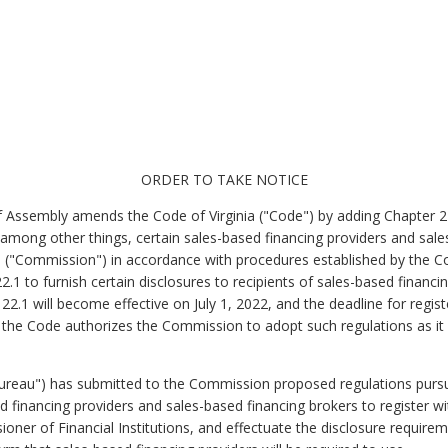
ORDER TO TAKE NOTICE
f Assembly amends the Code of Virginia ("Code") by adding Chapter 22.
 among other things, certain sales-based financing providers and sale
 (
"Commission") in accordance with procedures established by the C
2.1 to furnish certain disclosures to recipients of sales-based financ
 22.1 will become effective on July 1, 2022, and the deadline for regi
 the Code authorizes the Commission to adopt such regulations as it
"Bureau") has submitted to the Commission proposed regulations pursu
ed financing providers and sales-based financing brokers to register 
oner of Financial Institutions,
and effectuate the disclosure require