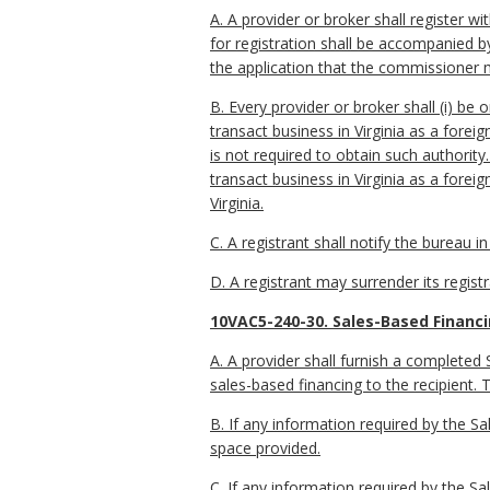
A. A provider or broker shall register
for registration shall be accompanied by 
the application that the commissioner 
B. Every provider or broker shall (i) be o
transact business in Virginia as a foreig
is not required to obtain such authority
transact business in Virginia as a foreig
Virginia.
C. A registrant shall notify the bureau 
D. A registrant may surrender its regist
10VAC5-240-30. Sales-Based Financi
A. A provider shall furnish a completed 
sales-based financing to the recipient.
B. If any information required by the Sa
space provided.
C. If any information required by the S