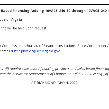
-Based Financing (adding 10VAC5-240-10 through 10VAC5-240-4
de of Virginia.
ring will be held upon request.
 Commissioner, Bureau of Financial Institutions, State Corporation
r email
dustin.physioc@scc.virginia.gov
.
; (ii) require sales-based financing providers and sales-based financing
ate the disclosure requirements of Chapter 22.1 (§ 6.2-2228 et seq.) of T
AT RICHMOND, MAY 4, 2022
.