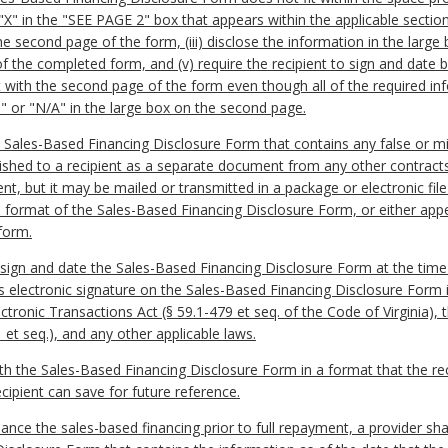
 "X" in the "SEE PAGE 2" box that appears within the applicable section o
he second page of the form, (iii) disclose the information in the larg
s of the completed form, and (v) require the recipient to sign and dat
t with the second page of the form even though all of the required inf
e" or "N/A" in the large box on the second page.
t a Sales-Based Financing Disclosure Form that contains any false or 
nished to a recipient as a separate document from any other contract
ent, but it may be mailed or transmitted in a package or electronic fi
d format of the Sales-Based Financing Disclosure Form, or either appen
 form.
to sign and date the Sales-Based Financing Disclosure Form at the time
’s electronic signature on the Sales-Based Financing Disclosure Form i
ctronic Transactions Act (§ 59.1-479 et seq. of the Code of Virginia), 
t seq.), and any other applicable laws.
with the Sales-Based Financing Disclosure Form in a format that the rec
cipient can save for future reference.
finance the sales-based financing prior to full repayment, a provider sha