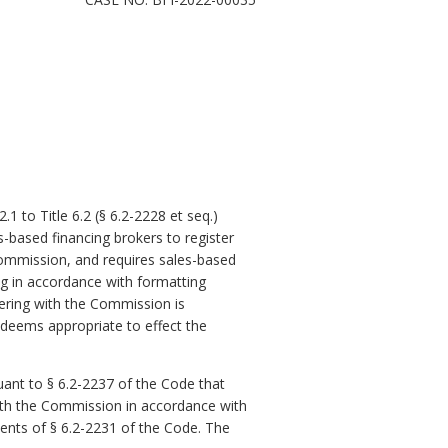
1 to Title 6.2 (§ 6.2-2228 et
seq
.)
s-based financing brokers to register
ommission, and requires sales-based
ing in accordance with formatting
stering with the Commission is
 deems appropriate to effect the
ant to § 6.2-2237 of the Code that
with the Commission in accordance with
ments of § 6.2-2231 of the Code
. The