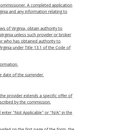
 commissioner. A completed application
rginia and any information relating to
aws of Virginia, obtain authority to
 Virginia unless such provider or broker
 or who has obtained authority to
Virginia under Title 13.1 of the Code of
formation.
ve date of the surrender.
he provider extends a specific offer of
escribed by the commission.
l enter "Not Applicable" or "N/A" in the
vided on the first page of the form, the