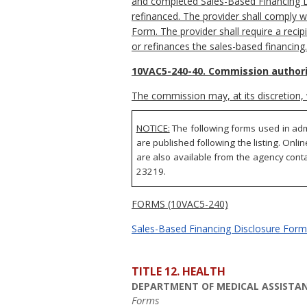
and completed Sales-Based Financing Dis
refinanced. The provider shall comply w
Form. The provider shall require a reci
or refinances the sales-based financing.
10VAC5-240-40. Commission authori
The commission may, at its discretion, 
NOTICE:
The following forms used in adm
are published following the listing. Onli
are also available from the agency conta
23219.
FORMS (10VAC5-240)
Sales-Based Financing Disclosure Form 
TITLE 12. HEALTH
DEPARTMENT OF MEDICAL ASSISTAN
Forms