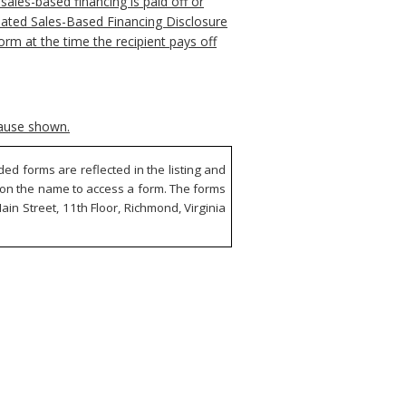
ales-based financing is paid off or
pdated Sales-Based Financing Disclosure
orm at the time the recipient pays off
cause shown.
d forms are reflected in the listing and
ck on the name to access a form. The forms
in Street, 11th Floor, Richmond, Virginia