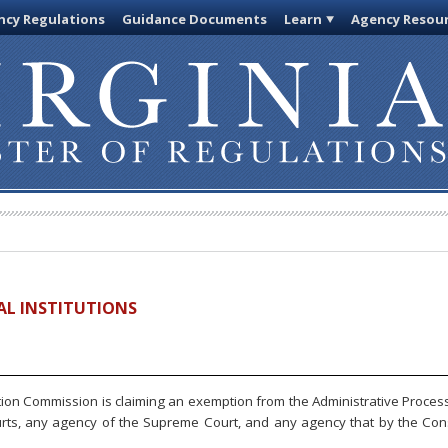
cy Regulations
Guidance Documents
Learn
Agency Resou
IAL INSTITUTIONS
ion Commission is claiming an exemption from the Administrative Process 
urts, any agency of the Supreme Court, and any agency that by the Const