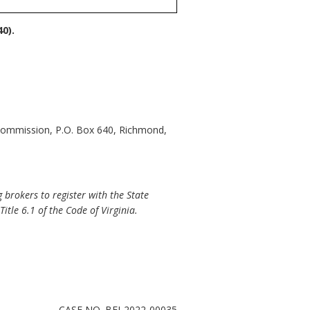
0).
 Commission, P.O. Box 640, Richmond,
 brokers to register with the State
itle 6.1 of the Code of Virginia.
CASE NO. BFI-2022-00035