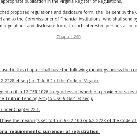
r appropriate publication in the
Virginia Register of Regulations
.
ached proposed regulations and disclosure form, shall be sent by the
and to the Commissioner of Financial Institutions, who shall send by 
d regulations and disclosure form, to such interested persons as he 
Chapter 240
sed in this chapter shall have the following meanings unless the cont
-2228 et seq.) of Title 6.2 of the Code of Virginia.
ed to it in 12 CFR 1026.4 regardless of whether a provider or sales-b
he Truth in Lending Act (15 USC § 1601 et seq.).
 under Chapter 22.1.
l have the meanings set forth in § 6.2-100 or 6.2-2228 of the Code of V
onal requirements; surrender of registration.