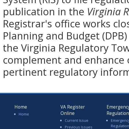
publication in the
Virginia 
Registrar's office works cl
Planning and Budget (DPB) 
the Virginia Regulatory Tow
complement and enhance o
pertinent regulatory infor
Home
VA Register
Emergenc
Online
Regulatio
Home
Current Issue
Emergenc
Regulatio
Previous Issues