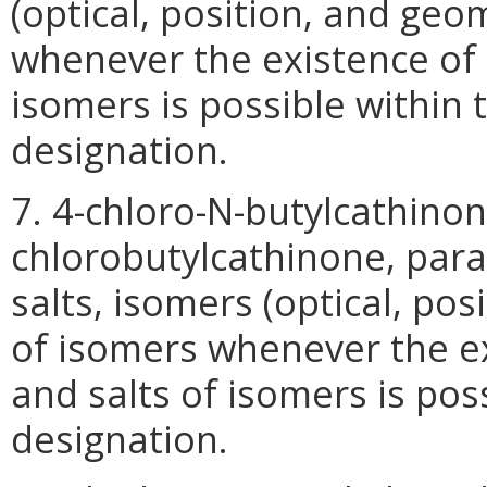
(optical, position, and geo
whenever the existence of s
isomers is possible within 
designation.
7. 4-chloro-N-butylcathino
chlorobutylcathinone, para-
salts, isomers (optical, pos
of isomers whenever the ex
and salts of isomers is pos
designation.