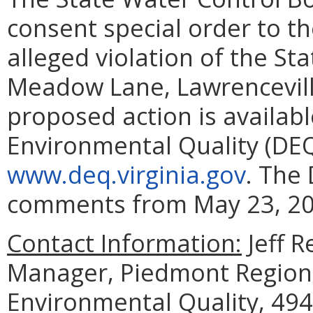
consent special order to t
alleged violation of the St
Meadow Lane, Lawrenceville,
proposed action is availab
Environmental Quality (DEQ)
www.deq.virginia.gov
. The 
comments from May 23, 202
Contact Information:
Jeff R
Manager, Piedmont Regiona
Environmental Quality, 494