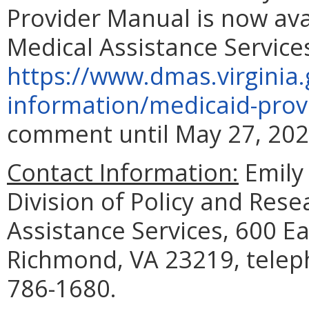
Provider Manual is now av
Medical Assistance Service
https://www.dmas.virginia.
information/medicaid-prov
comment until May 27, 202
Contact Information:
Emily 
Division of Policy and Res
Assistance Services, 600 Ea
Richmond, VA 23219, telep
786-1680.