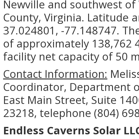
Newville and southwest of
County, Virginia. Latitude 
37.024801, -77.148747. The
of approximately 138,762 
facility net capacity of 50
Contact Information:
Meliss
Coordinator, Department o
East Main Street, Suite 14
23218, telephone (804) 698
Endless Caverns Solar 