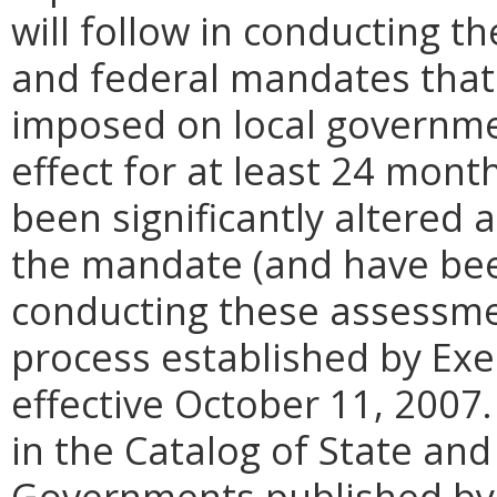
will follow in conducting t
and federal mandates that 
imposed on local governme
effect for at least 24 month
been significantly altered
the mandate (and have been
conducting these assessmen
process established by Ex
effective October 11, 2007
in the Catalog of State an
Governments published by