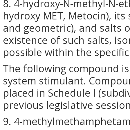
8. 4-hydroxy-N-methyl-N-et
hydroxy MET, Metocin), its s
and geometric), and salts 
existence of such salts, is
possible within the specifi
The following compound is 
system stimulant. Compoun
placed in Schedule I (subdiv
previous legislative session
9. 4-methylmethamphetami