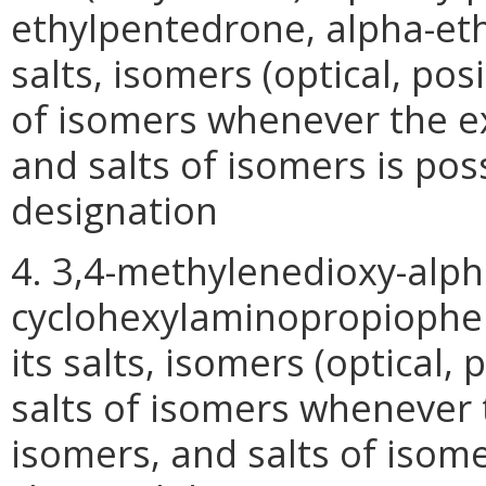
ethylpentedrone, alpha-et
salts, isomers (optical, pos
of isomers whenever the ex
and salts of isomers is pos
designation
4. 3,4-methylenedioxy-alph
cyclohexylaminopropiophen
its salts, isomers (optical,
salts of isomers whenever t
isomers, and salts of isomer