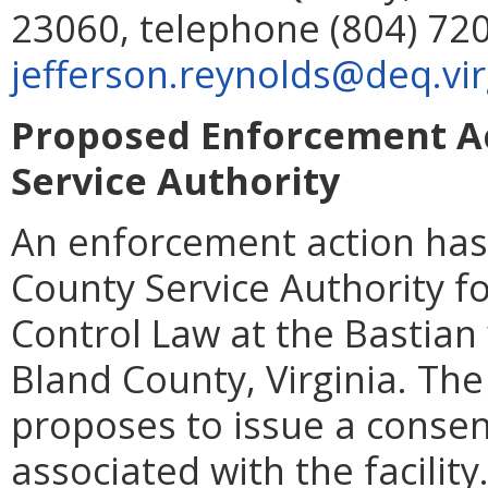
23060, telephone (804) 720
jefferson.reynolds@deq.vir
Proposed Enforcement Ac
Service Authority
An enforcement action has
County Service Authority fo
Control Law at the Bastian
Bland County, Virginia. Th
proposes to issue a consent
associated with the facilit