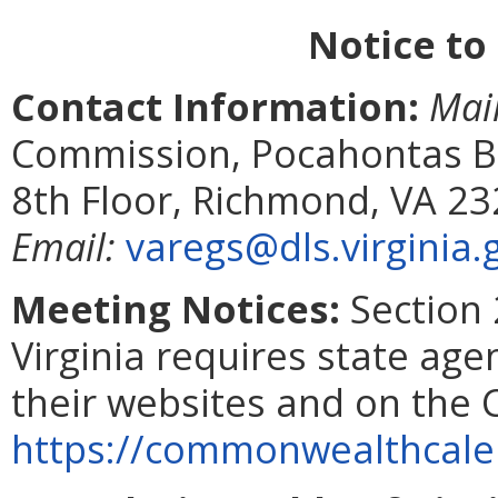
Notice to
Contact Information:
Mai
Commission, Pocahontas Bui
8th Floor, Richmond, VA 2
Email:
varegs@dls.virginia.
Meeting Notices:
Section 
Virginia requires state age
their websites and on the
https://commonwealthcalen