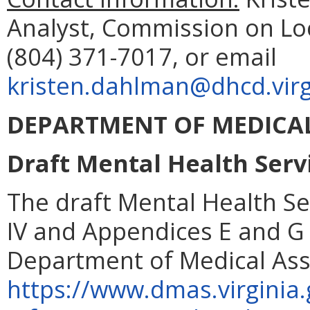
Analyst, Commission on Lo
(804) 371-7017, or email
kristen.dahlman@dhcd.virg
DEPARTMENT OF MEDICAL
Draft Mental Health Serv
The draft Mental Health S
IV and Appendices E and G 
Department of Medical Assi
https://www.dmas.virginia.