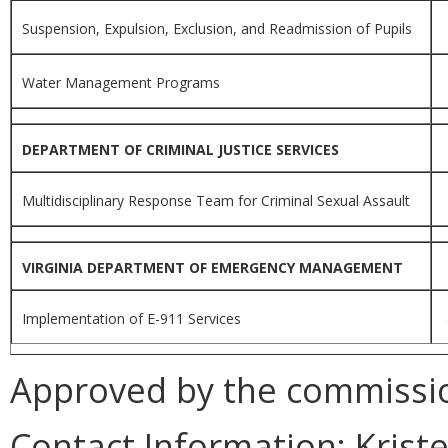
Suspension, Expulsion, Exclusion, and Readmission of Pupils
Water Management Programs
DEPARTMENT OF CRIMINAL JUSTICE SERVICES
Multidisciplinary Response Team for Criminal Sexual Assault
VIRGINIA DEPARTMENT OF EMERGENCY MANAGEMENT
Implementation of E-911 Services
Approved by the commissio
Contact Information:
Kriste