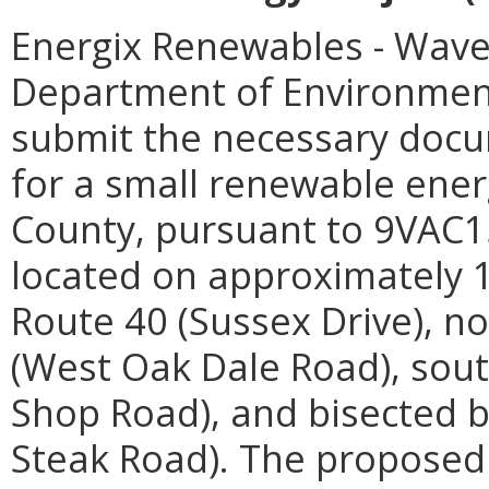
Energix Renewables - Waver
Department of Environmenta
submit the necessary docum
for a small renewable energ
County, pursuant to 9VAC15-
located on approximately 1
Route 40 (Sussex Drive), no
(West Oak Dale Road), sout
Shop Road), and bisected b
Steak Road). The proposed 