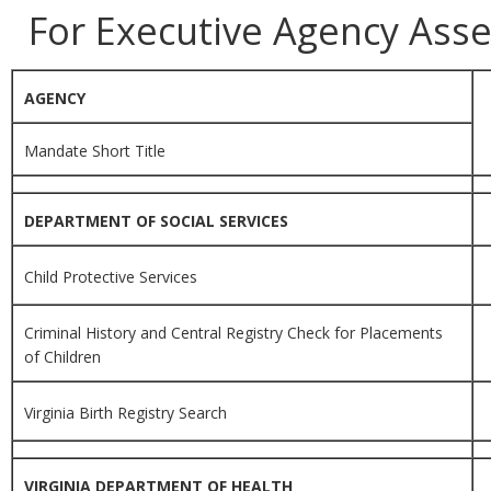
For Executive Agency Ass
AGENCY
Mandate Short Title
DEPARTMENT OF SOCIAL SERVICES
Child Protective Services
Criminal History and Central Registry Check for Placements
of Children
Virginia Birth Registry Search
VIRGINIA DEPARTMENT OF HEALTH