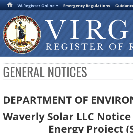
VA Register Online
Emergency Regulations
Guidanc
GENERAL NOTICES
DEPARTMENT OF ENVIRO
Waverly Solar LLC Notice
Energy Project (