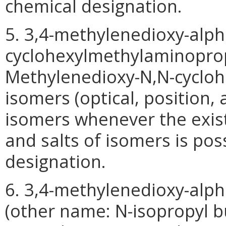
chemical designation.
5. 3,4-methylenedioxy-alph
cyclohexylmethylaminopro
Methylenedioxy-N,N-cyclohe
isomers (optical, position,
isomers whenever the exist
and salts of isomers is pos
designation.
6. 3,4-methylenedioxy-al
(other name: N-isopropyl bu