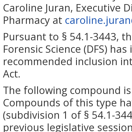
Caroline Juran, Executive D
Pharmacy at
caroline.jura
Pursuant to § 54.1-3443, t
Forensic Science (DFS) has
recommended inclusion into
Act.
The following compound is c
Compounds of this type ha
(subdivision 1 of § 54.1-344
previous legislative session