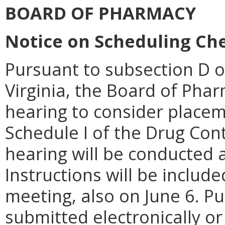
BOARD OF PHARMACY
Notice on Scheduling Che
Pursuant to subsection D o
Virginia, the Board of Pharm
hearing to consider placem
Schedule I of the Drug Contr
hearing will be conducted a
Instructions will be includ
meeting, also on June 6. P
submitted electronically or 