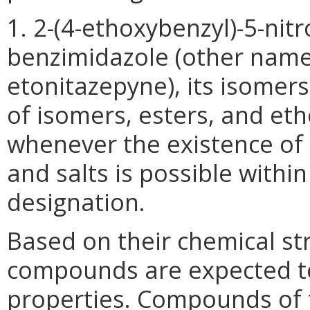
1. 2-(4-ethoxybenzyl)-5-nitro
benzimidazole (other names
etonitazepyne), its isomers,
of isomers, esters, and eth
whenever the existence of 
and salts is possible within
designation.
Based on their chemical str
compounds are expected to
properties. Compounds of t