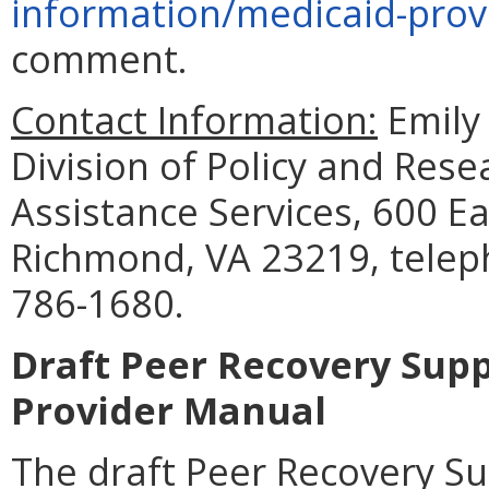
information/medicaid-prov
comment.
Contact Information:
Emily 
Division of Policy and Res
Assistance Services, 600 Ea
Richmond, VA 23219, telep
786-1680.
Draft Peer Recovery Sup
Provider Manual
The draft Peer Recovery S