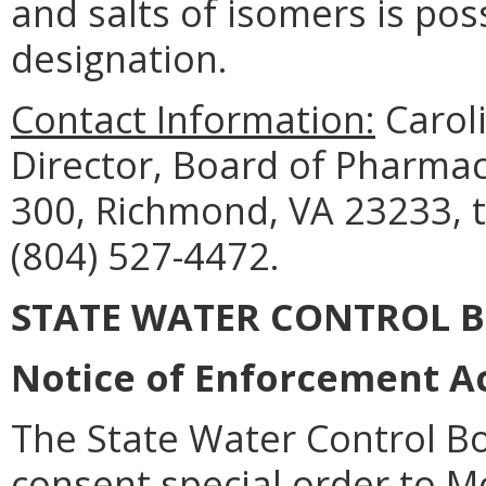
and salts of isomers is pos
designation.
Contact Information:
Caroli
Director, Board of Pharmac
300, Richmond, VA 23233, 
(804) 527-4472.
STATE WATER CONTROL 
Notice of Enforcement Ac
The State Water Control Bo
consent special order to M