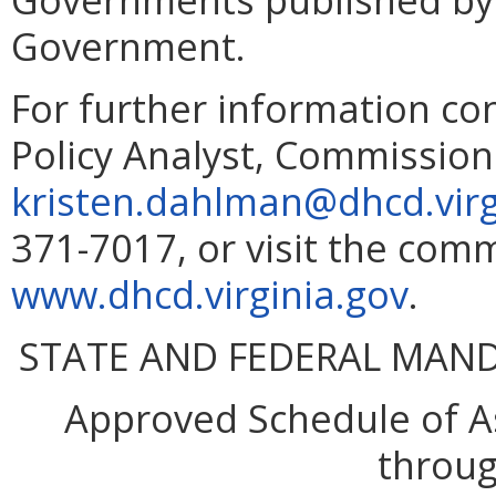
Government.
For further information co
Policy Analyst, Commissio
kristen.dahlman@dhcd.virg
371-7017, or visit the comm
www.dhcd.virginia.gov
.
STATE AND FEDERAL MAN
Approved Schedule of As
throug