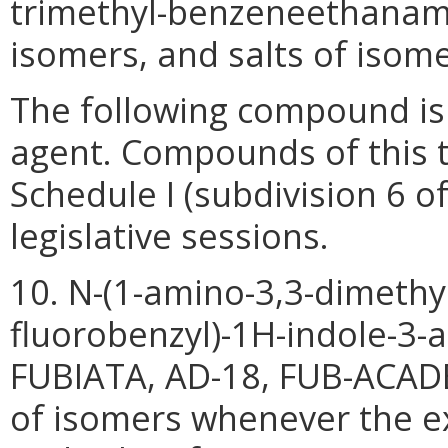
trimethyl-benzeneethanamin
isomers, and salts of isome
The following compound is 
agent. Compounds of this 
Schedule I (subdivision 6 o
legislative sessions.
10. N-(1-amino-3,3-dimethyl
fluorobenzyl)-1H-indole-3-
FUBIATA, AD-18, FUB-ACADB),
of isomers whenever the ex