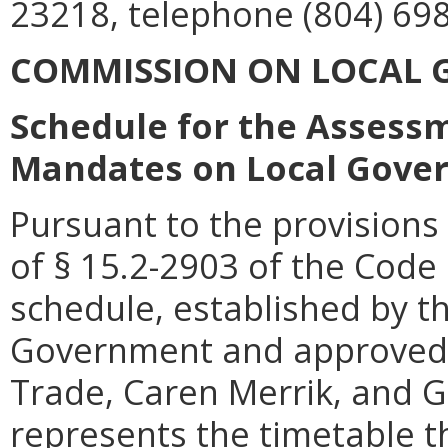
23218, telephone (804) 698
COMMISSION ON LOCAL
Schedule for the Assessm
Mandates on Local Gove
Pursuant to the provisions 
of § 15.2-2903 of the Code o
schedule, established by 
Government and approved 
Trade, Caren Merrik, and 
represents the timetable th