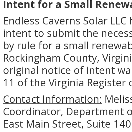
Intent for a Small Renewa
Endless Caverns Solar LLC 
intent to submit the neces
by rule for a small renewab
Rockingham County, Virgin
original notice of intent w
11 of the Virginia Register
Contact Information:
Meliss
Coordinator, Department o
East Main Street, Suite 14