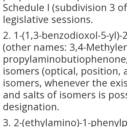
Schedule I (subdivision 3 o
legislative sessions.
2. 1-(1,3-benzodioxol-5-yl)
(other names: 3,4-Methyle
propylaminobutiophenone; N
isomers (optical, position,
isomers, whenever the exis
and salts of isomers is pos
designation.
3. 2-(ethylamino)-1-phenyl