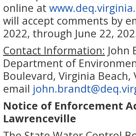
online at
www.deq.virginia
will accept comments by em
2022, through June 22, 202
Contact Information:
John 
Department of Environment
Boulevard, Virginia Beach,
email
john.brandt@deq.vir
Notice of Enforcement Ac
Lawrenceville
The State Water Control Bo