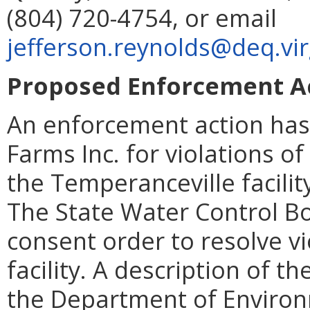
(804) 720-4754, or email
jefferson.reynolds@deq.vir
Proposed Enforcement Act
An enforcement action has
Farms Inc. for violations o
the Temperanceville facilit
The State Water Control Bo
consent order to resolve vi
facility. A description of t
the Department of Environm