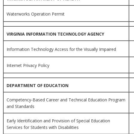
Waterworks Operation Permit
VIRGINIA INFORMATION TECHNOLOGY AGENCY
Information Technology Access for the Visually Impaired
Internet Privacy Policy
DEPARTMENT OF EDUCATION
Competency-Based Career and Technical Education Program
and Standards
Early Identification and Provision of Special Education
Services for Students with Disabilities