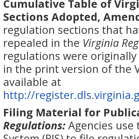
Cumulative Table of Virg
Sections Adopted, Amend
regulation sections that 
repealed in the
Virginia Reg
regulations were originall
in the print version of the 
available at
http://register.dls.virgin
Filing Material for Publi
Regulations:
Agencies use 
System (RIS) to file regulat