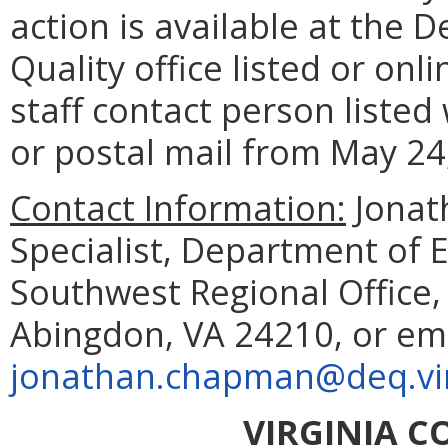
action is available at the
Quality office listed or onl
staff contact person listed
or postal mail from May 24
Contact Information:
Jonat
Specialist, Department of 
Southwest Regional Office
Abingdon, VA 24210, or em
jonathan.chapman@deq.vir
VIRGINIA 