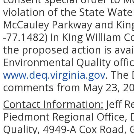
violation of the State Wate
McCauley Parkway and King
-77.1482) in King William Co
the proposed action is ava
Environmental Quality offic
www.deq.virginia.gov
. The 
comments from May 23, 202
Contact Information:
Jeff 
Piedmont Regional Office,
Quality, 4949-A Cox Road, 