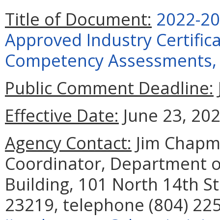
Title of Document:
2022-20
Approved Industry Certific
Competency Assessments, 
Public Comment Deadline:
Effective Date:
June 23, 202
Agency Contact:
Jim Chapma
Coordinator, Department o
Building, 101 North 14th St
23219, telephone (804) 225