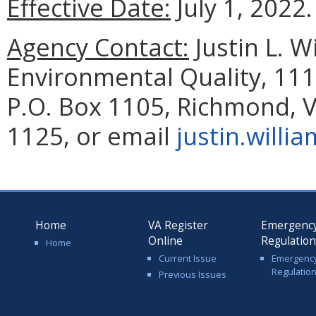
Effective Date:
July 1, 2022.
Agency Contact:
Justin L. 
Environmental Quality,
111
P.O. Box 1105, Richmond, 
1125, or email
justin.willi
Home
VA Register
Emergenc
Online
Regulatio
Home
Current Issue
Emergenc
Regulatio
Previous Issues