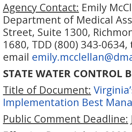
Agency Contact:
Emily McCl
Department of Medical Assi
Street, Suite 1300, Richmo
1680, TDD (800) 343-0634, 
email
emily.mcclellan@dmas
STATE WATER CONTROL 
Title of Document:
Virgini
Implementation Best Mana
Public Comment Deadline: