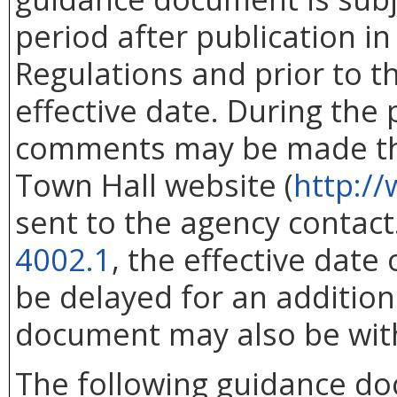
period after publication in 
Regulations and prior to 
effective date. During the
comments may be made thr
Town Hall website (
http://
sent to the agency contac
4002.1
, the effective dat
be delayed for an addition
document may also be wit
The following guidance d