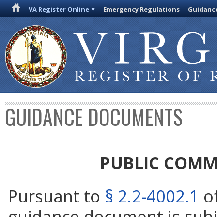
VA Register Online
Emergency Regulations
Guidanc
GUIDANCE DOCUMENTS
PUBLIC COMM
Pursuant to
§ 2.2-4002.1
of
guidance document is subj