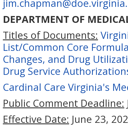
jim.chapman@doe.virginia
DEPARTMENT OF MEDICAL
Titles of Documents:
Virgi
List/Common Core Formular
Changes, and Drug Utiliza
Drug Service Authorization
Cardinal Care Virginia's M
Public Comment Deadline:
Effective Date:
June 23, 202