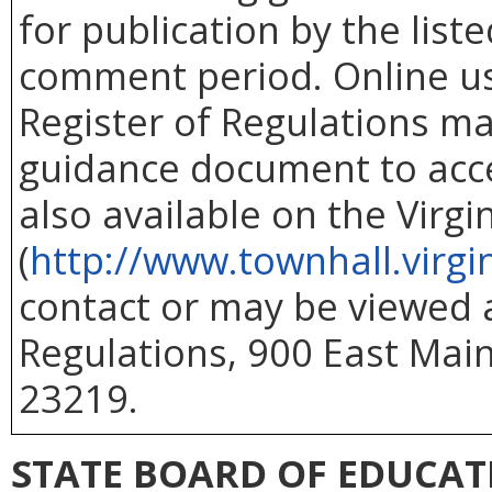
for publication by the list
comment period. Online use
Register of Regulations ma
guidance document to acc
also available on the Virg
(
http://www.townhall.virgi
contact or may be viewed at
Regulations, 900 East Main
23219.
STATE BOARD OF EDUCAT