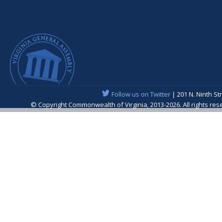
Follow us on Twitter
| 201 N. Ninth St
© Copyright Commonwealth of Virginia, 2013-2026. All rights re