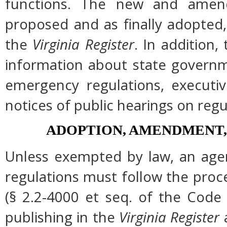
functions. The new and amend
proposed and as finally adopted,
the
Virginia Register
. In addition,
information about state governme
emergency regulations, executi
notices of public hearings on regu
ADOPTION, AMENDMENT,
Unless exempted by law, an agen
regulations must follow the proc
(§ 2.2-4000 et seq. of the Code of
publishing in the
Virginia Register
a