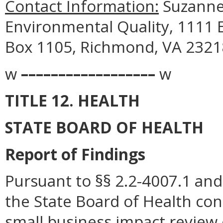
Contact Information:
Suzanne
Environmental Quality, 1111 E
Box 1105, Richmond, VA 23218
w
––––––––––––––––––
w
TITLE 12. HEALTH
STATE BOARD OF HEALTH
Report of Findings
Pursuant to §§ 2.2-4007.1 and 
the State Board of Health con
small business impact review