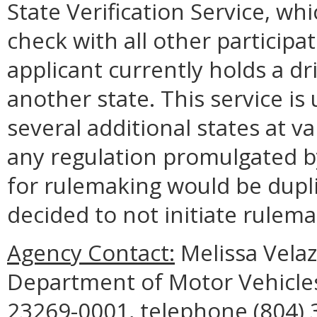
State Verification Service, whi
check with all other participa
applicant currently holds a dri
another state. This service is 
several additional states at v
any regulation promulgated b
for rulemaking would be dupli
decided to not initiate rulema
Agency Contact:
Melissa Velaz
Department of Motor Vehicles
23269-0001, telephone (804) 