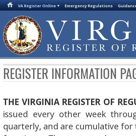
VA Register Online
Emergency Regulations
Guidanc
REGISTER INFORMATION PA
THE VIRGINIA REGISTER OF RE
issued every other week throug
quarterly, and are cumulative for 