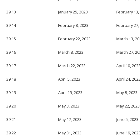
39:13
January 25, 2023
February 13,
39:14
February 8, 2023
February 27,
39:15
February 22, 2023
March 13, 20
39:16
March 8, 2023
March 27, 20
39:17
March 22, 2023
April 10, 202
39:18
April 5, 2023
April 24, 202
39:19
April 19, 2023
May 8, 2023
39:20
May 3, 2023
May 22, 2023
39:21
May 17, 2023
June 5, 2023
39:22
May 31, 2023
June 19, 202