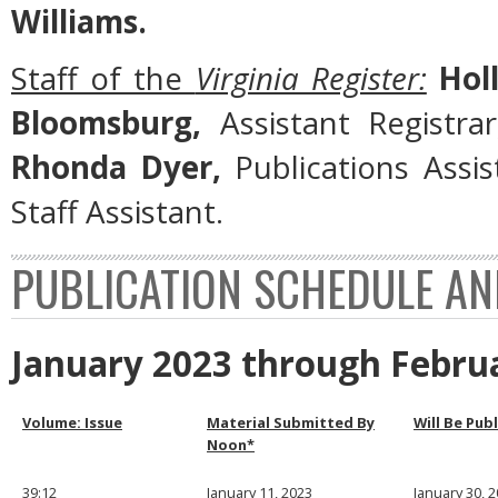
Williams.
Staff of the
Virginia Register:
Holl
Bloomsburg,
Assistant Registra
Rhonda Dyer,
Publications Assi
Staff Assistant.
PUBLICATION SCHEDULE AN
January 2023 through Febru
Volume: Issue
Material Submitted By
Will Be Pub
Noon*
39:12
January 11, 2023
January 30, 