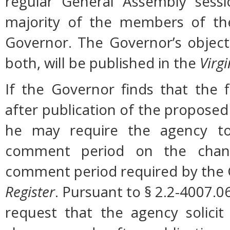
regular General Assembly sessi
majority of the members of the
Governor. The Governor’s object
both, will be published in the
Virgi
If the Governor finds that the 
after publication of the proposed
he may require the agency to 
comment period on the change
comment period required by the G
Register
. Pursuant to § 2.2-4007.0
request that the agency solicit