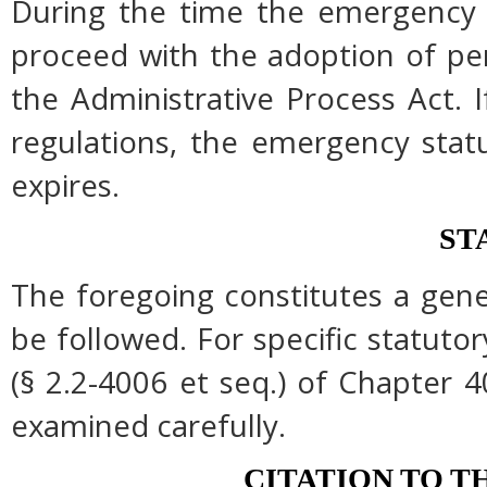
During the time the emergency r
proceed with the adoption of pe
the Administrative Process Act.
regulations, the emergency stat
expires.
ST
The foregoing constitutes a gen
be followed. For specific statutor
(§ 2.2-4006 et seq.) of Chapter 4
examined carefully.
CITATION TO T