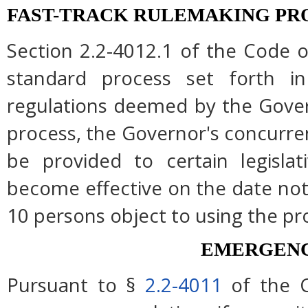
FAST-TRACK RULEMAKING PR
Section 2.2-4012.1 of the Code of
standard process set forth in
regulations deemed by the Gover
process, the Governor's concurre
be provided to certain legislat
become effective on the date note
10 persons object to using the pr
EMERGENC
Pursuant to §
2.2-4011
of the C