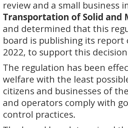
review and a small business 
Transportation of Solid and
and determined that this regu
board is publishing its repor
2022, to support this decision
The regulation has been effec
welfare with the least possibl
citizens and businesses of 
and operators comply with g
control practices.