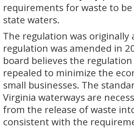
requirements for waste to be
state waters.
The regulation was originall
regulation was amended in 20
board believes the regulatio
repealed to minimize the eco
small businesses. The standar
Virginia waterways are necess
from the release of waste into
consistent with the requireme