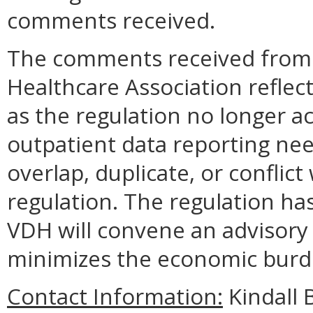
comments received.
The comments received from t
Healthcare Association reflec
as the regulation no longer ac
outpatient data reporting nee
overlap, duplicate, or conflict
regulation. The regulation ha
VDH will convene an advisory 
minimizes the economic burd
Contact Information:
Kindall B