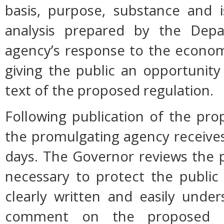
basis, purpose, substance and 
analysis prepared by the Dep
agency’s response to the econom
giving the public an opportunit
text of the proposed regulation.
Following publication of the pro
the promulgating agency receive
days. The Governor reviews the p
necessary to protect the public h
clearly written and easily unde
comment on the proposed r