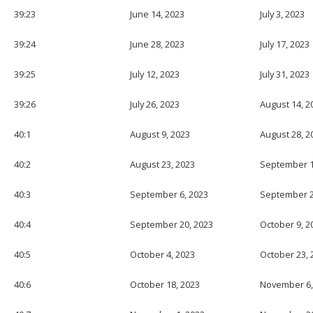
39:23
June 14, 2023
July 3, 2023
39:24
June 28, 2023
July 17, 2023
39:25
July 12, 2023
July 31, 2023
39:26
July 26, 2023
August 14, 2
40:1
August 9, 2023
August 28, 2
40:2
August 23, 2023
September 1
40:3
September 6, 2023
September 2
40:4
September 20, 2023
October 9, 2
40:5
October 4, 2023
October 23, 
40:6
October 18, 2023
November 6,