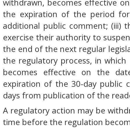
withdrawn, becomes effective on 
the expiration of the period fo
additional public comment; (iii
exercise their authority to suspen
the end of the next regular legisl
the regulatory process, in which
becomes effective on the date
expiration of the 30-day public
days from publication of the read
A regulatory action may be with
time before the regulation become