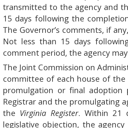
transmitted to the agency and th
15 days following the completio
The Governor’s comments, if any, 
Not less than 15 days followin
comment period, the agency may 
The Joint Commission on Administ
committee of each house of the
promulgation or final adoption 
Registrar and the promulgating ag
the
Virginia Register
. Within 21 
legislative objection, the agency 