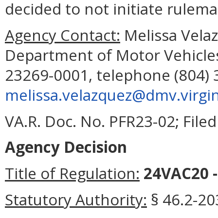
decided to not initiate rulema
Agency Contact:
Melissa Velaz
Department of Motor Vehicles
23269-0001, telephone (804) 
melissa.velazquez@dmv.virgin
VA.R. Doc. No. PFR23-02; File
Agency Decision
Title of Regulation:
24VAC20 -
Statutory Authority:
§ 46.2-203