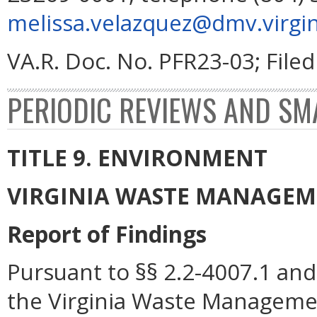
melissa.velazquez@dmv.virgin
VA.R. Doc. No. PFR23-03; File
PERIODIC REVIEWS AND SM
TITLE 9. ENVIRONMENT
VIRGINIA WASTE MANAGE
Report of Findings
Pursuant to §§ 2.2-4007.1 and 
the Virginia Waste Manageme