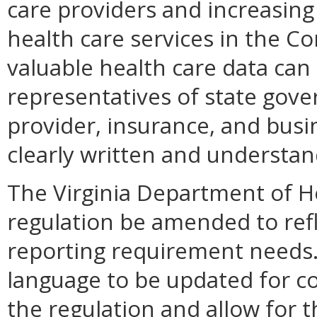
care providers and increasin
health care services in the 
valuable health care data can 
representatives of state gov
provider, insurance, and busi
clearly written and understan
The Virginia Department of H
regulation be amended to refl
reporting requirement needs.
language to be updated for co
the regulation and allow for t