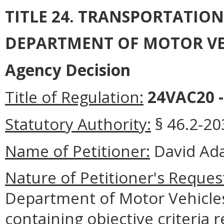
TITLE 24. TRANSPORTATIO
DEPARTMENT OF MOTOR VE
Agency Decision
Title of Regulation:
24VAC20 -
Statutory Authority:
§ 46.2-203
Name of Petitioner:
David Ada
Nature of Petitioner's Reques
Department of Motor Vehicles
containing objective criteria