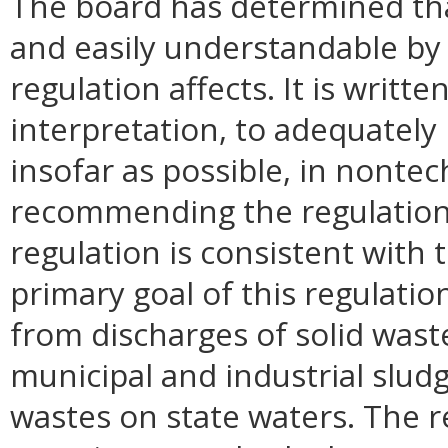
The board has determined that
and easily understandable by 
regulation affects. It is writ
interpretation, to adequately 
insofar as possible, in nontec
recommending the regulation 
regulation is consistent with
primary goal of this regulatio
from discharges of solid wast
municipal and industrial slud
wastes on state waters. The r