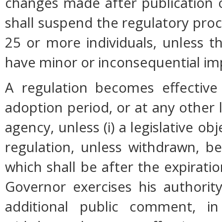
changes made after publication 
shall suspend the regulatory pro
25 or more individuals, unless 
have minor or inconsequential im
A regulation becomes effective 
adoption period, or at any other 
agency, unless (i) a legislative ob
regulation, unless withdrawn, b
which shall be after the expiratio
Governor exercises his authorit
additional public comment, in