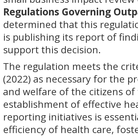
Regulations Governing Outp
determined that this regulat
is publishing its report of fi
support this decision.
The regulation meets the crit
(2022) as necessary for the pr
and welfare of the citizens 
establishment of effective he
reporting initiatives is essent
efficiency of health care, fo