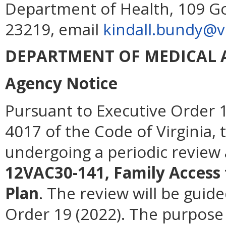
Department of Health, 109 G
23219, email
kindall.bundy@vd
DEPARTMENT OF MEDICAL A
Agency Notice
Pursuant to Executive Order 1
4017 of the Code of Virginia, 
undergoing a periodic review 
12VAC30-141, Family Access 
Plan
. The review will be guide
Order 19 (2022). The purpose o