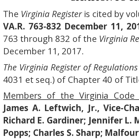
The
Virginia Register
is cited by v
VA.R. 763-832 December 11, 20
763 through 832 of the
Virginia Re
December 11, 2017.
The Virginia Register of Regulations
4031 et seq.) of Chapter 40 of Titl
Members of the Virginia Code
James A. Leftwich, Jr., Vice-Ch
Richard E. Gardiner; Jennifer L.
Popps; Charles S. Sharp; Malfo