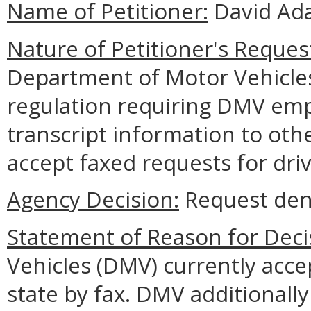
Name of Petitioner:
David Ada
Nature of Petitioner's Reques
Department of Motor Vehicle
regulation requiring DMV empl
transcript information to othe
accept faxed requests for driv
Agency Decision:
Request den
Statement of Reason for Deci
Vehicles (DMV) currently acce
state by fax. DMV additionally