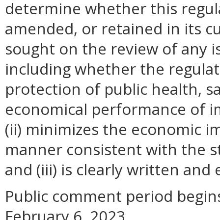
determine whether this regul
amended, or retained in its c
sought on the review of any is
including whether the regulati
protection of public health, s
economical performance of i
(ii) minimizes the economic i
manner consistent with the st
and (iii) is clearly written an
Public comment period begins
February 6, 2023.