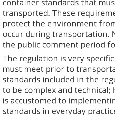
container standards that mus
transported. These requireme
protect the environment from
occur during transportation.
the public comment period for
The regulation is very specif
must meet prior to transporta
standards included in the reg
to be complex and technical;
is accustomed to implementin
standards in everyday practic