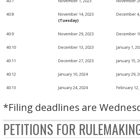
40:7
November 1, 2023
November 20
40:8
November 14, 2023
December 4,
(Tuesday)
40:9
November 29, 2023
December 18
40:10
December 13, 2023
January 1, 2
40:11
December 27, 2023
January 15, 
40:12
January 10, 2024
January 29, 
40:13
January 24, 2024
February 12,
*Filing deadlines are Wednesd
PETITIONS FOR RULEMAKIN