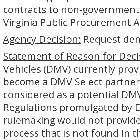
contracts to non-governmenta
Virginia Public Procurement A
Agency Decision:
Request den
Statement of Reason for Deci
Vehicles (DMV) currently prov
become a DMV Select partner 
considered as a potential DMV
Regulations promulgated by DM
rulemaking would not provide
process that is not found in