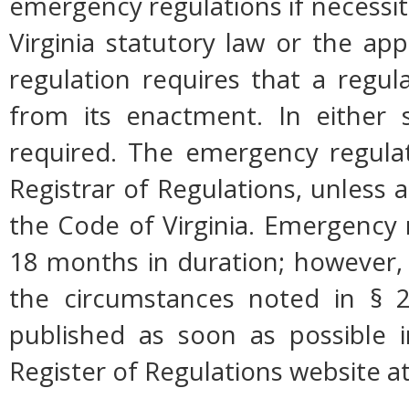
emergency regulations if necessi
Virginia statutory law or the app
regulation requires that a regul
from its enactment. In either s
required. The emergency regulati
Registrar of Regulations, unless a
the Code of Virginia. Emergency 
18 months in duration; however,
the circumstances noted in § 2
published as soon as possible 
Register of Regulations website a