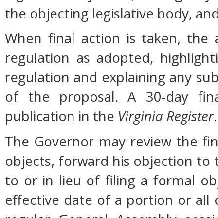
the objecting legislative body, an
When final action is taken, the
regulation as adopted, highligh
regulation and explaining any su
of the proposal. A 30-day fin
publication in the
Virginia Register
.
The Governor may review the fina
objects, forward his objection to 
to or in lieu of filing a formal
effective date of a portion or all