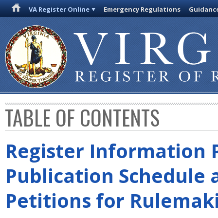
VA Register Online
Emergency Regulations
Guidanc
TABLE OF CONTENTS
Register Information 
Publication Schedule 
Petitions for Rulemak