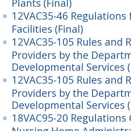
Plants (Final)
12VAC35-46 Regulations f
Facilities (Final)
12VAC35-105 Rules and Re
Providers by the Departm
Developmental Services (
12VAC35-105 Rules and Re
Providers by the Departm
Developmental Services (
18VAC95-20 Regulations G
Nursing Home Administra