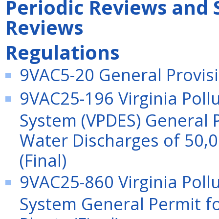
Periodic Reviews and 
Reviews
Regulations
9VAC5-20 General Provisio
9VAC25-196 Virginia Poll
System (VPDES) General 
Water Discharges of 50,0
(Final)
9VAC25-860 Virginia Poll
System General Permit f