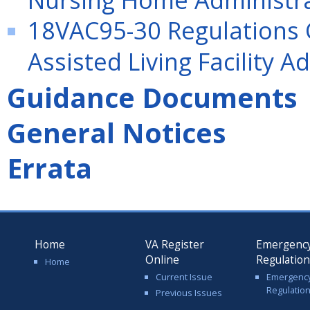
18VAC95-30 Regulations G
Assisted Living Facility A
Guidance Documents
General Notices
Errata
Home
VA Register
Emergenc
Online
Regulatio
Home
Current Issue
Emergenc
Regulatio
Previous Issues