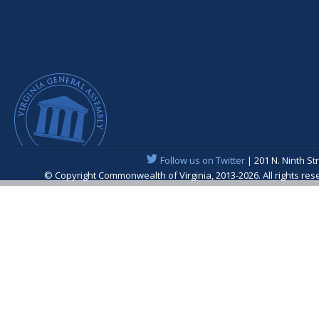
Follow us on Twitter
| 201 N. Ninth St
© Copyright Commonwealth of Virginia, 2013-2026. All rights re