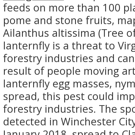
feeds on more than 100 pla
pome and stone fruits, map
Ailanthus altissima (Tree 
lanternfly is a threat to Vi
forestry industries and can
result of people moving art
lanternfly egg masses, nymp
spread, this pest could impa
forestry industries. The spo
detected in Winchester Cit
January 2018, spread to Cl