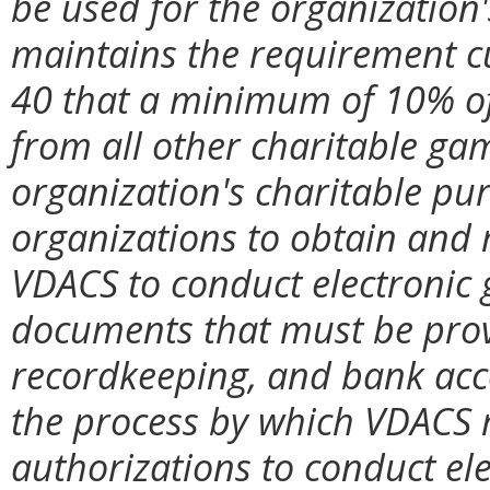
be used for the organization
maintains the requirement c
40 that a minimum of 10% of 
from all other charitable ga
organization's charitable purp
organizations to obtain and
VDACS to conduct electronic 
documents that must be prov
recordkeeping, and bank acco
the process by which VDACS 
authorizations to conduct ele