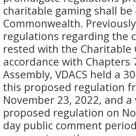
charitable gaming shall be
Commonwealth. Previously,
regulations regarding the 
rested with the Charitable 
accordance with Chapters 7
Assembly, VDACS held a 30
this proposed regulation f
November 23, 2022, and a v
proposed regulation on No
day public comment period