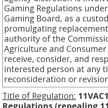
Gaming Regulations under
Gaming Board, as a custodi
promulgating replacement
authority of the Commissi
Agriculture and Consumer 
receive, consider, and res
interested person at any t
reconsideration or revision
Title of Regulation:
11VAC1
Regulations (repealing 