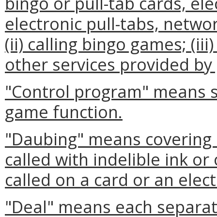
bingo or pull-tab cards, ele
electronic pull-tabs, networ
(ii) calling bingo games; (iii
other services provided b
"Control program" means so
game function.
"Daubing" means covering 
called with indelible ink 
called on a card or an elect
"Deal" means each separat