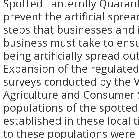
Spotted Lanternfly Quarant
prevent the artificial sprea
steps that businesses and 
business must take to ensur
being artificially spread ou
Expansion of the regulate
surveys conducted by the V
Agriculture and Consumer S
populations of the spotted
established in these localit
to these populations were 