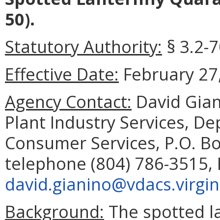
50).
Statutory Authority:
§ 3.2-7
Effective Date:
February 27,
Agency Contact:
David Gian
Plant Industry Services, D
Consumer Services, P.O. B
telephone (804) 786-3515, 
david.gianino@vdacs.virgin
Background:
The spotted la