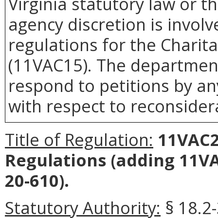
Virginia statutory law or 
agency discretion is invol
regulations for the Chari
(11VAC15). The department 
respond to petitions by an
with respect to reconsidera
Title of Regulation:
11VAC2
Regulations (adding 11V
20-610).
Statutory Authority:
§ 18.2-