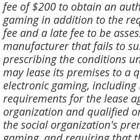
fee of $200 to obtain an auth
gaming in addition to the re
fee and a late fee to be ass
manufacturer that fails to su
prescribing the conditions u
may lease its premises to a q
electronic gaming, includin
requirements for the lease a
organization and qualified or
the social organization's pre
gaming, and requiring that 