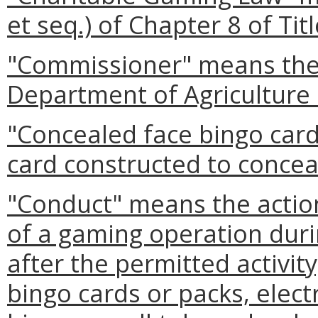
et seq.) of Chapter 8 of Tit
"Commissioner" means the 
Department of Agriculture
"Concealed face bingo car
card constructed to conceal
"Conduct" means the action
of a gaming operation dur
after the permitted activity
bingo cards or packs, elect