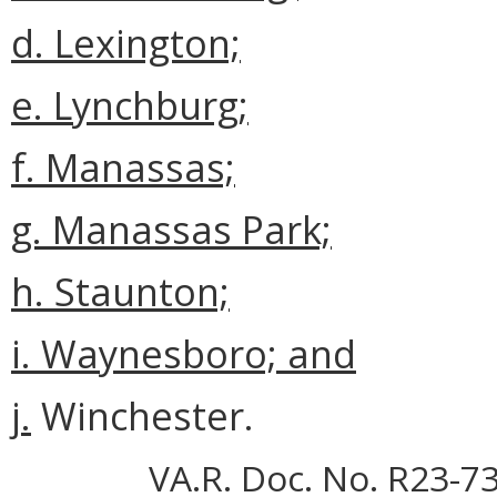
d. Lexington;
e. Lynchburg;
f. Manassas;
g. Manassas Park;
h. Staunton;
i. Waynesboro; and
j.
Winchester.
VA.R. Doc. No. R23-73