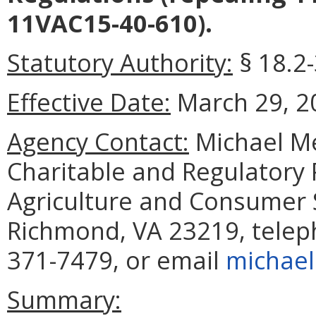
11VAC15-40-610).
Statutory Authority:
§ 18.2-
Effective Date:
March 29, 2
Agency Contact:
Michael M
Charitable and Regulatory
Agriculture and Consumer S
Richmond, VA 23219, telep
371-7479, or email
michael
Summary: