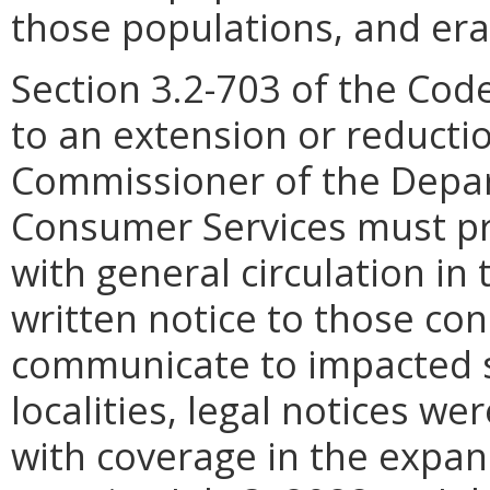
those populations, and erad
Section 3.2-703 of the Code 
to an extension or reducti
Commissioner of the Depar
Consumer Services must pr
with general circulation in 
written notice to those con
communicate to impacted s
localities, legal notices w
with coverage in the expan