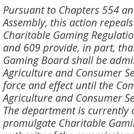
Pursuant to Chapters 554 and
Assembly, this action repeal
Charitable Gaming Regulatio
and 609 provide, in part, tha
Gaming Board shall be admin
Agriculture and Consumer Ser
force and effect until the C
Agriculture and Consumer Se
The department is currently 
promulgate Charitable Gami