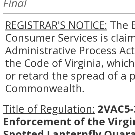
Final
REGISTRAR'S NOTICE:
The B
Consumer Services is clai
Administrative Process Act
the Code of Virginia, whi
or retard the spread of a p
Commonwealth.
Title of Regulation:
2VAC5-3
Enforcement of the Virgi
Spotted Lanternfly Quar