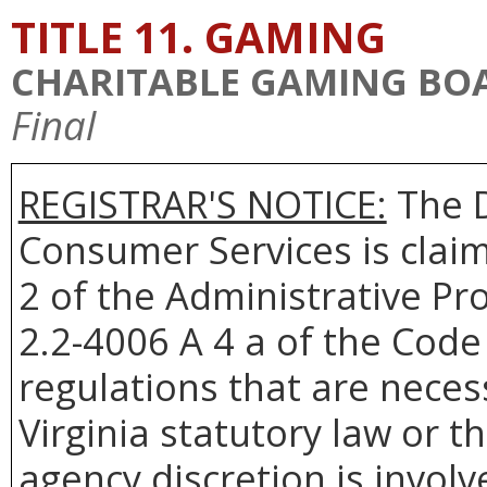
TITLE 11. GAMING
CHARITABLE GAMING BO
Final
REGISTRAR'S NOTICE:
The D
Consumer Services is clai
2 of the Administrative Pr
2.2-4006 A 4 a of the Code 
regulations that are neces
Virginia statutory law or 
agency discretion is involv