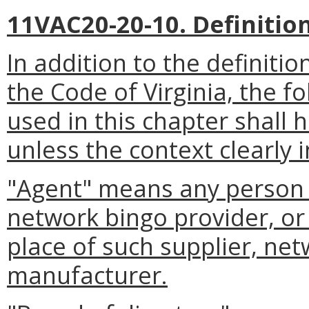
11VAC20-20-10. Definition
In addition to the definitio
the Code of Virginia, the 
used in this chapter shall
unless the context clearly 
"Agent" means any person a
network bingo provider, or 
place of such supplier, net
manufacturer.