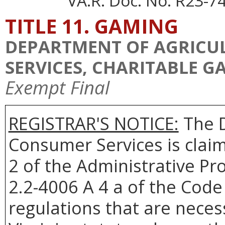
VA.R. Doc. No. R23-74
TITLE 11. GAMING
DEPARTMENT OF AGRICU
SERVICES, CHARITABLE 
Exempt Final
REGISTRAR'S NOTICE:
The D
Consumer Services is clai
2 of the Administrative Pr
2.2-4006 A 4 a of the Code 
regulations that are neces