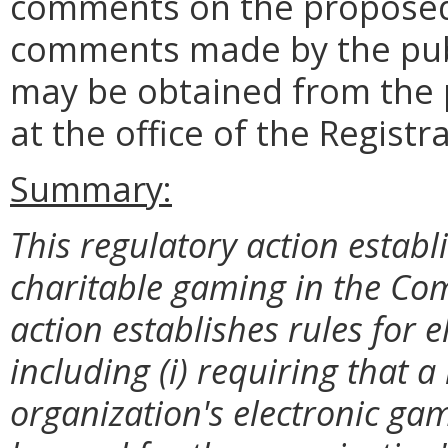
comments on the proposed
comments made by the publ
may be obtained from the 
at the office of the Registr
Summary:
This regulatory action establ
charitable gaming in the Com
action establishes rules for 
including (i) requiring that
organization's electronic ga