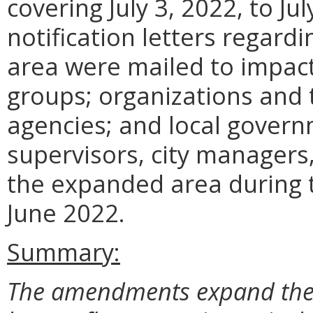
covering July 3, 2022, to Jul
notification letters regard
area were mailed to impact
groups; organizations and 
agencies; and local govern
supervisors, city managers
the expanded area during 
June 2022.
Summary:
The amendments expand the r