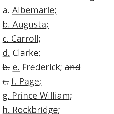
a.
Albemarle;
b.
Augusta;
c. Carroll;
d.
Clarke;
b.
e.
Frederick;
and
c.
f. Page;
g. Prince William;
h. Rockbridge;