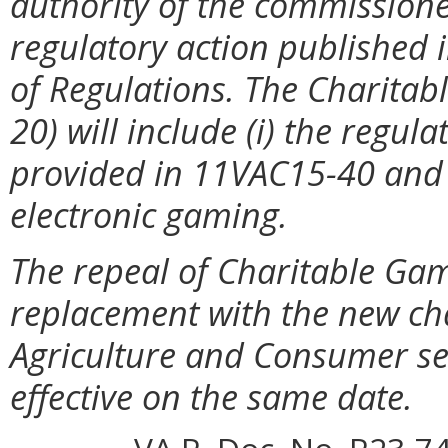
authority of the commissione
regulatory action published in
of Regulations. The Charita
20) will include (i) the regu
provided in 11VAC15-40 and 
electronic gaming.
The repeal of Charitable Ga
replacement with the new ch
Agriculture and Consumer se
effective on the same date.