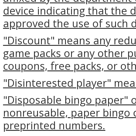
device indicating that the
approved the use of such d
"Discount" means any reduc
game packs or any other p
coupons, free packs, or ot
"Disinterested player" mea
"Disposable bingo paper" 
nonreusable, paper bingo 
preprinted numbers.