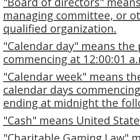
"Board of directors" means
managing committee, or ot
qualified organization.
"Calendar day" means the 
commencing at 12:00:01 a.
"Calendar week" means the
calendar days commencing 
ending at midnight the fol
"Cash" means United States
"Charitable Gaming Law" me