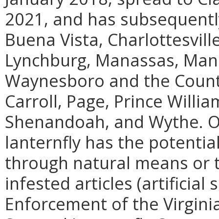
2021, and has subsequently
Buena Vista, Charlottesvill
Lynchburg, Manassas, Mana
Waynesboro and the Counti
Carroll, Page, Prince Willi
Shenandoah, and Wythe. On
lanternfly has the potentia
through natural means or
infested articles (artificia
Enforcement of the Virgini