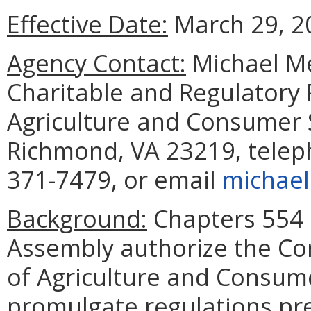
Effective Date:
March 29, 2
Agency Contact:
Michael M
Charitable and Regulatory
Agriculture and Consumer S
Richmond, VA 23219, telep
371-7479, or email
michael
Background:
Chapters 554 
Assembly authorize the C
of Agriculture and Consume
promulgate regulations pre