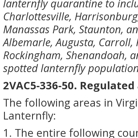
lanternfly quarantine to incl
Charlottesville, Harrisonbur
Manassas Park, Staunton, a
Albemarle, Augusta, Carroll, 
Rockingham, Shenandoah, an
spotted lanternfly populations
2VAC5-336-50. Regulated 
The following areas in Virg
Lanternfly:
1. The entire following cou