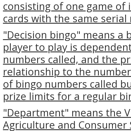
consisting of one game of i
cards with the same serial
"Decision bingo" means a 
player to play is dependen
numbers called, and the pri
relationship to the number
of bingo numbers called bu
prize limits for a regular 
"Department" means the Vi
Agriculture and Consumer 