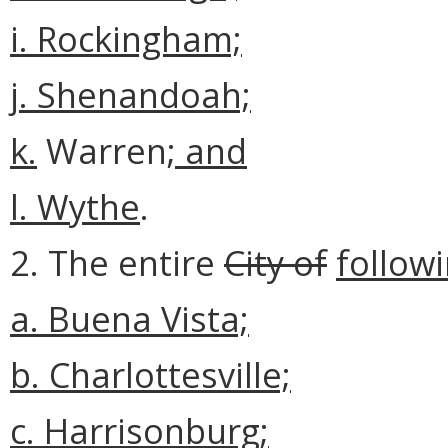
i. Rockingham;
j. Shenandoah;
k.
Warren
; and
l. Wythe
.
2. The entire
City of
followi
a.
Buena Vista;
b. Charlottesville;
c. Harrisonburg;