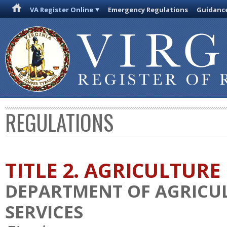
VA Register Online
Emergency Regulations
Guidanc
REGULATIONS
TITLE 2. AGRICULTURE
DEPARTMENT OF AGRICU
SERVICES