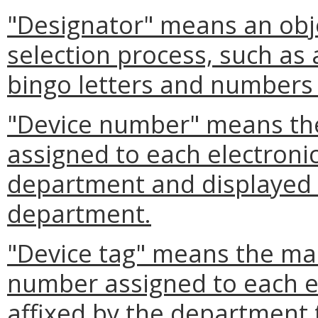
"Designator" means an obj
selection process, such as 
bingo letters and numbers 
"Device number" means th
assigned to each electroni
department and displayed o
department.
"Device tag" means the mar
number assigned to each el
affixed by the department 