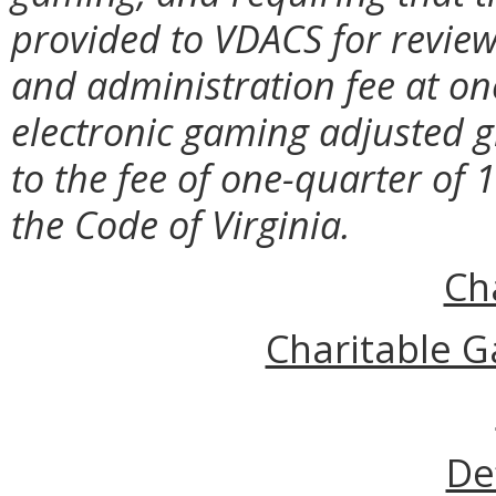
provided to VDACS for review;
and administration fee at on
electronic gaming adjusted gr
to the fee of one-quarter of 
the Code of Virginia.
Ch
Charitable G
De