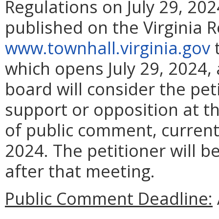
Regulations on July 29, 2024
published on the Virginia 
www.townhall.virginia.gov
t
which opens July 29, 2024,
board will consider the pet
support or opposition at t
of public comment, current
2024. The petitioner will b
after that meeting.
Public Comment Deadline: