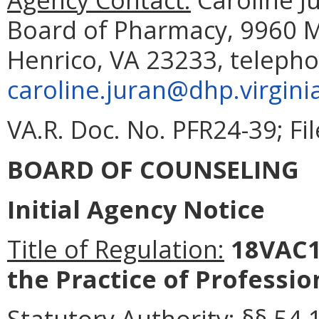
Board of Pharmacy, 9960 Ma
Henrico, VA 23233, telepho
caroline.juran@dhp.virgini
VA.R. Doc. No. PFR24-39; Fil
BOARD OF COUNSELING
Initial Agency Notice
Title of Regulation:
18VAC1
the Practice of Professio
Statutory Authority:
§§ 54.