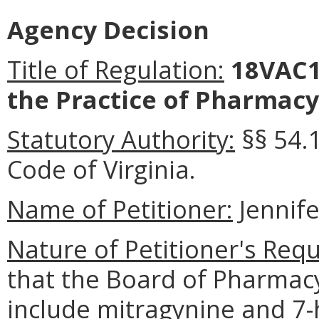
Agency Decision
Title of Regulation:
18VAC1
the Practice of Pharmacy
Statutory Authority:
§§ 54.
Code of Virginia.
Name of Petitioner:
Jennife
Nature of Petitioner's Requ
that the Board of Pharma
include mitragynine and 7-