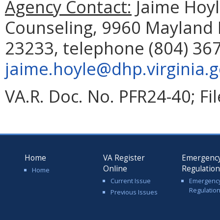
Agency Contact:
Jaime Hoyle
Counseling, 9960 Mayland D
23233, telephone (804) 367
jaime.hoyle@dhp.virginia.
VA.R. Doc. No. PFR24-40; Fi
Home
VA Register
Emergenc
Online
Regulatio
Home
Current Issue
Emergenc
Regulatio
Previous Issues