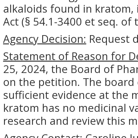
alkaloids found in kratom, 
Act (§ 54.1-3400 et seq. of 
Agency Decision:
Request d
Statement of Reason for De
25, 2024, the Board of Pha
on the petition. The board 
sufficient evidence at the
kratom has no medicinal v
research and review this m
Agency Contact:
Caroline Ju