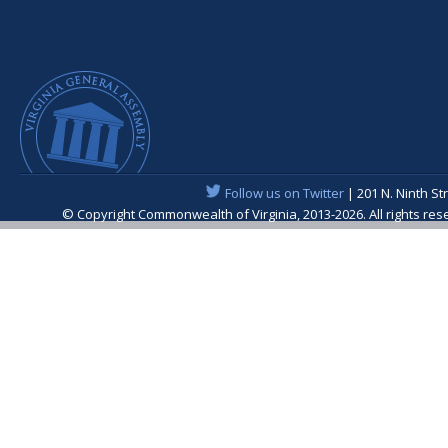
Follow us on Twitter
| 201 N. Ninth St
© Copyright Commonwealth of Virginia, 2013-2026. All rights re