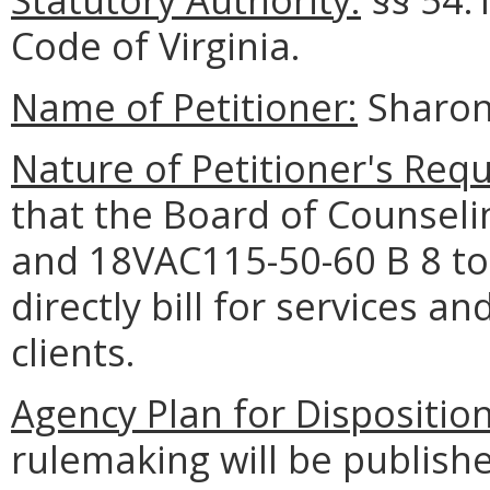
Code of Virginia.
Name of Petitioner:
Sharon
Nature of Petitioner's Requ
that the Board of Counsel
and 18VAC115-50-60 B 8 to 
directly bill for services a
clients.
Agency Plan for Dispositio
rulemaking will be publishe