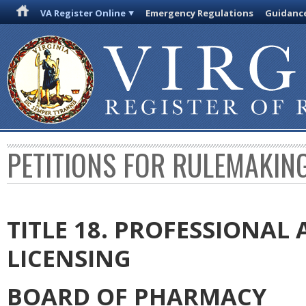
VA Register Online
Emergency Regulations
Guidanc
PETITIONS FOR RULEMAKIN
TITLE 18. PROFESSIONA
LICENSING
BOARD OF PHARMACY