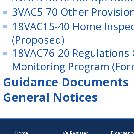
3VAC5-70 Other Provisio
18VAC15-40 Home Inspect
(Proposed)
18VAC76-20 Regulations 
Monitoring Program (For
Guidance Documents
General Notices
Home
VA Register
Emergenc