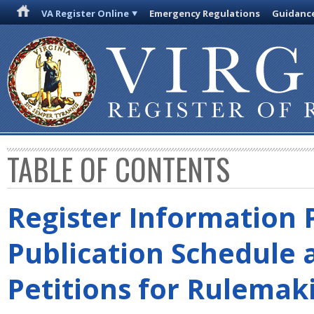
VA Register Online
Emergency Regulations
Guidanc
TABLE OF CONTENTS
Register Information 
Publication Schedule 
Petitions for Rulemak