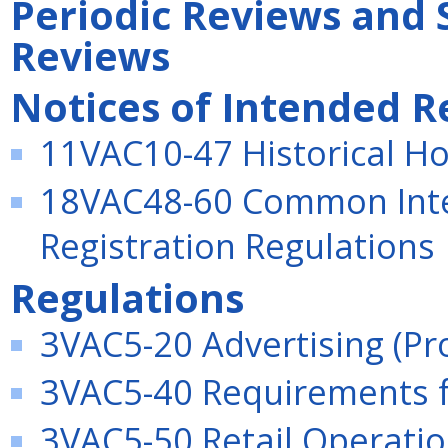
Periodic Reviews and 
Reviews
Notices of Intended R
11VAC10-47 Historical Ho
18VAC48-60 Common Inte
Registration Regulations
Regulations
3VAC5-20 Advertising (P
3VAC5-40 Requirements f
3VAC5-50 Retail Operatio