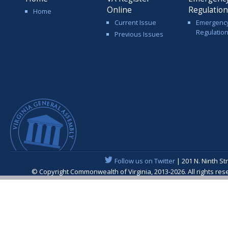
Online
Regulatio
Home
Current Issue
Emergenc
Regulatio
Previous Issues
Follow us on Twitter
| 201 N. Ninth St
© Copyright Commonwealth of Virginia, 2013-2026. All rights re