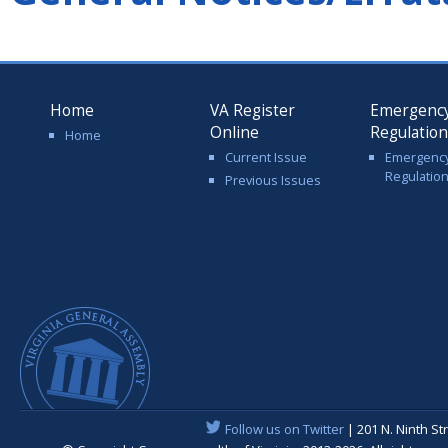
Home
VA Register
Emergenc
Online
Regulatio
Home
Current Issue
Emergenc
Regulatio
Previous Issues
Follow us on Twitter
| 201 N. Ninth St