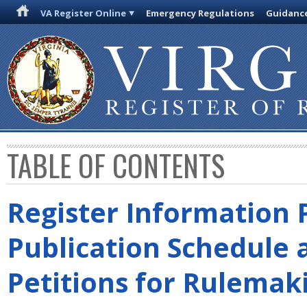
VA Register Online
Emergency Regulations
Guidanc
TABLE OF CONTENTS
Register Information 
Publication Schedule 
Petitions for Rulemak