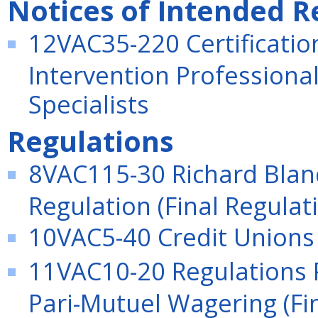
Notices of Intended R
12VAC35-220 Certificatio
Intervention Professional
Specialists
Regulations
8VAC115-30 Richard Bla
Regulation (Final Regulat
10VAC5-40 Credit Unions 
11VAC10-20 Regulations P
Pari-Mutuel Wagering (Fi