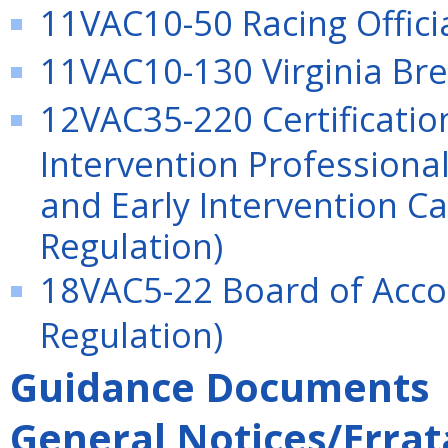
11VAC10-50 Racing Officia
11VAC10-130 Virginia Bre
12VAC35-220 Certificatio
Intervention Professionals
and Early Intervention 
Regulation)
18VAC5-22 Board of Acco
Regulation)
Guidance Documents
General Notices/Errat