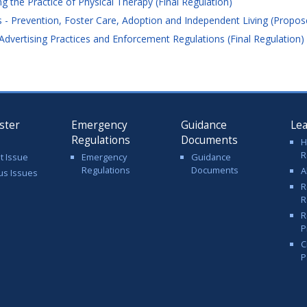
the Practice of Physical Therapy (Final Regulation)
 Prevention, Foster Care, Adoption and Independent Living (Propos
dvertising Practices and Enforcement Regulations (Final Regulation)
ster
Emergency
Guidance
Le
Regulations
Documents
H
R
t Issue
Emergency
Guidance
Regulations
Documents
A
us Issues
R
R
R
P
C
P