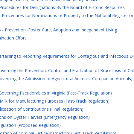
 Procedures for Designations By the Board of Historic Resources
 Procedures for Nominations of Property to the National Register or 
- Prevention, Foster Care, Adoption and Independent Living
nation Effort
rtaining to Reporting Requirements for Contagious and Infectious Dis
erning the Prevention, Control and Eradication of Brucellosis of Cattl
erning the Admission of Agricultural Animals, Companion Animals, an
overning Pseudorabies in Virginia (Fast-Track Regulation)
ilk for Manufacturing Purposes (Fast-Track Regulation)
citation of Contributions (Final Regulation)
ions on Oyster Harvest (Emergency Regulation)
egulation (Proposed Regulation)
cation of Criminal Justice Instructors (Fast-Track Regulation)