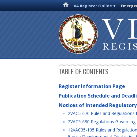
VA Register Online
Emergen
TABLE OF CONTENTS
Register Information Page
Publication Schedule and Deadl
Notices of Intended Regulatory
2VAC5-670 Rules and Regulations f
2VAC5-680 Regulations Governing Li
12VAC35-105 Rules and Regulations 
Family Developmental Disabilities 