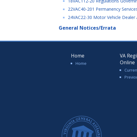
18VAC112-20 Regulations Governing 
22VAC40-201 Permanency Services -
24VAC22-30 Motor Vehicle Dealer A
General Notices/Errata
Home
VA Regi
Online
Home
Curren
Previo