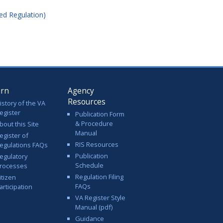
ed Regulation)
arn
Agency
Resources
istory of the VA
egister
Publication Form
& Procedure
bout this Site
Manual
egister of
RIS Resources
egulations FAQs
Publication
egulatory
Schedule
rocesses
Regulation Filing
itizen
FAQs
articipation
VA Register Style
Manual (pdf)
Guidance