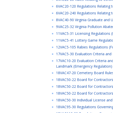
6VAC20-120 Regulations Relating t
6VAC20-240 Regulations Relating to
8VAC40-90 Virginia Graduate and U
9VAC25-32 Virginia Pollution Abat
11VAC5-31 Licensing Regulations (
11VAC5-41 Lottery Game Regulatio
12VAC5-105 Rabies Regulations (F
17VAC5-30 Evaluation Criteria and
17VAC10-20 Evaluation Criteria and
Landmark (Emergency Regulation)
18VAC47-20 Cemetery Board Rules 
18VAC50-22 Board for Contractors 
18VAC50-22 Board for Contractors 
18VAC50-22 Board for Contractors 
18VAC50-30 Individual License and C
18VAC95-30 Regulations Governing th