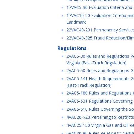
17VAC5-30 Evaluation Criteria and
17VAC10-20 Evaluation Criteria and
Landmark
22VAC40-201 Permanency Services 
22VAC40-325 Fraud Reduction/Elimi
Regulations
2VAC5-30 Rules and Regulations Pe
Virginia (Fast-Track Regulation)
2VAC5-50 Rules and Regulations Gov
2VAC5-141 Health Requirements Gov
(Fast-Track Regulation)
2VAC5-180 Rules and Regulations G
2VAC5-531 Regulations Governing M
2VAC5-610 Rules Governing the Soli
4VAC20-720 Pertaining to Restrict
4VAC25-150 Virginia Gas and Oil R
6VAC20-80 Rules Relating to Certifi