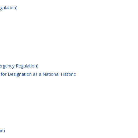
gulation)
ergency Regulation)
for Designation as a National Historic
on)