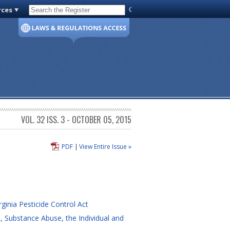
rces
Code of Virginia
VOL. 32 ISS. 3 - OCTOBER 05, 2015
PDF
|
View Entire Issue »
ginia Pesticide Control Act
, Substance Abuse, the Individual and