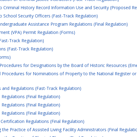
o Criminal History Record Information Use and Security (Proposed Re
 School Security Officers (Fast-Track Regulation)
ndergraduate Assistance Program Regulations (Final Regulation)
ement (VPA) Permit Regulation (Forms)
Fast-Track Regulation)
ns (Fast-Track Regulation)
orms)
 Procedures for Designations by the Board of Historic Resources (Em
 Procedures for Nominations of Property to the National Register or 
and Regulations (Fast-Track Regulation)
Regulations (Final Regulation)
Regulations (Final Regulation)
Regulations (Final Regulation)
ertification Regulations (Final Regulation)
e Practice of Assisted Living Facility Administrators (Final Regulati