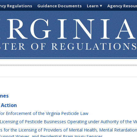
cy Regulations
Guidance Documents
Learn
Agency Resou
ines
 Action
or Enforcement of the Virginia Pesticide Law
censing of Pesticide Businesses Operating under Authority of the Vir
for the Licensing of Providers of Mental Health, Mental Retardation
Support Waiver, and Residential Brain Injury Services