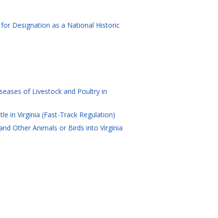
for Designation as a National Historic
eases of Livestock and Poultry in
e in Virginia (Fast-Track Regulation)
d Other Animals or Birds into Virginia