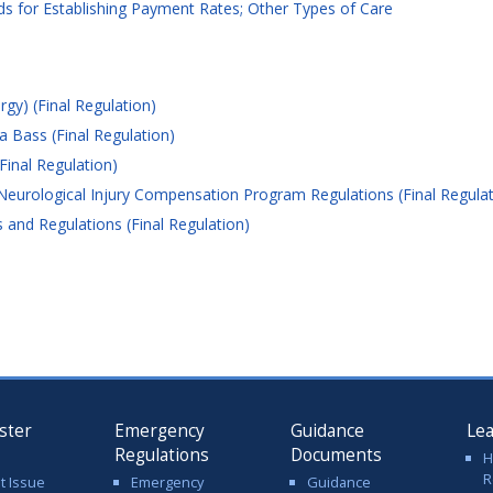
 for Establishing Payment Rates; Other Types of Care
gy) (Final Regulation)
 Bass (Final Regulation)
Final Regulation)
 Neurological Injury Compensation Program Regulations (Final Regulat
and Regulations (Final Regulation)
ster
Emergency
Guidance
Le
Regulations
Documents
H
R
t Issue
Emergency
Guidance