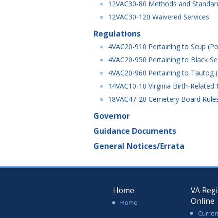
12VAC30-80 Methods and Standards
12VAC30-120 Waivered Services
Regulations
4VAC20-910 Pertaining to Scup (Por
4VAC20-950 Pertaining to Black Sea
4VAC20-960 Pertaining to Tautog (
14VAC10-10 Virginia Birth-Related
18VAC47-20 Cemetery Board Rules 
Governor
Guidance Documents
General Notices/Errata
Home
VA Regi
Online
Home
Curren