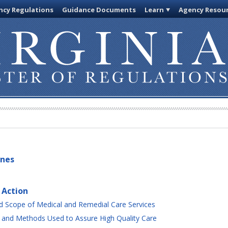
cy Regulations
Guidance Documents
Learn
Agency Resou
ines
 Action
 Scope of Medical and Remedial Care Services
 and Methods Used to Assure High Quality Care