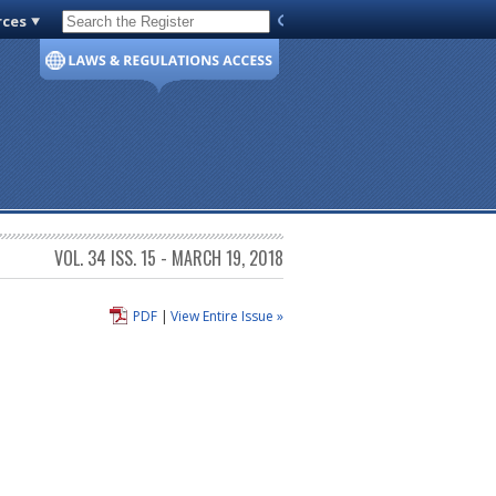
rces
Code of Virginia
VOL. 34 ISS. 15 - MARCH 19, 2018
PDF
|
View Entire Issue »