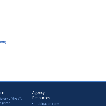
ion)
arn
Agency
Resources
istory of the VA
egister
Publication Form