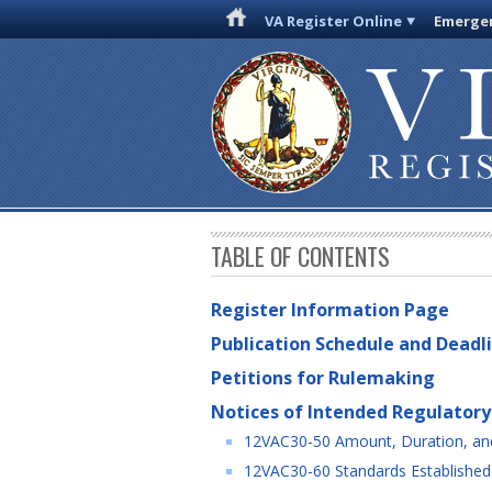
VA Register Online
Emergen
TABLE OF CONTENTS
Register Information Page
Publication Schedule and Deadl
Petitions for Rulemaking
Notices of Intended Regulatory
12VAC30-50 Amount, Duration, and
12VAC30-60 Standards Established