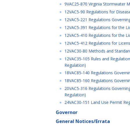
9VAC25-870 Virginia Stormwater M
12VAC5-90 Regulations for Disease
12VAC5-221 Regulations Governing
12VAC5-391 Regulations for the Lic
12VAC5-410 Regulations for the Lice
12VAC5-412 Regulations for Licensur
12VAC30-80 Methods and Standards 
12VAC35-105 Rules and Regulations
Regulation)
18VAC85-140 Regulations Governing
18VAC85-160 Regulations Governing 
20VAC5-316 Regulations Governing 
Regulation)
24VAC30-151 Land Use Permit Regul
Governor
General Notices/Errata