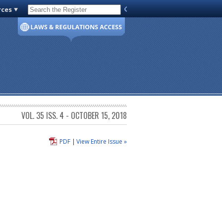
rces
Code of Virginia
VOL. 35 ISS. 4 - OCTOBER 15, 2018
PDF
|
View Entire Issue »