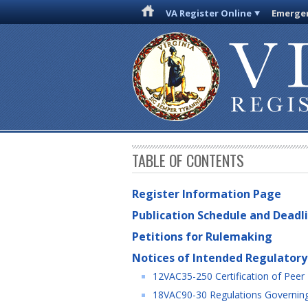
VA Register Online
Emergen
TABLE OF CONTENTS
Register Information Page
Publication Schedule and Deadl
Petitions for Rulemaking
Notices of Intended Regulatory
12VAC35-250 Certification of Peer 
18VAC90-30 Regulations Governing 