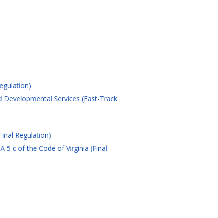
egulation)
d Developmental Services (Fast-Track
Final Regulation)
 c of the Code of Virginia (Final