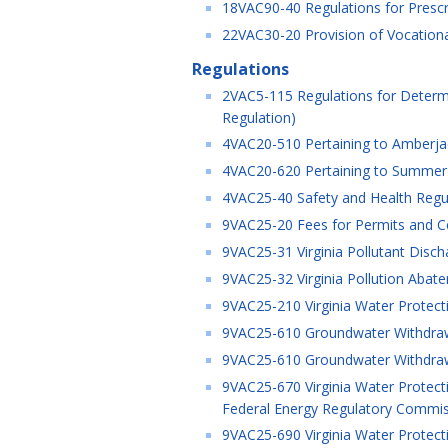
18VAC90-40 Regulations for Prescri
22VAC30-20 Provision of Vocational
Regulations
2VAC5-115 Regulations for Determ
Regulation)
4VAC20-510 Pertaining to Amberjac
4VAC20-620 Pertaining to Summer F
4VAC25-40 Safety and Health Regul
9VAC25-20 Fees for Permits and Cer
9VAC25-31 Virginia Pollutant Disch
9VAC25-32 Virginia Pollution Abat
9VAC25-210 Virginia Water Protect
9VAC25-610 Groundwater Withdrawa
9VAC25-610 Groundwater Withdrawa
9VAC25-670 Virginia Water Protectio
Federal Energy Regulatory Commissi
9VAC25-690 Virginia Water Protecti