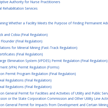
ptive Authority for Nurse Practitioners
 Rehabilitation Services
ining Whether a Facility Meets the Purpose of Finding Permanent A
k and Cobia (Final Regulation)
lounder (Final Regulation)
ations for Mineral Mining (Fast-Track Regulation)
tificates (Final Regulation)
arge Elimination System (VPDES) Permit Regulation (Final Regulation)
ement (VPA) Permit Regulation (Forms)
ion Permit Program Regulation (Final Regulation)
l Regulations (Final Regulation)
l Regulations (Final Regulation)
n General Permit for Facilities and Activities of Utility and Public S
on or the State Corporation Commission and Other Utility Line Activi
on General Permit for Impacts from Development and Certain Mining A