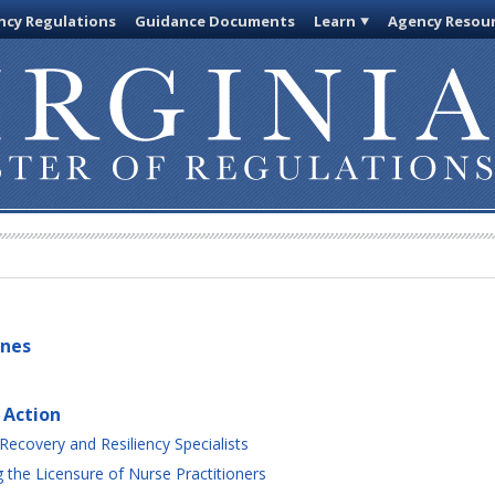
cy Regulations
Guidance Documents
Learn
Agency Resou
ines
 Action
Recovery and Resiliency Specialists
the Licensure of Nurse Practitioners