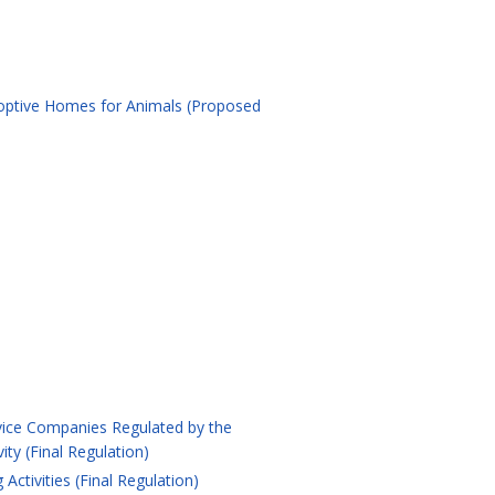
doptive Homes for Animals (Proposed
ervice Companies Regulated by the
ty (Final Regulation)
ctivities (Final Regulation)