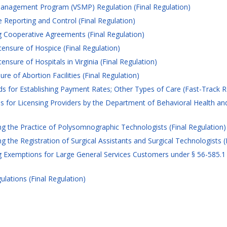
anagement Program (VSMP) Regulation (Final Regulation)
 Reporting and Control (Final Regulation)
 Cooperative Agreements (Final Regulation)
ensure of Hospice (Final Regulation)
nsure of Hospitals in Virginia (Final Regulation)
e of Abortion Facilities (Final Regulation)
for Establishing Payment Rates; Other Types of Care (Fast-Track R
 for Licensing Providers by the Department of Behavioral Health an
 the Practice of Polysomnographic Technologists (Final Regulation)
the Registration of Surgical Assistants and Surgical Technologists (
Exemptions for Large General Services Customers under § 56-585.1 A 5
ations (Final Regulation)