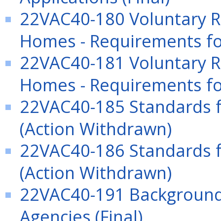
22VAC40-180 Voluntary Re
Homes - Requirements fo
22VAC40-181 Voluntary Re
Homes - Requirements fo
22VAC40-185 Standards f
(Action Withdrawn)
22VAC40-186 Standards f
(Action Withdrawn)
22VAC40-191 Background 
Agencies (Final)