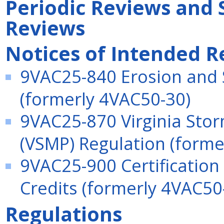
Periodic Reviews and 
Reviews
Notices of Intended R
9VAC25-840 Erosion and 
(formerly 4VAC50-30)
9VAC25-870 Virginia St
(VSMP) Regulation (forme
9VAC25-900 Certification
Credits (formerly 4VAC50
Regulations