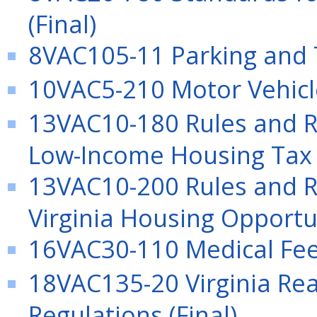
(Final)
8VAC105-11 Parking and Tr
10VAC5-210 Motor Vehicle 
13VAC10-180 Rules and Re
Low-Income Housing Tax 
13VAC10-200 Rules and Re
Virginia Housing Opportu
16VAC30-110 Medical Fee 
18VAC135-20 Virginia Rea
Regulations (Final)