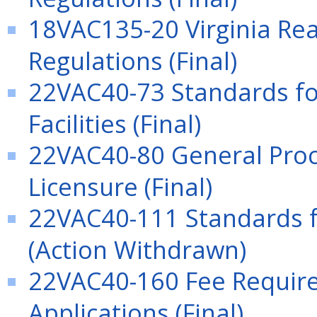
18VAC135-20 Virginia Rea
Regulations (Final)
22VAC40-73 Standards for
Facilities (Final)
22VAC40-80 General Proc
Licensure (Final)
22VAC40-111 Standards f
(Action Withdrawn)
22VAC40-160 Fee Require
Applications (Final)