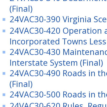
(Final)
24VAC30-390 Virginia Sce
24VAC30-420 Operation a
Incorporated Towns Less 
24VAC30-430 Maintenance
Interstate System (Final)
24VAC30-490 Roads in the
(Final)
24VAC30-500 Roads in the
24VAC30-620 Rules, Regu