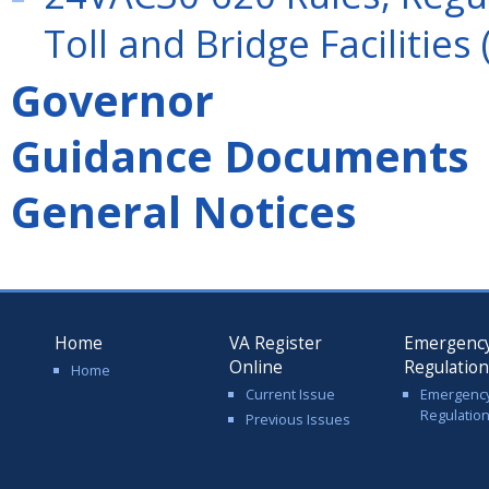
Toll and Bridge Facilities 
Governor
Guidance Documents
General Notices
Home
VA Register
Emergenc
Online
Regulatio
Home
Current Issue
Emergenc
Regulatio
Previous Issues