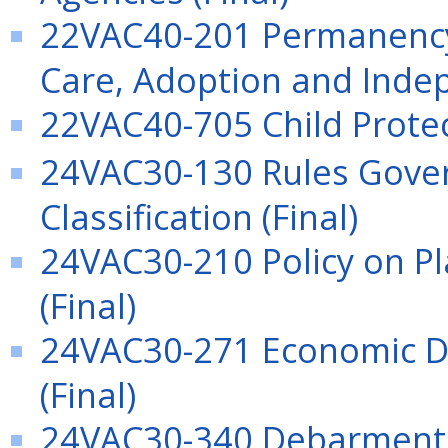
22VAC40-201 Permanency 
Care, Adoption and Indep
22VAC40-705 Child Protect
24VAC30-130 Rules Gover
Classification (Final)
24VAC30-210 Policy on Pl
(Final)
24VAC30-271 Economic D
(Final)
24VAC30-340 Debarment 