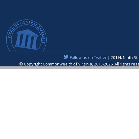
Follow us on Twitter
| 201 N. Ninth St
© Copyright Commonwealth of Virginia, 2013-2026. All rights re