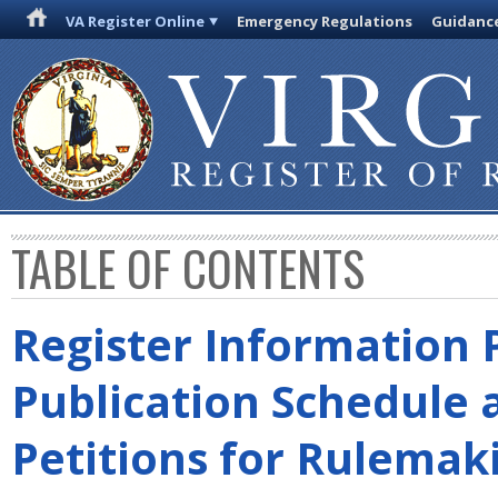
VA Register Online
Emergency Regulations
Guidanc
TABLE OF CONTENTS
Register Information 
Publication Schedule 
Petitions for Rulemak