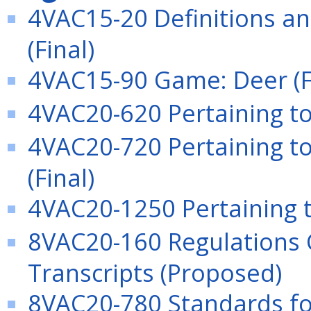
4VAC15-20 Definitions an
(Final)
4VAC15-90 Game: Deer (F
4VAC20-620 Pertaining to
4VAC20-720 Pertaining to
(Final)
4VAC20-1250 Pertaining to
8VAC20-160 Regulations 
Transcripts (Proposed)
8VAC20-780 Standards fo