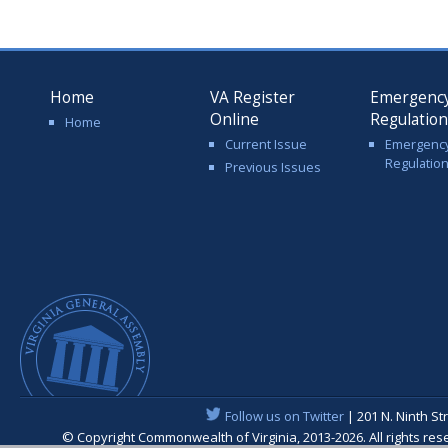
Home
VA Register
Emergenc
Online
Regulatio
Home
Current Issue
Emergenc
Regulatio
Previous Issues
Follow us on Twitter
| 201 N. Ninth St
© Copyright Commonwealth of Virginia, 2013-2026. All rights re