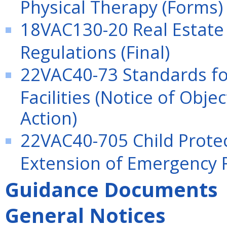
Physical Therapy (Forms)
18VAC130-20 Real Estate
Regulations (Final)
22VAC40-73 Standards for
Facilities (Notice of Obj
Action)
22VAC40-705 Child Protect
Extension of Emergency 
Guidance Documents
General Notices