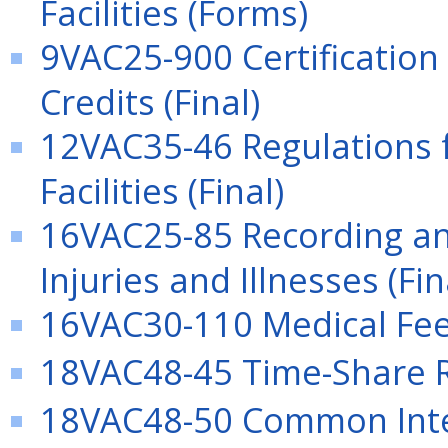
Facilities (Forms)
9VAC25-900 Certification
Credits (Final)
12VAC35-46 Regulations f
Facilities (Final)
16VAC25-85 Recording an
Injuries and Illnesses (Fin
16VAC30-110 Medical Fee 
18VAC48-45 Time-Share Re
18VAC48-50 Common Int