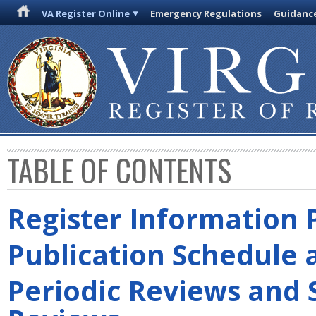
VA Register Online
Emergency Regulations
Guidanc
TABLE OF CONTENTS
Register Information 
Publication Schedule 
Periodic Reviews and 