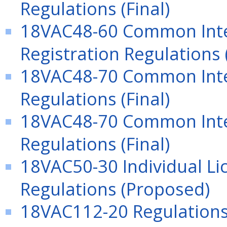
Regulations (Final)
18VAC48-60 Common Inte
Registration Regulations (
18VAC48-70 Common In
Regulations (Final)
18VAC48-70 Common In
Regulations (Final)
18VAC50-30 Individual Lic
Regulations (Proposed)
18VAC112-20 Regulations 