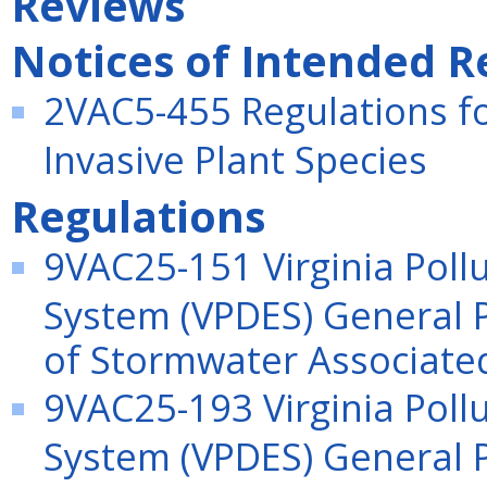
Reviews
Notices of Intended R
2VAC5-455 Regulations fo
Invasive Plant Species
Regulations
9VAC25-151 Virginia Poll
System (VPDES) General P
of Stormwater Associated 
9VAC25-193 Virginia Poll
System (VPDES) General P