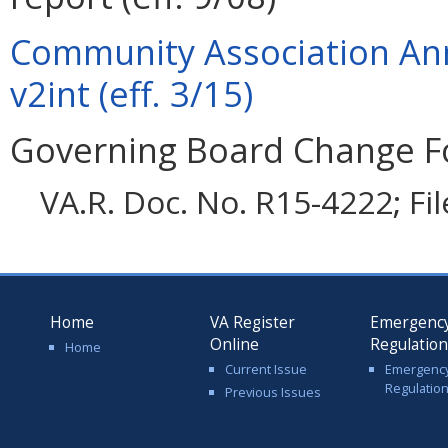
Community Association An
v2int (eff. 3/15)
Governing Board Change F
VA.R. Doc. No. R15-4222; Fi
Home
VA Register
Emergenc
Online
Regulatio
Home
Current Issue
Emergenc
Regulatio
Previous Issues