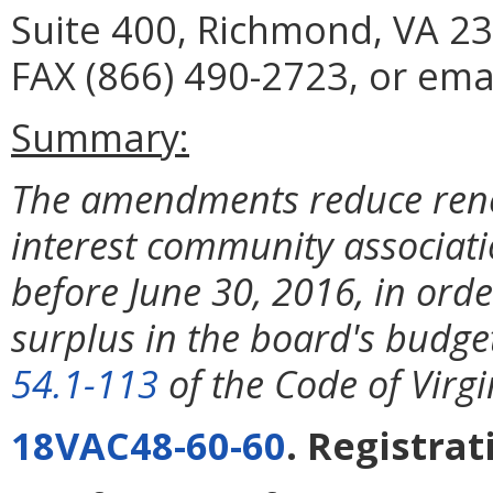
Suite 400, Richmond, VA 23
FAX (866) 490-2723, or emai
Summary:
The amendments reduce rene
interest community associati
before June 30, 2016, in ord
surplus in the board's budge
54.1-113
of the Code of Virgi
18VAC48-60-60
. Registrat