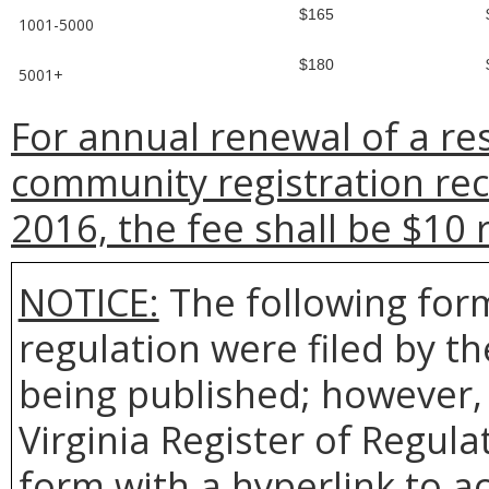
$165
1001-5000
$180
5001+
For annual renewal of a re
community registration rec
2016, the fee shall be $10 
NOTICE:
The following form
regulation were filed by t
being published; however, 
Virginia Register of Regul
form with a hyperlink to ac