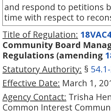
and respond to petitions b
time with respect to recons
Title of Regulation:
18VAC4
Community Board Manag
Regulations
(amending
1
Statutory Authority:
§
54.1
Effective Date:
March 1, 20
Agency Contact:
Trisha Hen
Common Interest Communit