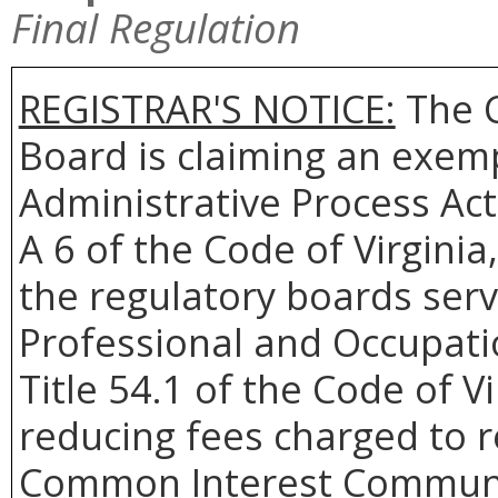
Final Regulation
REGISTRAR'S NOTICE:
The 
Board is claiming an exemp
Administrative Process Act
A 6 of the Code of Virginia
the regulatory boards ser
Professional and Occupati
Title 54.1 of the Code of Vi
reducing fees charged to r
Common Interest Community