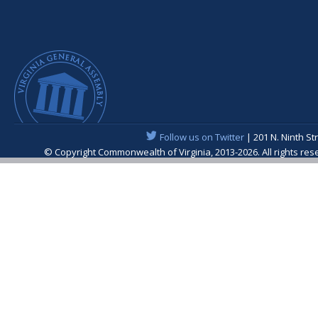
Follow us on Twitter
| 201 N. Ninth St
© Copyright Commonwealth of Virginia, 2013-2026. All rights re