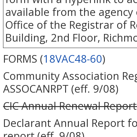
available from the agency 
Office of the Registrar of
Building, 2nd Floor, Richm
FORMS (
18VAC48-60
)
Community Association Regi
ASSOCANRPT (eff. 9/08)
CIC Annual Renewal Report
Declarant Annual Report 
report (eff. 9/08)