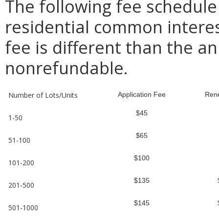
The following fee schedule
residential common intere
fee is different than the an
nonrefundable.
Number of Lots/Units
Application Fee
Ren
$45
1-50
$65
51-100
$100
101-200
$135
201-500
$145
501-1000