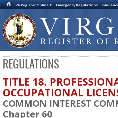
VA Register Online
Emergency Regulations
Guidanc
REGULATIONS
TITLE 18. PROFESSION
OCCUPATIONAL LICEN
COMMON INTEREST COM
Chapter 60