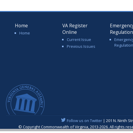
Home
VA Register
Emergenc
Online
Regulatio
Home
Current Issue
Emergenc
Regulatio
Previous Issues
Follow us on Twitter
| 201 N. Ninth St
© Copyright Commonwealth of Virginia, 2013-2026. All rights re