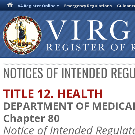
VA Register Online
Emergency Regulations
Guidanc
NOTICES OF INTENDED REG
TITLE 12. HEALTH
DEPARTMENT OF MEDICAL
Chapter 80
Notice of Intended Regulat