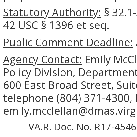
Statutory Authority:
§ 32.1-
42 USC § 1396 et seq.
Public Comment Deadline:
Agency Contact:
Emily McCl
Policy Division, Department
600 East Broad Street, Sui
telephone (804) 371-4300, 
emily.mcclellan@dmas.virgi
VA.R. Doc. No. R17-4546;