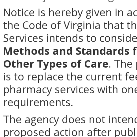
Notice is hereby given in a
the Code of Virginia that t
Services intends to consi
Methods and Standards f
Other Types of Care
. The
is to replace the current f
pharmacy services with on
requirements.
The agency does not intend
proposed action after publi