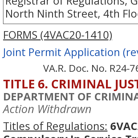
Registrar of Regulations, 
North Ninth Street, 4th Fl
FORMS (4VAC20-1410)
Joint Permit Application (re
VA.R. Doc. No. R24-7
TITLE 6. CRIMINAL JU
DEPARTMENT OF CRIMINAL
Action Withdrawn
Titles of Regulations:
6VAC2