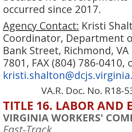
occurred since 2017.
Agency Contact:
Kristi Sha
Coordinator, Department of
Bank Street, Richmond, VA 
7801, FAX (804) 786-0410, 
kristi.shalton@dcjs.virginia
VA.R. Doc. No. R18-5
TITLE 16. LABOR AN
VIRGINIA WORKERS' CO
Fast-Track