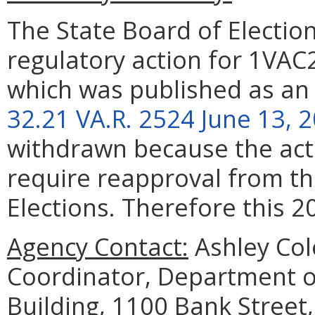
The State Board of Elect
regulatory action for 1VAC
which was published as an
32.21 VA.R. 2524 June 13, 
withdrawn because the act
require reapproval from th
Elections. Therefore this 2
Agency Contact:
Ashley Col
Coordinator, Department o
Building, 1100 Bank Street,