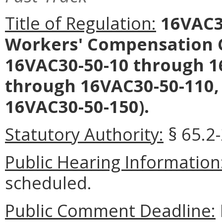
Title of Regulation:
16VAC30
Workers' Compensation
16VAC30-50-10 through 1
through 16VAC30-50-110,
16VAC30-50-150).
Statutory Authority:
§ 65.2-
Public Hearing Information
scheduled.
Public Comment Deadline: