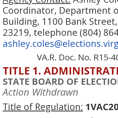
Coordinator, Department o
Building, 1100 Bank Street,
23219, telephone (804) 864
ashley.coles@elections.virg
VA.R. Doc. No. R15-4
TITLE 1. ADMINISTRA
STATE BOARD OF ELECTI
Action Withdrawn
Title of Regulation:
1VAC20-