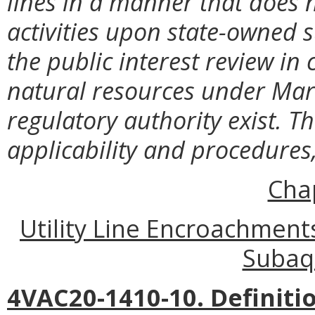
lines in a manner that does 
activities upon state-owned
the public interest review in
natural resources under Ma
regulatory authority exist. T
applicability and procedures
Cha
Utility Line Encroachmen
Subaq
4VAC20-1410-10. Definiti