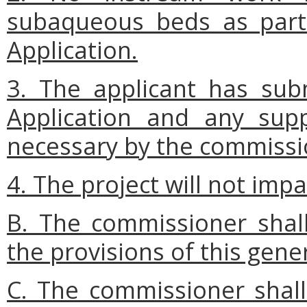
subaqueous beds as part 
Application.
3. The applicant has sub
Application and any sup
necessary by the commissi
4. The project will not impa
B. The commissioner shall
the provisions of this gene
C. The commissioner shall