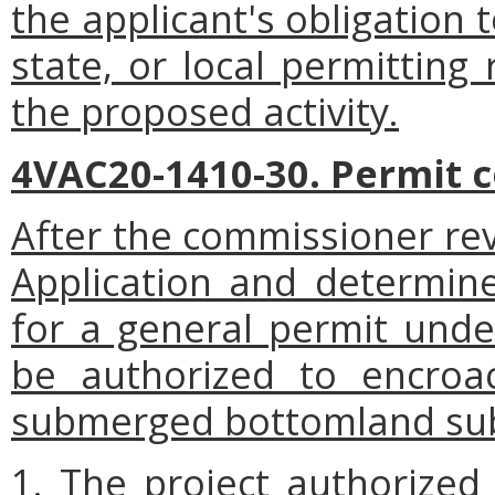
the applicant's obligation 
state, or local permitting
the proposed activity.
4VAC20-1410-30. Permit c
After the commissioner rev
Application and determines
for a general permit under
be authorized to encroa
submerged bottomland subje
1. The project authorized 