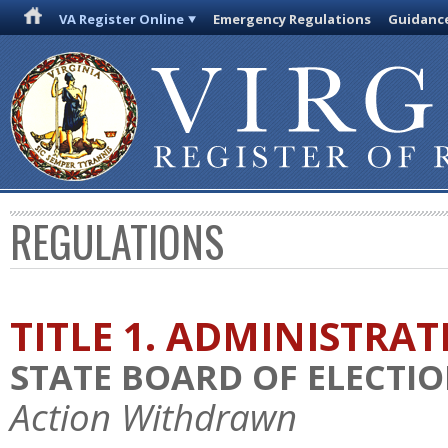
VA Register Online
Emergency Regulations
Guidanc
REGULATIONS
TITLE 1. ADMINISTRA
STATE BOARD OF ELECTI
Action Withdrawn