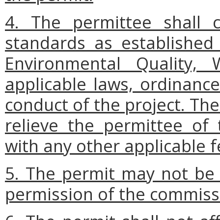
4. The permittee shall 
standards as established
Environmental Quality, 
applicable laws, ordinance
conduct of the project. The
relieve the permittee of 
with any other applicable fe
5. The permit may not be 
permission of the commiss