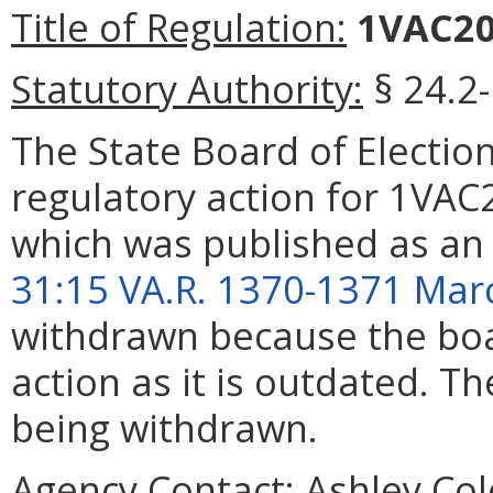
Title of Regulation:
1VAC20-
Statutory Authority:
§ 24.2
The State Board of Elect
regulatory action for 1VAC
which was published as an
31:15 VA.R. 1370-1371 Mar
withdrawn because the boar
action as it is outdated. T
being withdrawn.
Agency Contact:
Ashley Col