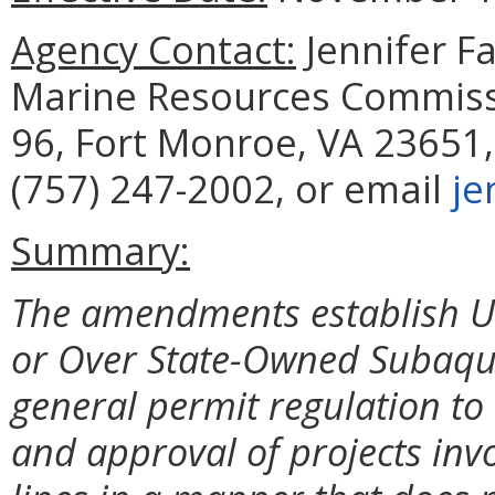
Agency Contact:
Jennifer F
Marine Resources Commissi
96, Fort Monroe, VA 23651,
(757) 247-2002, or email
je
Summary:
The amendments establish Ut
or Over State-Owned Subaqu
general permit regulation to 
and approval of projects invol