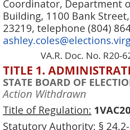
Coordinator, Department o
Building, 1100 Bank Street,
23219, telephone (804) 864
ashley.coles@elections.virg
VA.R. Doc. No. R20-6
TITLE 1. ADMINISTRA
STATE BOARD OF ELECTI
Action Withdrawn
Title of Regulation:
1VAC20-
Statutory Authority:
§ 24.2