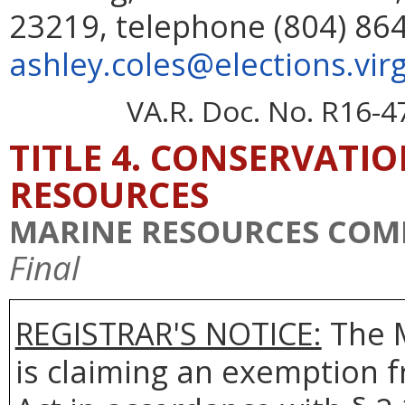
23219, telephone (804) 864
ashley.coles@elections.virg
VA.R. Doc. No. R16-4
TITLE 4. CONSERVATI
RESOURCES
MARINE RESOURCES COM
Final
REGISTRAR'S NOTICE:
The 
is claiming an exemption 