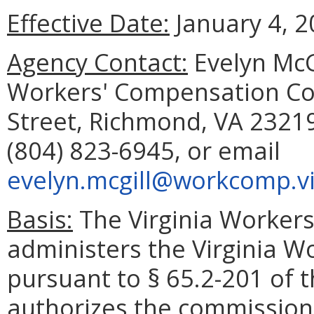
Effective Date:
January 4, 2
Agency Contact:
Evelyn McGi
Workers' Compensation Com
Street, Richmond, VA 23219
(804) 823-6945, or email
evelyn.mcgill@workcomp.vi
Basis:
The Virginia Worker
administers the Virginia 
pursuant to § 65.2-201 of t
authorizes the commission