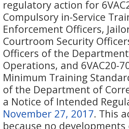
regulatory action for 6VAC2
Compulsory in-Service Trai
Enforcement Officers, Jailor
Courtroom Security Officers
Officers of the Department 
Operations, and 6VAC20-70
Minimum Training Standar
of the Department of Corre
a Notice of Intended Regul
November 27, 2017
. This 
because no developments o