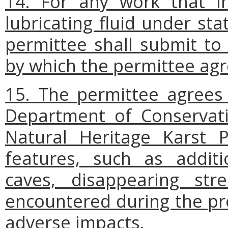
14. For any work that in
lubricating fluid under s
permittee shall submit to
by which the permittee agr
15. The permittee agrees 
Department of Conservati
Natural Heritage Karst P
features, such as addit
caves, disappearing str
encountered during the pr
adverse impacts.