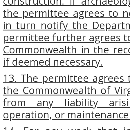
construction. If archaeol
the permittee agrees to no
in turn notify the Depart
permittee further agrees t
Commonwealth in the reco
if deemed necessary.
13. The permittee agrees 
the Commonwealth of Virgi
from any liability ari
operation, or maintenance 