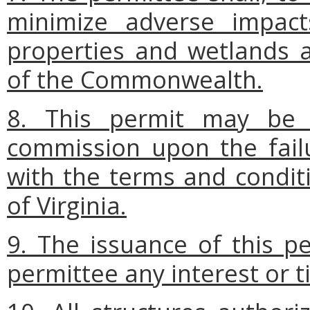
minimize adverse impact
properties and wetlands 
of the Commonwealth.
8. This permit may be
commission upon the fail
with the terms and conditi
of Virginia.
9. The issuance of this p
permittee any interest or t