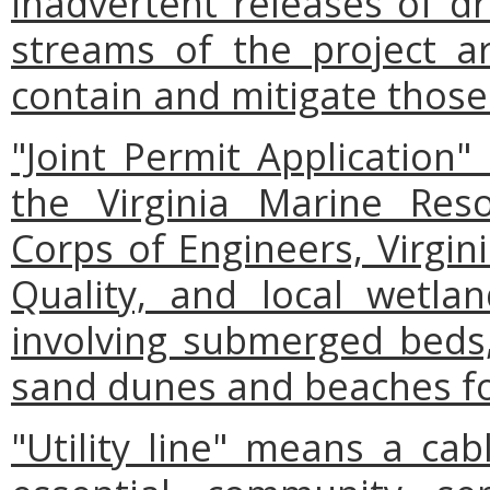
inadvertent releases of dri
streams of the project a
contain and mitigate those 
"Joint Permit Applicatio
the Virginia Marine Res
Corps of Engineers, Virgi
Quality, and local wetla
involving submerged beds,
sand dunes and beaches fo
"Utility line" means a cab