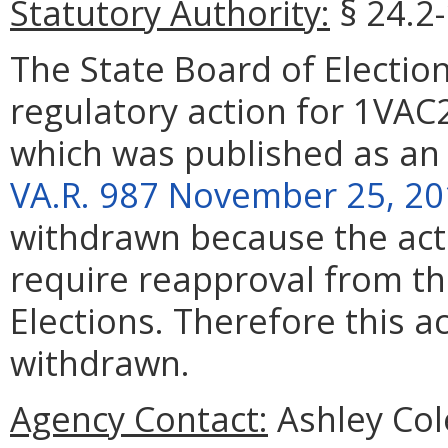
Statutory Authority:
§ 24.2
The State Board of Elect
regulatory action for 1VAC
which was published as an
VA.R. 987 November 25, 2
withdrawn because the act
require reapproval from th
Elections. Therefore this a
withdrawn.
Agency Contact:
Ashley Col