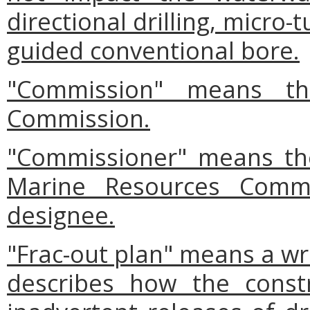
directional drilling, micro
guided conventional bore.
"Commission" means th
Commission.
"Commissioner" means the
Marine Resources Commi
designee.
"Frac-out plan" means a wri
describes how the constr