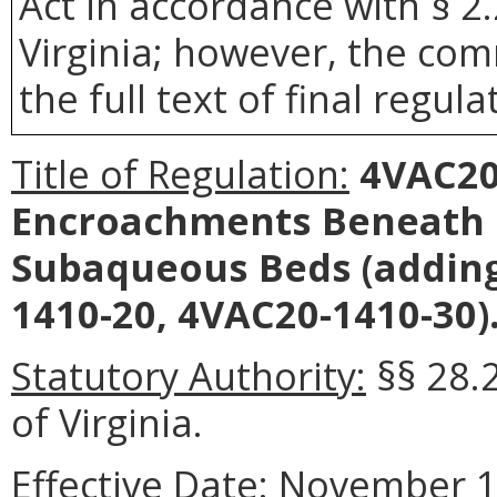
Act in accordance with § 2
Virginia; however, the com
the full text of final regula
Title of Regulation:
4VAC20-
Encroachments Beneath 
Subaqueous Beds (adding
1410-20, 4VAC20-1410-30)
Statutory Authority:
§§ 28.
of Virginia.
Effective Date:
November 1,