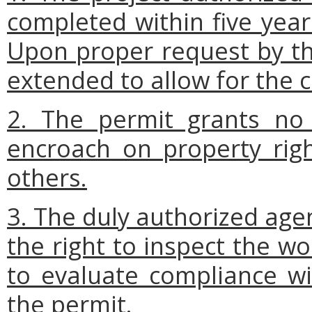
completed within five year
Upon proper request by th
extended to allow for the c
2. The permit grants no 
encroach on property right
others.
3. The duly authorized age
the right to inspect the w
to evaluate compliance wi
the permit.