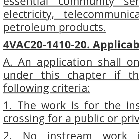
essential community ser
electricity, telecommuni
petroleum products.
4VAC20-1410-20. Applicab
A. An application shall on
under this chapter if t
following criteria:
1. The work is for the ins
crossing for a public or priva
2. No instream work 