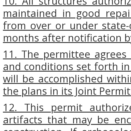
10. All structures authori
maintained in good repai
from over or under state
months after notification 
11. The permittee agrees 
and conditions set forth in
will be accomplished withi
the plans in its Joint Permi
12. This permit authoriz
artifacts that may be en