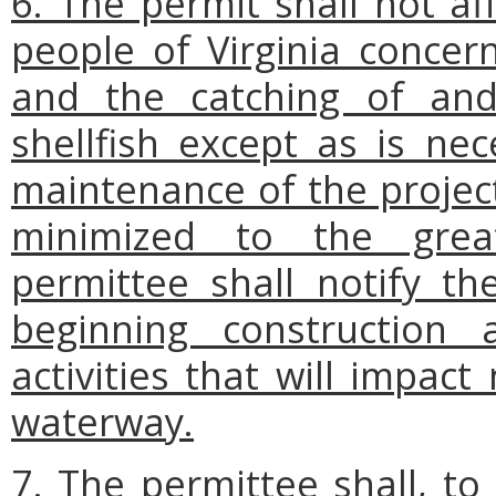
6. The permit shall not af
people of Virginia concern
and the catching of and
shellfish except as is nec
maintenance of the project
minimized to the great
permittee shall notify t
beginning construction
activities that will impac
waterway.
7. The permittee shall, to