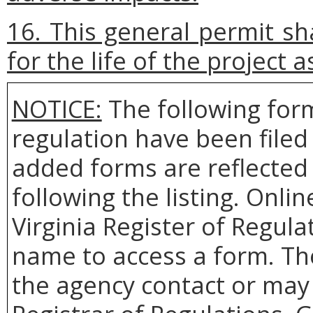
16. This general permit sh
for the life of the project 
NOTICE:
The following form
regulation have been file
added forms are reflected 
following the listing. Onlin
Virginia Register of Regula
name to access a form. Th
the agency contact or may 