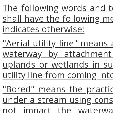
The following words and t
shall have the following m
indicates otherwise:
"Aerial utility line" means
waterway by attachment 
uplands or wetlands in s
utility line from coming in
"Bored" means the practice
under a stream using cons
not impact the waterway