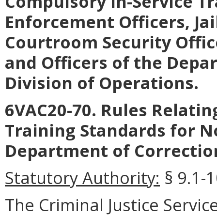
Compulsory In-Service Tr
Enforcement Officers, Jai
Courtroom Security Office
and Officers of the Depa
Division of Operations.
6VAC20-70
.
Rules Relati
Training Standards for N
Department of Correctio
Statutory Authority:
§ 9.1-1
The
Criminal Justice Servic