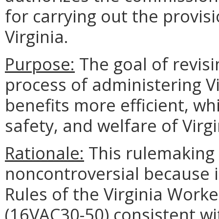
for carrying out the provisi
Virginia.
Purpose:
The goal of revisi
process of administering V
benefits more efficient, whi
safety, and welfare of Virgi
Rationale:
This rulemaking 
noncontroversial because i
Rules of the Virginia Wor
(16VAC30-50) consistent wi