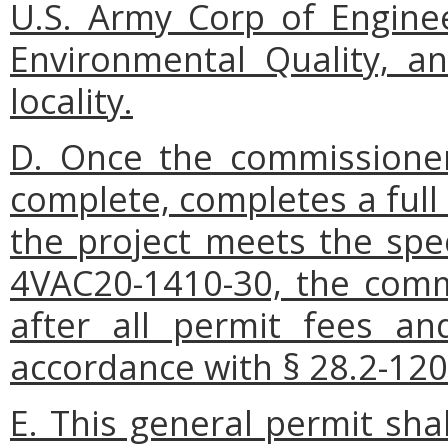
U.S. Army Corp of Enginee
Environmental Quality, a
locality.
D. Once the commissioner
complete, completes a full
the project meets the spec
4VAC20-1410-30, the commi
after all permit fees an
accordance with § 28.2-1206
E. This general permit sha