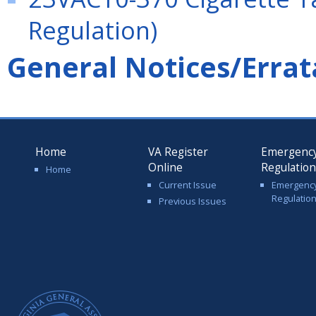
Regulation)
General Notices/Errat
Home
VA Register
Emergenc
Online
Regulatio
Home
Current Issue
Emergenc
Regulatio
Previous Issues