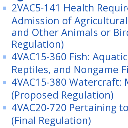
2VAC5-141 Health Requi
Admission of Agricultura
and Other Animals or Bird
Regulation)
4VAC15-360 Fish: Aquatic
Reptiles, and Nongame Fi
4VAC15-380 Watercraft:
(Proposed Regulation)
4VAC20-720 Pertaining to
(Final Regulation)