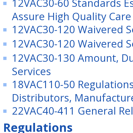
12VAC30-60 Standards Es
Assure High Quality Care
12VAC30-120 Waivered S
12VAC30-120 Waivered S
12VAC30-130 Amount, Dur
Services
18VAC110-50 Regulation
Distributors, Manufactu
22VAC40-411 General Rel
Regulations