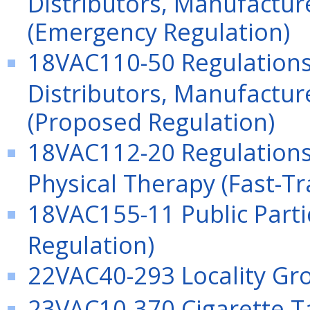
Distributors, Manufactu
(Emergency Regulation)
18VAC110-50 Regulation
Distributors, Manufactu
(Proposed Regulation)
18VAC112-20 Regulations 
Physical Therapy (Fast-Tr
18VAC155-11 Public Parti
Regulation)
22VAC40-293 Locality Gro
23VAC10-370 Cigarette Ta