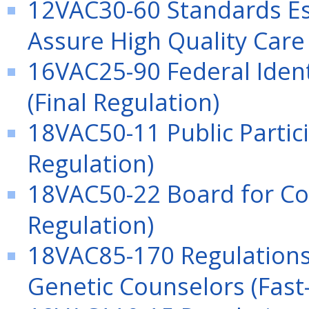
12VAC30-60 Standards Es
Assure High Quality Care 
16VAC25-90 Federal Ident
(Final Regulation)
18VAC50-11 Public Partici
Regulation)
18VAC50-22 Board for Co
Regulation)
18VAC85-170 Regulations 
Genetic Counselors (Fast