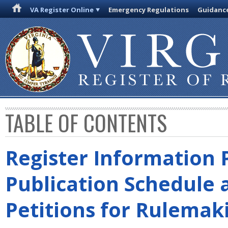
VA Register Online
Emergency Regulations
Guidanc
TABLE OF CONTENTS
Register Information 
Publication Schedule 
Petitions for Rulemak