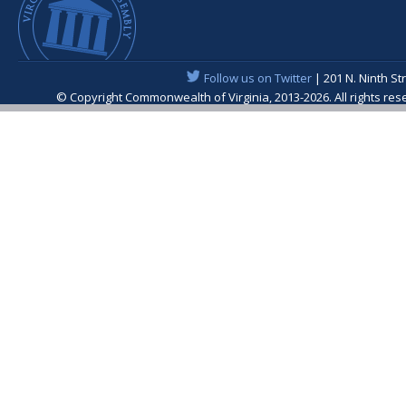
Follow us on Twitter
| 201 N. Ninth St
© Copyright Commonwealth of Virginia, 2013-2026. All rights re