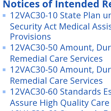
Notices of Intended R
12VAC30-10 State Plan und
Security Act Medical Ass
Provisions
12VAC30-50 Amount, Dura
Remedial Care Services
12VAC30-50 Amount, Dura
Remedial Care Services
12VAC30-60 Standards Es
Assure High Quality Care