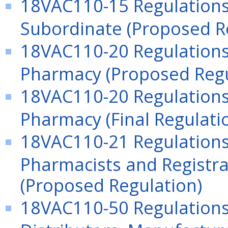
18VAC110-15 Regulations
Subordinate (Proposed R
18VAC110-20 Regulations 
Pharmacy (Proposed Regu
18VAC110-20 Regulations 
Pharmacy (Final Regulati
18VAC110-21 Regulations
Pharmacists and Registra
(Proposed Regulation)
18VAC110-50 Regulation