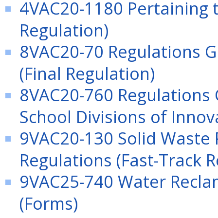
4VAC20-1180 Pertaining t
Regulation)
8VAC20-70 Regulations G
(Final Regulation)
8VAC20-760 Regulations 
School Divisions of Inno
9VAC20-130 Solid Waste 
Regulations (Fast-Track R
9VAC25-740 Water Recla
(Forms)